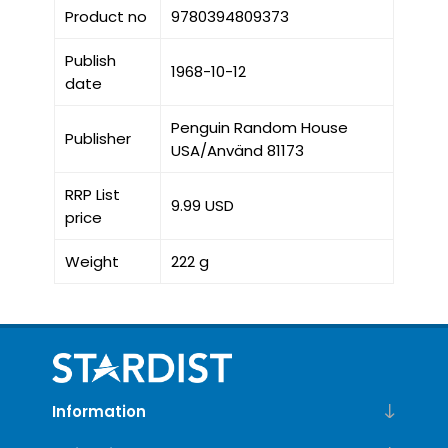
Product no
9780394809373
Publish
1968-10-12
date
Penguin Random House
Publisher
USA/Använd 81173
RRP List
9.99 USD
price
Weight
222 g
Information