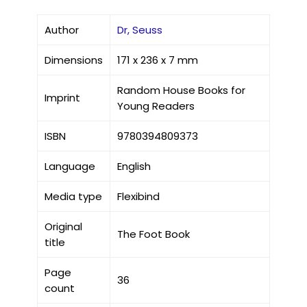
Author
Dr, Seuss
Dimensions
171 x 236 x 7 mm
Random House Books for
Imprint
Young Readers
ISBN
9780394809373
Language
English
Media type
Flexibind
Original
The Foot Book
title
Page
36
count