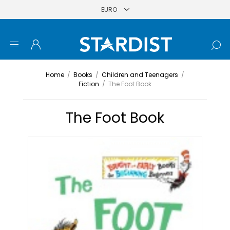
Home
/
Books
/
Children and Teenagers
/
Fiction
/
The Foot Book
The Foot Book