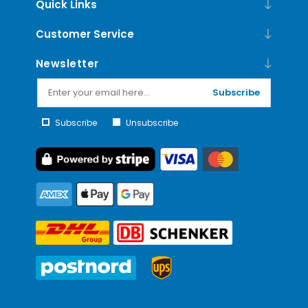
Quick Links
Customer Service
Newsletter
Subscribe
Subscribe
Unsubscribe