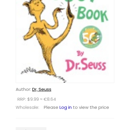
Author:
Dr, Seuss
RRP: $9.99 ≈ €8.64
Wholesale:
Please
Log in
to view the price