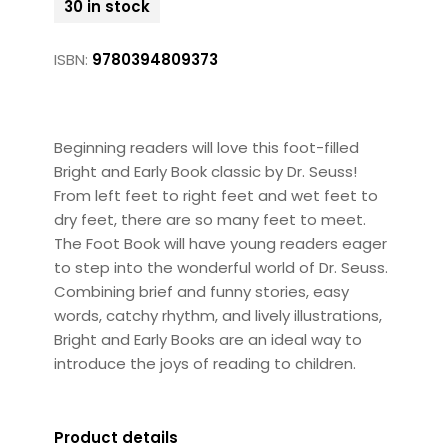
30 in stock
ISBN:
9780394809373
Beginning readers will love this foot-filled
Bright and Early Book classic by Dr. Seuss!
From left feet to right feet and wet feet to
dry feet, there are so many feet to meet.
The Foot Book will have young readers eager
to step into the wonderful world of Dr. Seuss.
Combining brief and funny stories, easy
words, catchy rhythm, and lively illustrations,
Bright and Early Books are an ideal way to
introduce the joys of reading to children.
Product details