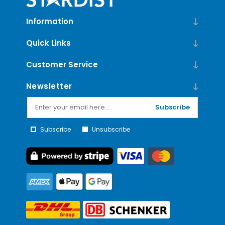
Information
Quick Links
Customer Service
Newsletter
Subscribe
Subscribe
Unsubscribe