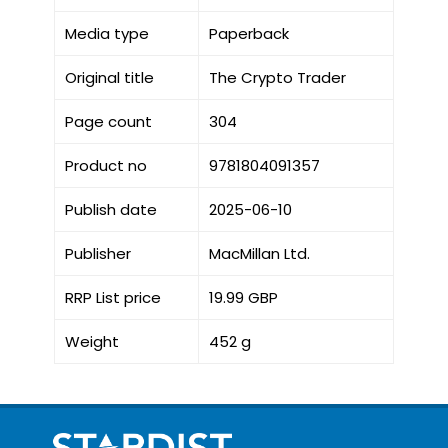
Media type
Paperback
Original title
The Crypto Trader
Page count
304
Product no
9781804091357
Publish date
2025-06-10
Publisher
MacMillan Ltd.
RRP List price
19.99 GBP
Weight
452 g