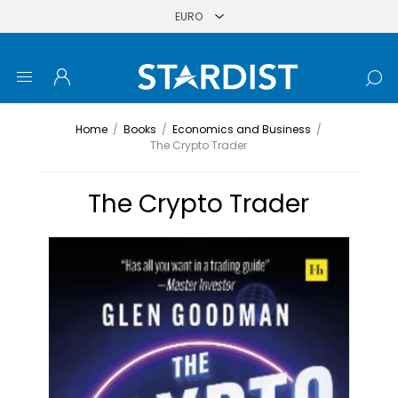
Home
/
Books
/
Economics and Business
/
The Crypto Trader
The Crypto Trader