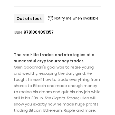
Out of stock
Notify me when available
ISBN:
9781804091357
The real-life trades and strategies of a
successful cryptocurrency trader.
Glen Goodman's goal was to retire young
and wealthy, escaping the daily grind. He
taught himself how to trade everything from
shares to Bitcoin and made enough money
to realise his dream and quit his day job while
still in his 30s. In
The Crypto Trader
, Glen will
show you exactly how he made huge profits
trading Bitcoin, Ethereum, Ripple and more,