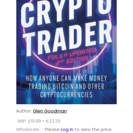
Author:
Glen Goodman
RRP: £19.99 ≈ €23.29
Wholesale:
Please
Log in
to view the price