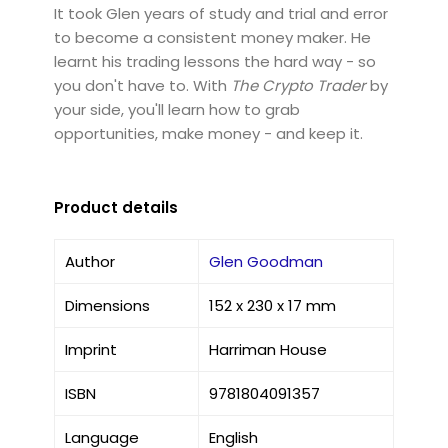
It took Glen years of study and trial and error
to become a consistent money maker. He
learnt his trading lessons the hard way - so
you don't have to. With
The Crypto Trader
by
your side, you'll learn how to grab
opportunities, make money - and keep it.
Product details
Author
Glen Goodman
Dimensions
152 x 230 x 17 mm
Imprint
Harriman House
ISBN
9781804091357
Language
English