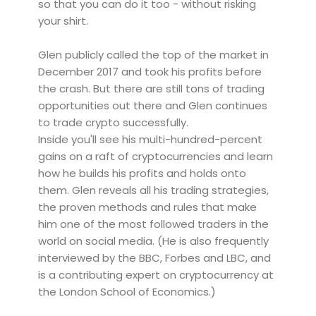
so that you can do it too - without risking
your shirt.
Glen publicly called the top of the market in
December 2017 and took his profits before
the crash. But there are still tons of trading
opportunities out there and Glen continues
to trade crypto successfully.
Inside you'll see his multi-hundred-percent
gains on a raft of cryptocurrencies and learn
how he builds his profits and holds onto
them. Glen reveals all his trading strategies,
the proven methods and rules that make
him one of the most followed traders in the
world on social media. (He is also frequently
interviewed by the BBC, Forbes and LBC, and
is a contributing expert on cryptocurrency at
the London School of Economics.)