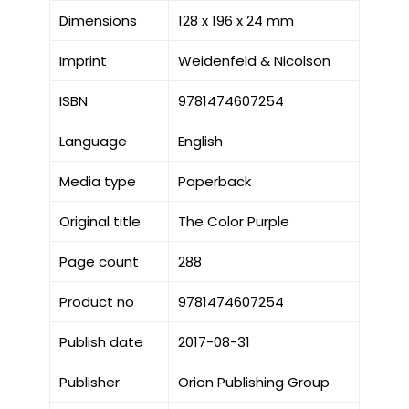
Dimensions
128 x 196 x 24 mm
Imprint
Weidenfeld & Nicolson
ISBN
9781474607254
Language
English
Media type
Paperback
Original title
The Color Purple
Page count
288
Product no
9781474607254
Publish date
2017-08-31
Publisher
Orion Publishing Group