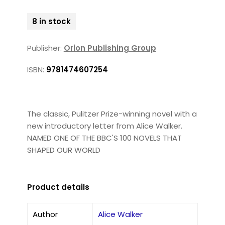
8 in stock
Publisher:
Orion Publishing Group
ISBN:
9781474607254
The classic, Pulitzer Prize-winning novel with a
new introductory letter from Alice Walker.
NAMED ONE OF THE BBC'S 100 NOVELS THAT
SHAPED OUR WORLD
Product details
Author
Alice Walker