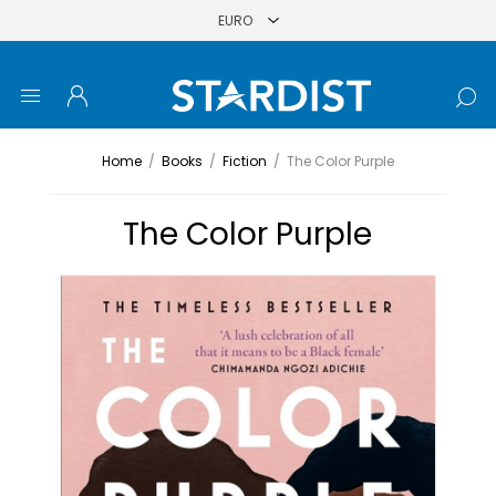
Home
/
Books
/
Fiction
/
The Color Purple
The Color Purple