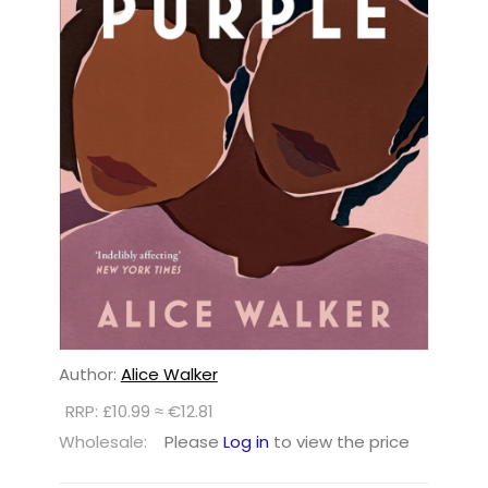
Author:
Alice Walker
RRP: £10.99 ≈ €12.81
Wholesale:
Please
Log in
to view the price