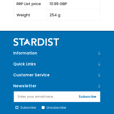
RRP List price
10.99 GBP
Weight
254 g
Information
Quick Links
Customer Service
Newsletter
Subscribe
Subscribe
Unsubscribe