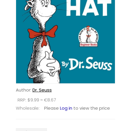
Author:
Dr. Seuss
RRP: $9.99 ≈ €8.67
Wholesale:
Please
Log in
to view the price