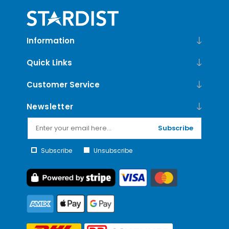
Information
Quick Links
Customer Service
Newsletter
Subscribe
Subscribe
Unsubscribe