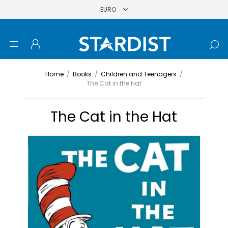
Home
/
Books
/
Children and Teenagers
/
The Cat in the Hat
The Cat in the Hat