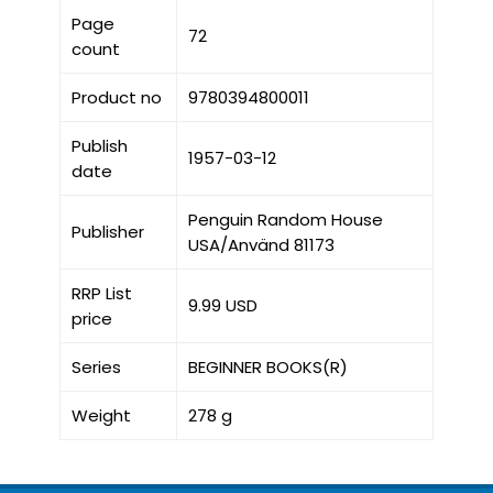
Page
72
count
Product no
9780394800011
Publish
1957-03-12
date
Penguin Random House
Publisher
USA/Använd 81173
RRP List
9.99 USD
price
Series
BEGINNER BOOKS(R)
Weight
278 g