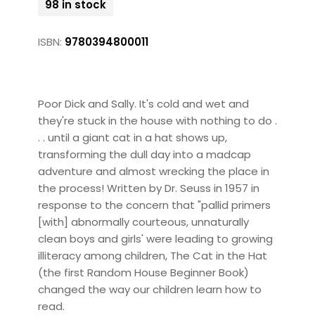
98 in stock
ISBN:
9780394800011
Poor Dick and Sally. It's cold and wet and
they're stuck in the house with nothing to do .
. . until a giant cat in a hat shows up,
transforming the dull day into a madcap
adventure and almost wrecking the place in
the process! Written by Dr. Seuss in 1957 in
response to the concern that "pallid primers
[with] abnormally courteous, unnaturally
clean boys and girls' were leading to growing
illiteracy among children, The Cat in the Hat
(the first Random House Beginner Book)
changed the way our children learn how to
read.