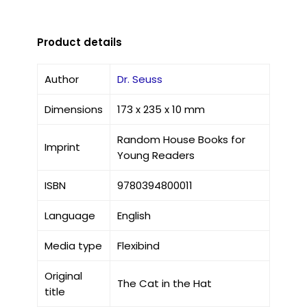
Product details
Author
Dr. Seuss
Dimensions
173 x 235 x 10 mm
Random House Books for
Imprint
Young Readers
ISBN
9780394800011
Language
English
Media type
Flexibind
Original
The Cat in the Hat
title