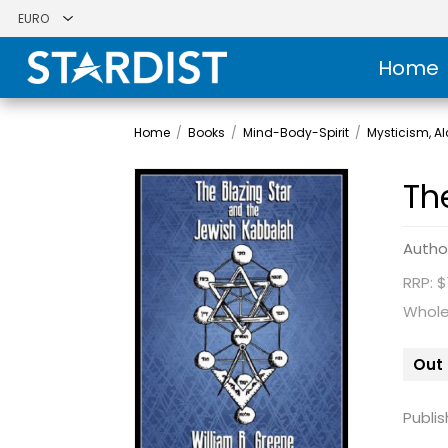
Home
Home
/
Books
/
Mind-Body-Spirit
/
Mysticism, 
Th
Autho
RRP: $
Whole
Out 
Publis