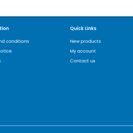
tion
Quick Links
nd conditions
New products
notice
My account
s
Contact us