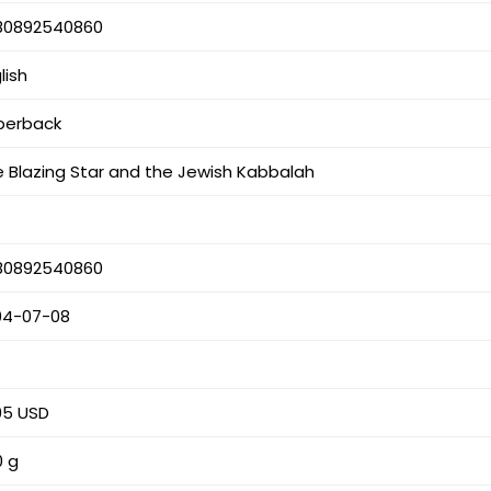
80892540860
lish
perback
 Blazing Star and the Jewish Kabbalah
80892540860
04-07-08
s
95 USD
0 g