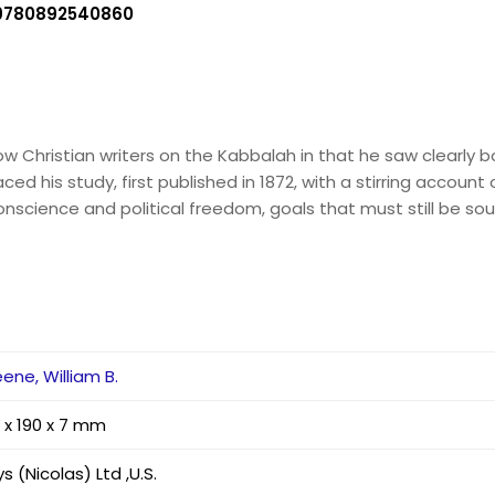
9780892540860
w Christian writers on the Kabbalah in that he saw clearly b
aced his study, first published in 1872, with a stirring accoun
conscience and political freedom, goals that must still be sou
ene, William B.
 x 190 x 7 mm
s (Nicolas) Ltd ,U.S.