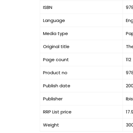
ISBN
97
Language
Eng
Media type
Pa
Original title
The
Page count
112
Product no
97
Publish date
20
Publisher
Ibi
RRP List price
17.
Weight
30