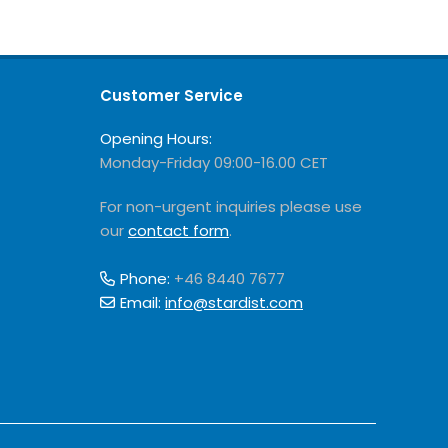
Customer Service
Opening Hours:
Monday-Friday 09:00-16.00 CET
For non-urgent inquiries please use
our
contact form
.
Phone:
+46 8440 7677
Email:
info@stardist.com