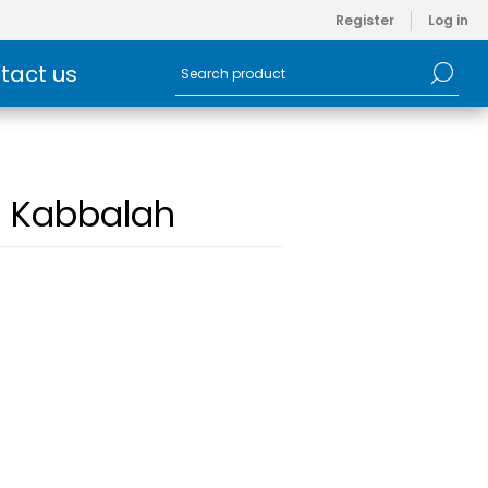
Register
Log in
tact us
h Kabbalah