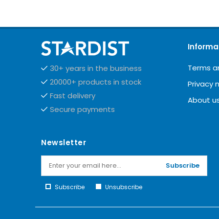
Informa
Terms a
30+ years in the business
20000+ products in stock
Privacy 
Fast delivery
About u
Secure payments
Newsletter
Subscribe
Subscribe
Unsubscribe