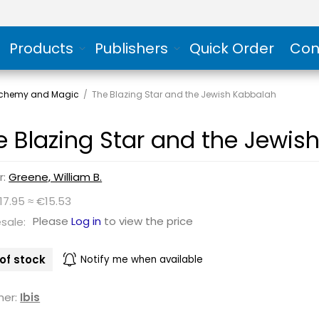
Products
Publishers
Quick Order
Con
Alchemy and Magic
/
The Blazing Star and the Jewish Kabbalah
e Blazing Star and the Jewis
r:
Greene, William B.
17.95 ≈ €15.53
Please
Log in
to view the price
sale:
of stock
Notify me when available
her:
Ibis