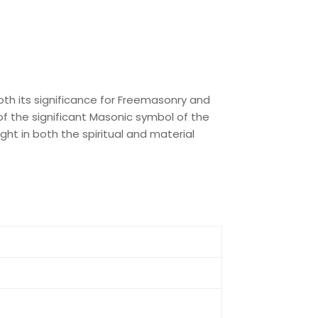
oth its significance for Freemasonry and
t of the significant Masonic symbol of the
ght in both the spiritual and material