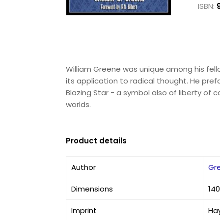
ISBN:
William Greene was unique among his fello
its application to radical thought. He pref
Blazing Star - a symbol also of liberty of 
worlds.
Product details
Author
Gre
Dimensions
140
Imprint
Hay