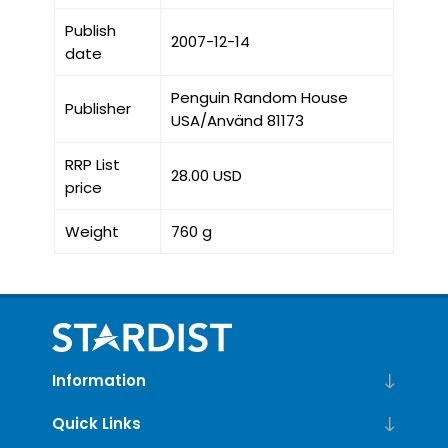
Publish
2007-12-14
date
Penguin Random House
Publisher
USA/Använd 81173
RRP List
28.00 USD
price
Weight
760 g
Information
Quick Links