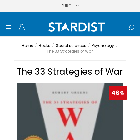
Home
/
Books
/
Social sciences
/
Psychology
/
The 33 Strategies of War
The 33 Strategies of War
46%