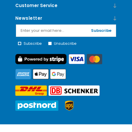
Customer Service
Newsletter
Subscribe
Subscribe
Unsubscribe