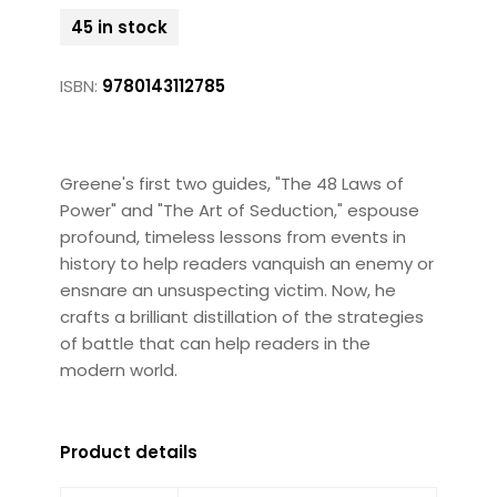
45 in stock
ISBN:
9780143112785
Greene's first two guides, "The 48 Laws of
Power" and "The Art of Seduction," espouse
profound, timeless lessons from events in
history to help readers vanquish an enemy or
ensnare an unsuspecting victim. Now, he
crafts a brilliant distillation of the strategies
of battle that can help readers in the
modern world.
Product details