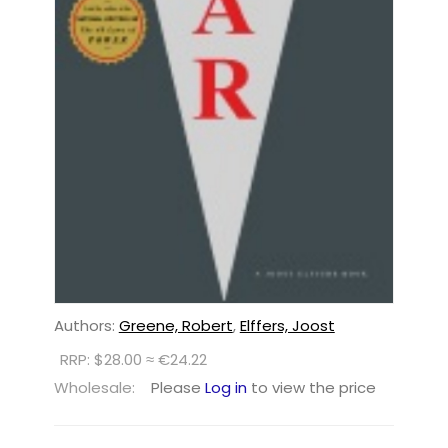
Authors:
Greene, Robert
,
Elffers, Joost
RRP: $28.00 ≈ €24.22
Wholesale:
Please
Log in
to view the price