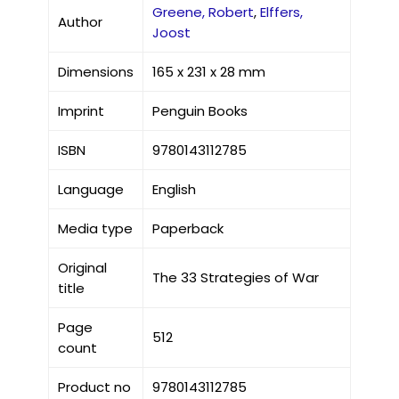
Greene, Robert
,
Elffers,
Author
Joost
Dimensions
165 x 231 x 28 mm
Imprint
Penguin Books
ISBN
9780143112785
Language
English
Media type
Paperback
Original
The 33 Strategies of War
title
Page
512
count
Product no
9780143112785