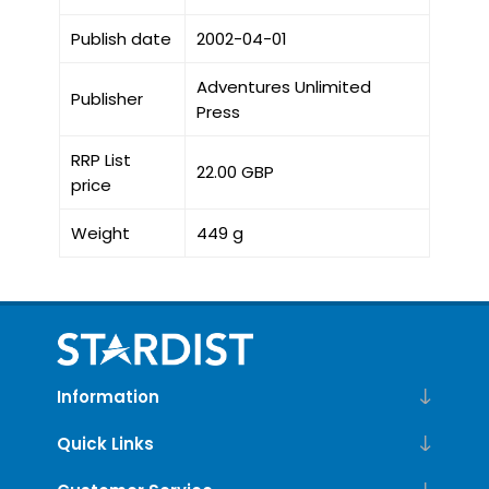
Publish date
2002-04-01
Adventures Unlimited
Publisher
Press
RRP List
22.00 GBP
price
Weight
449 g
Information
Quick Links