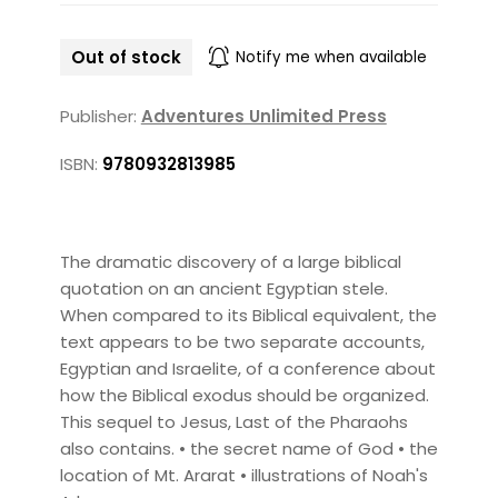
Out of stock
Notify me when available
Publisher:
Adventures Unlimited Press
ISBN:
9780932813985
The dramatic discovery of a large biblical
quotation on an ancient Egyptian stele.
When compared to its Biblical equivalent, the
text appears to be two separate accounts,
Egyptian and Israelite, of a conference about
how the Biblical exodus should be organized.
This sequel to Jesus, Last of the Pharaohs
also contains. • the secret name of God • the
location of Mt. Ararat • illustrations of Noah's