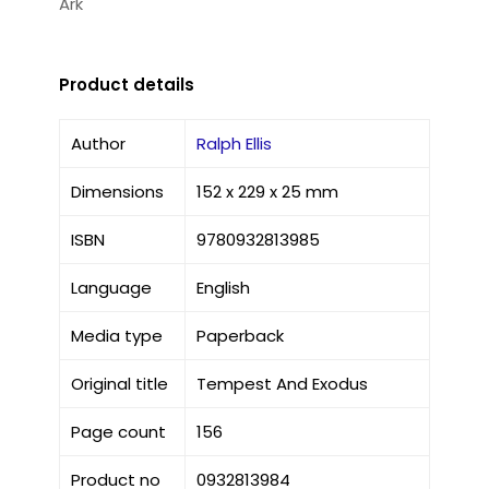
Ark
Product details
Author
Ralph Ellis
Dimensions
152 x 229 x 25 mm
ISBN
9780932813985
Language
English
Media type
Paperback
Original title
Tempest And Exodus
Page count
156
Product no
0932813984