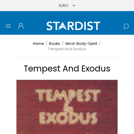
Home
/
Books
/
Mind-Body-Spirit
/
Tempest And Exodus
Tempest And Exodus