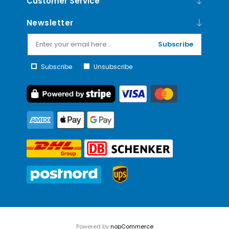
Customer Service
Newsletter
Subscribe
Subscribe
Unsubscribe
Powered by
nopCommerce