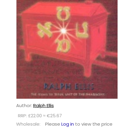
Author:
Ralph Ellis
RRP: £22.00 ≈ €25.67
Wholesale:
Please
Log in
to view the price