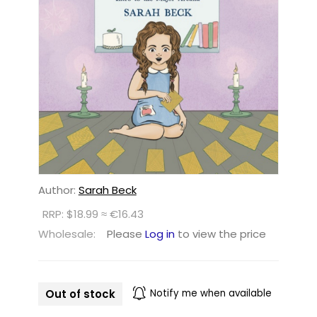
Author:
Sarah Beck
RRP: $18.99 ≈ €16.43
Wholesale:
Please
Log in
to view the price
Out of stock
Notify me when available