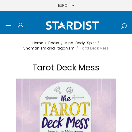
Home
/
Books
/
Mind-Body-Spirit
/
Shamanism and Paganism
/
Tarot Deck Mess
Tarot Deck Mess