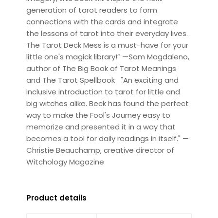
generation of tarot readers to form
connections with the cards and integrate
the lessons of tarot into their everyday lives.
The Tarot Deck Mess is a must-have for your
little one's magick library!” —Sam Magdaleno,
author of The Big Book of Tarot Meanings
and The Tarot Spellbook "An exciting and
inclusive introduction to tarot for little and
big witches alike. Beck has found the perfect
way to make the Fool's Journey easy to
memorize and presented it in a way that
becomes a tool for daily readings in itself." —
Christie Beauchamp, creative director of
Witchology Magazine
Product details