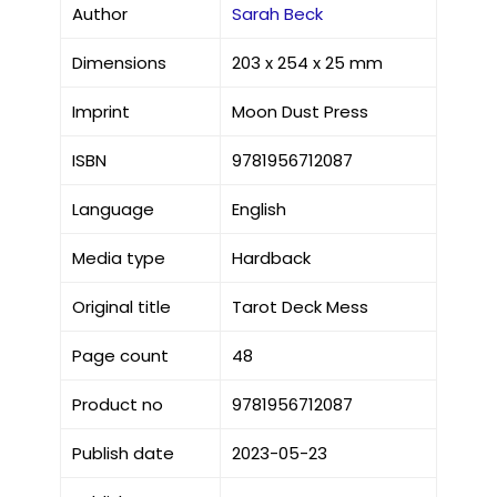
Author
Sarah Beck
Dimensions
203 x 254 x 25 mm
Imprint
Moon Dust Press
ISBN
9781956712087
Language
English
Media type
Hardback
Original title
Tarot Deck Mess
Page count
48
Product no
9781956712087
Publish date
2023-05-23