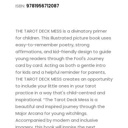
ISBN:
9781956712087
THE TAROT DECK MESS is a divinatory primer
for children. This illustrated picture book uses
easy-to-remember poetry, strong
affirmations, and kid-friendly design to guide
young readers through the Fool's Journey
card by card. Acting as both a gentle intro
for kids and a helpful reminder for parents,
THE TAROT DECK MESS creates an opportunity
to include your little ones in your tarot
practice in a way that's child-centred and
inspirational. “The Tarot Deck Mess is a
beautiful and inspired journey through the
Major Arcana for young witchlings.
Accompanied by modern and inclusive
imagery, this book will inspire the next