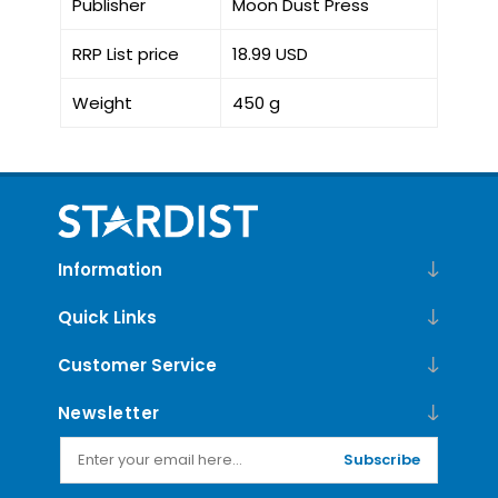
Publisher
Moon Dust Press
RRP List price
18.99 USD
Weight
450 g
Information
Quick Links
Customer Service
Newsletter
Subscribe