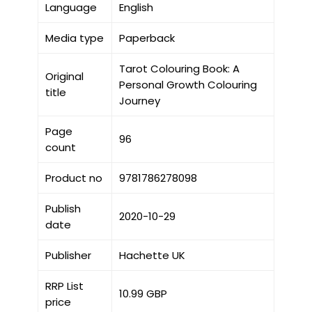
Language
English
Media type
Paperback
Tarot Colouring Book: A
Original
Personal Growth Colouring
title
Journey
Page
96
count
Product no
9781786278098
Publish
2020-10-29
date
Publisher
Hachette UK
RRP List
10.99 GBP
price