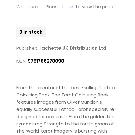
Wholesale:
Please
Log in
to view the price
8 in stock
Publisher:
Hachette UK Distribution Ltd
ISBN:
9781786278098
From the creator of the best-selling Tattoo
Colouring Book, The Tarot Colouring Book
features images from Oliver Munden's
equally successful Tattoo Tarot specially re-
designed for colouring. From the golden lion
symbolising Strength to the fertile green of
The World, tarot imagery is bursting with