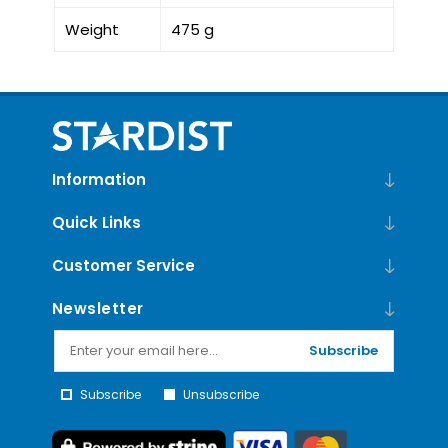
Weight
475 g
Information
Quick Links
Customer Service
Newsletter
Subscribe
Subscribe
Unsubscribe