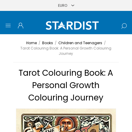
Home
/
Books
/
Children and Teenagers
/
Tarot Colouring Book: A Personal Growth Colouring
Journey
Tarot Colouring Book: A
Personal Growth
Colouring Journey