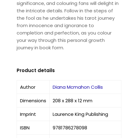
significance, and colouring fans will delight in
the intricate details. Follow in the steps of
the fool as he undertakes his tarot journey
from innocence and ignorance to
completion and perfection, as you colour
your way through this personal growth
journey in book form.
Product details
Author
Diana Mcmahon Collis
Dimensions
208 x 288 x 12 mm
Imprint
Laurence King Publishing
ISBN
9781786278098