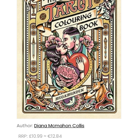
Author:
Diana Mcmahon Collis
RRP: £10.99 ≈ €12.84