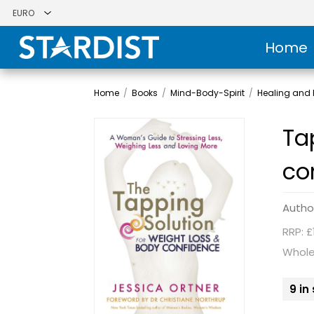
Home
Home
/
Books
/
Mind-Body-Spirit
/
Healing and H
Ta
co
Autho
RRP: £
Whole
9 in