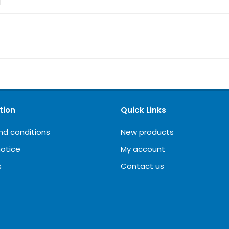
d
tion
Quick Links
nd conditions
New products
notice
My account
s
Contact us