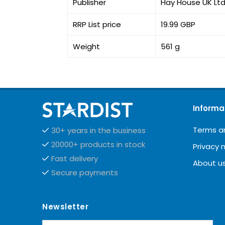
Publisher
Hay House UK Lt
RRP List price
19.99 GBP
Weight
561 g
Informa
Terms a
30+ years in the business
20000+ products in stock
Privacy 
Fast delivery
About u
Secure payments
Newsletter