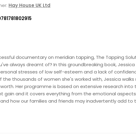
her:
Hay House UK Ltd
9781781802915
uccessful documentary on meridian tapping, The Tapping Solu
ou've always dreamt of? In this groundbreaking book, Jessica
 personal stresses of low self-esteem and a lack of confiden
 of the thousands of women she's worked with, Jessica walks
f-worth. Her programme is based on extensive research into
t gain and it covers everything from the emotional aspects
e, and how our families and friends may inadvertently add to