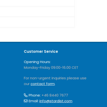
Customer Service
Opening Hours:
Monday-Friday 09:00-16.00 CET
For non-urgent inquiries please use
our
contact form
.
Phone:
+46 8440 7677
Email:
info@stardist.com