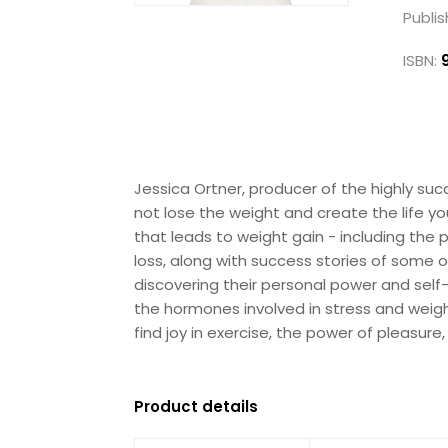
Publis
ISBN:
Jessica Ortner, producer of the highly s
not lose the weight and create the life y
that leads to weight gain - including the
loss, along with success stories of some
discovering their personal power and sel
the hormones involved in stress and weigh
find joy in exercise, the power of pleasur
Product details