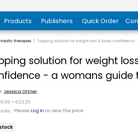
Products
Publishers
Quick Order
Con
olistic therapies
/
Tapping solution for weight loss & body confidence 
pping solution for weight lo
nfidence - a womans guide t
r:
Jessica Ortner
19.99 ≈ €23.29
Please
Log in
to view the price
sale:
 stock