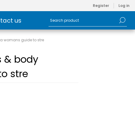
Register
Log in
tact us
- a womans guide to stre
ss & body
o stre