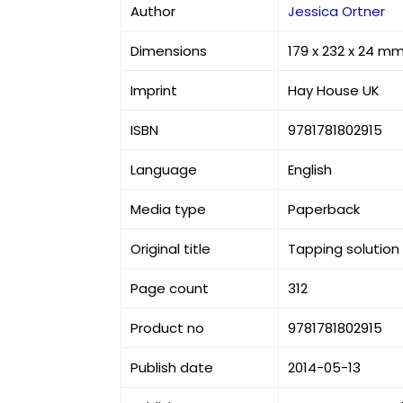
Author
Jessica Ortner
Dimensions
179 x 232 x 24 m
Imprint
Hay House UK
ISBN
9781781802915
Language
English
Media type
Paperback
Original title
Tapping solution
Page count
312
Product no
9781781802915
Publish date
2014-05-13