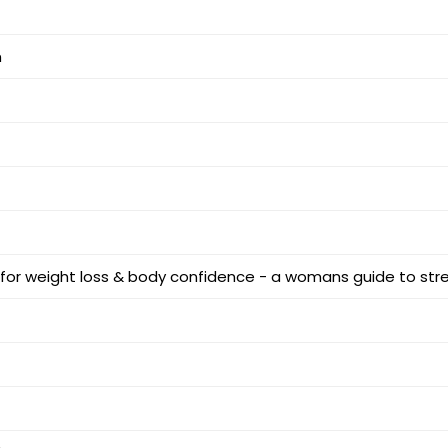
m
 for weight loss & body confidence - a womans guide to str