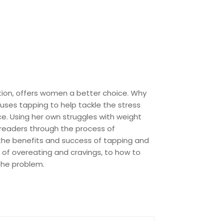
tion, offers women a better choice. Why
 uses tapping to help tackle the stress
ce. Using her own struggles with weight
 readers through the process of
 the benefits and success of tapping and
 of overeating and cravings, to how to
 the problem.