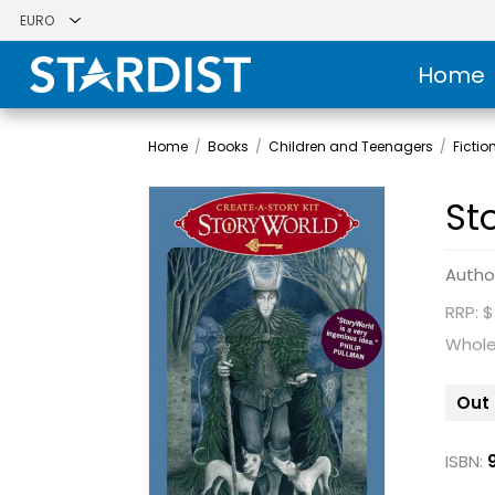
Home
Home
/
Books
/
Children and Teenagers
/
Fictio
St
Autho
RRP: $
Whole
Out 
ISBN: