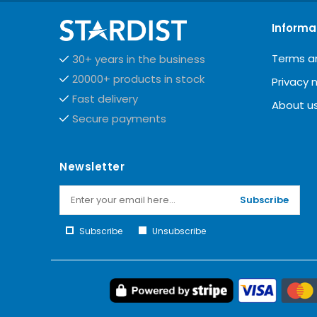
Informa
Terms a
30+ years in the business
20000+ products in stock
Privacy 
Fast delivery
About u
Secure payments
Newsletter
Subscribe
Subscribe
Unsubscribe