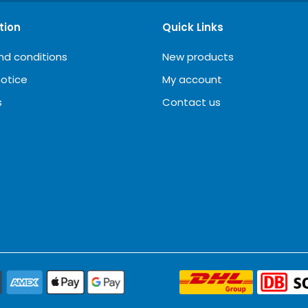
tion
Quick Links
nd conditions
New products
notice
My account
s
Contact us