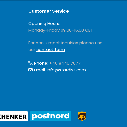
Customer Service
Opening Hours:
Monday-Friday 09:00-16.00 CET
For non-urgent inquiries please use
our
contact form
.
Phone:
+46 8440 7677
Email:
info@stardist.com