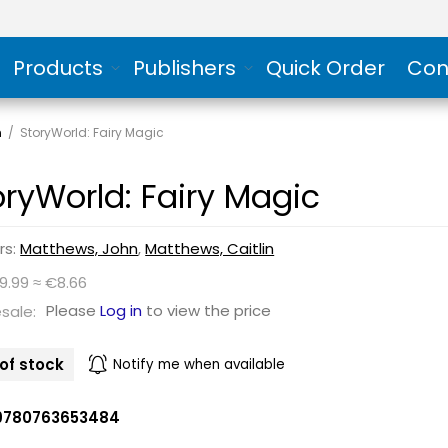
Products
Publishers
Quick Order
Con
n
/
StoryWorld: Fairy Magic
oryWorld: Fairy Magic
rs:
Matthews, John
,
Matthews, Caitlin
9.99 ≈ €8.66
Please
Log in
to view the price
sale:
of stock
Notify me when available
9780763653484