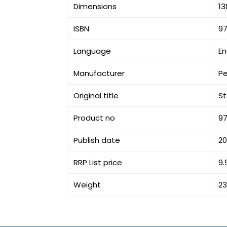
Dimensions
13
ISBN
9
Language
En
Manufacturer
P
Original title
St
Product no
9
Publish date
20
RRP List price
9.
Weight
23