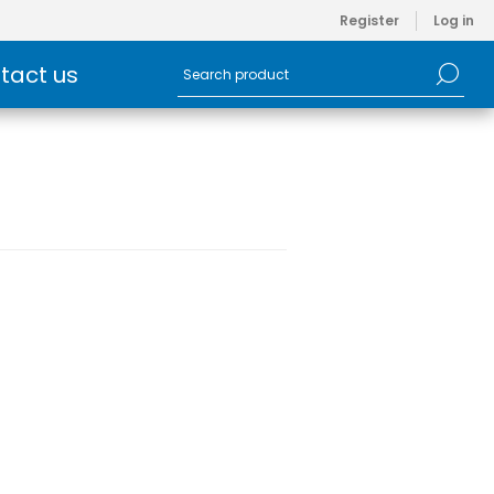
Register
Log in
tact us