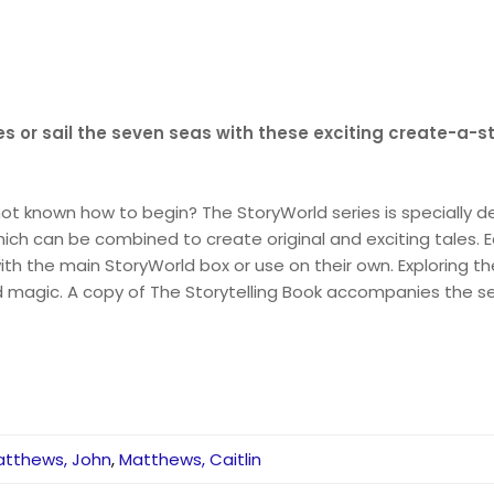
ies or sail the seven seas with these exciting create-a-s
ot known how to begin? The StoryWorld series is specially de
which can be combined to create original and exciting tales
the main StoryWorld box or use on their own. Exploring the t
and magic. A copy of The Storytelling Book accompanies the 
atthews, John
,
Matthews, Caitlin