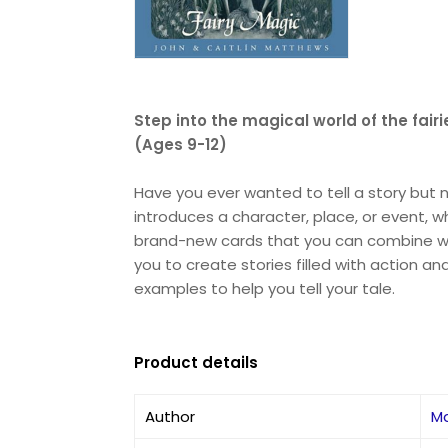
Step into the magical world of the fair
(Ages 9-12)
Have you ever wanted to tell a story but n
introduces a character, place, or event, 
brand-new cards that you can combine with 
you to create stories filled with action 
examples to help you tell your tale.
Product details
Author
M