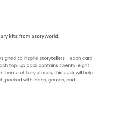
tory kits from StoryWorld.
signed to inspire storytellers - each card
. Each top-up pack contains twenty-eight
heme of fairy stories, this pack will help
set, packed with ideas, games, and