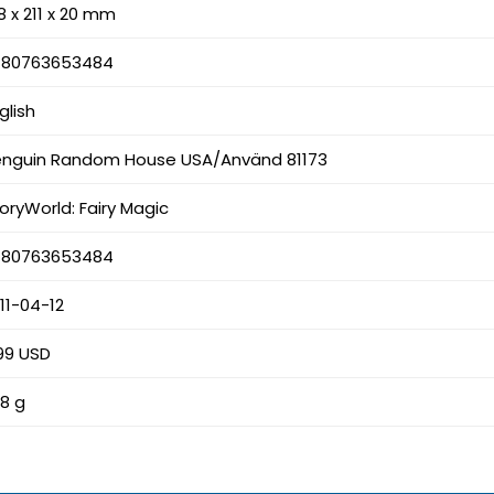
8 x 211 x 20 mm
780763653484
glish
enguin Random House USA/Använd 81173
oryWorld: Fairy Magic
780763653484
11-04-12
99 USD
8 g