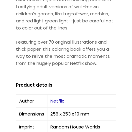
terrifying adult versions of well-known
children’s games, like tug-of-war, marbles,
and red light green light--just be careful not
to color out of the lines.
Featuring over 70 original illustrations and
thick paper, this coloring book offers you a
way to relive the most dramatic moments
from the hugely popular Netflix show.
Product details
Author
Netflix
Dimensions
256 x 253 x 10 mm
Imprint
Random House Worlds