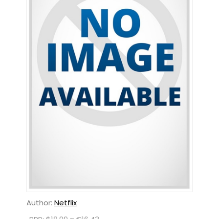
Author:
Netflix