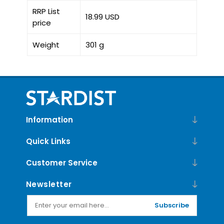
RRP List
18.99 USD
price
Weight
301 g
Information
Quick Links
Customer Service
Newsletter
Subscribe