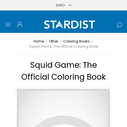
Home
/
Other
/
Coloring Books
/
Squid Game: The Official Coloring Book
Squid Game: The
Official Coloring Book