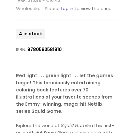
RRP: $18.99 ≈ €16.43
Wholesale:
Please
Log in
to view the price
4 in stock
ISBN:
9780593581810
Red light . . . green light . . . let the games
begin! This ferociously entertaining
coloring book features over 70
illustrations of your favorite scenes from
the Emmy–winning, mega-hit Netflix
series Squid Game.
Explore the world of
Squid Game
in this first-
ever official
Squid Game
coloring book with