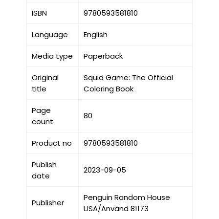
ISBN
9780593581810
Language
English
Media type
Paperback
Original
Squid Game: The Official
title
Coloring Book
Page
80
count
Product no
9780593581810
Publish
2023-09-05
date
Penguin Random House
Publisher
USA/Använd 81173