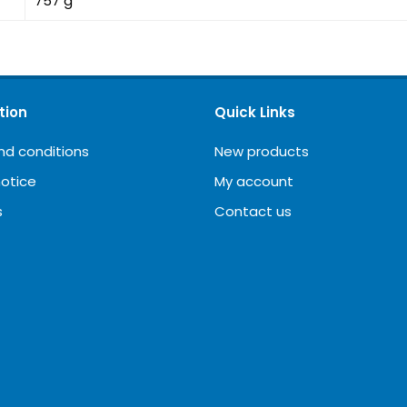
757 g
tion
Quick Links
nd conditions
New products
notice
My account
s
Contact us