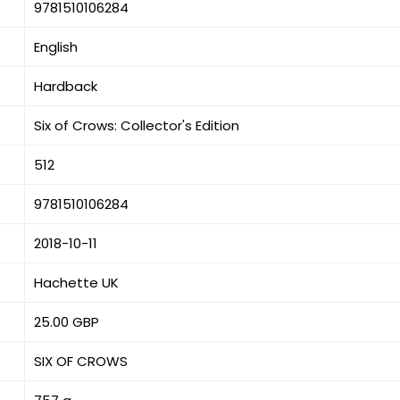
9781510106284
English
Hardback
Six of Crows: Collector's Edition
512
9781510106284
2018-10-11
Hachette UK
25.00 GBP
SIX OF CROWS