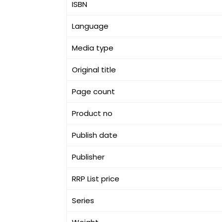
ISBN
Language
Media type
Original title
Page count
Product no
Publish date
Publisher
RRP List price
Series