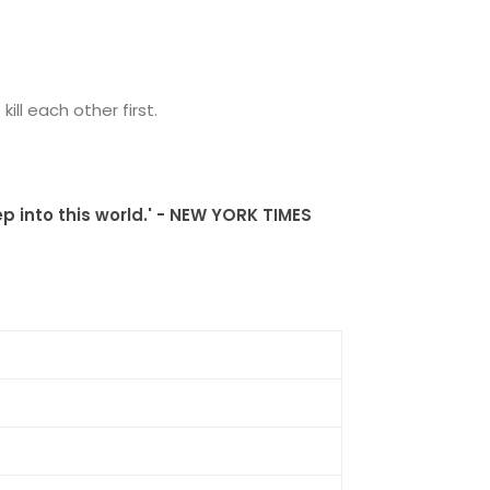
ll each other first.
p into this world.' - NEW YORK TIMES