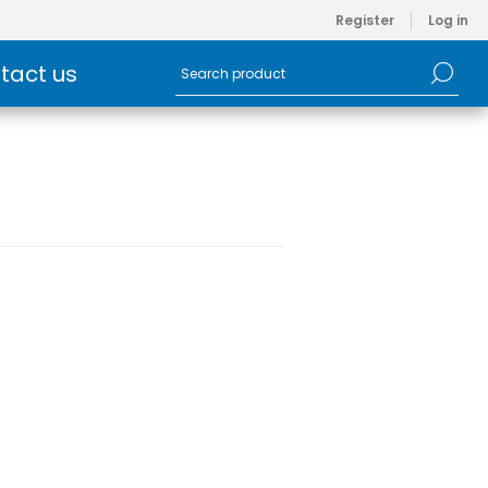
Register
Log in
tact us