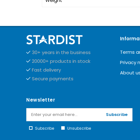
Weight
Informa
Terms a
30+ years in the business
20000+ products in stock
Privacy 
Fast delivery
About u
Secure payments
Newsletter
Subscribe
Subscribe
Unsubscribe