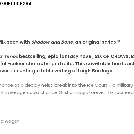
9781510106284
lix soon with
Shadow and Bone
, an original series!*
k Times
bestselling, epic fantasy novel, SIX OF CROWS. B
 full-colour character portraits. This covetable hardbac
cover the unforgettable writing of Leigh Bardugo.
chance at a deadly heist: break into the Ice Court - a milita
 knowledge could change Grisha magic forever. To succeed 
 a wager.