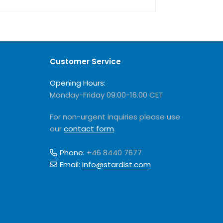
Customer Service
Opening Hours:
Monday-Friday 09:00-16.00 CET
For non-urgent inquiries please use
our
contact form
.
Phone:
+46 8440 7677
Email:
info@stardist.com