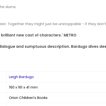
the slums.
st. Together they might just be unstoppable - if they don't ki
 a brilliant new cast of characters.' METRO
ing dialogue and sumptuous description. Bardugo dives dee
Leigh Bardugo
160 x 161 x 41 mm
Orion Children's Books