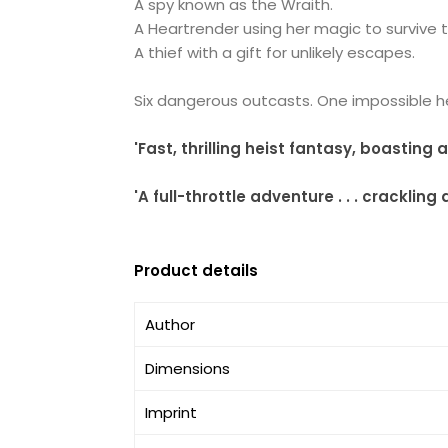
A spy known as the Wraith.
A Heartrender using her magic to survive 
A thief with a gift for unlikely escapes.
Six dangerous outcasts. One impossible hei
'Fast, thrilling heist fantasy, boasting
'A full-throttle adventure . . . crackl
Product details
Author
Dimensions
Imprint