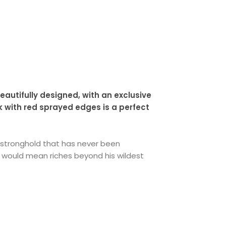
eautifully designed, with an exclusive
k with red sprayed edges is a perfect
ry stronghold that has never been
would mean riches beyond his wildest