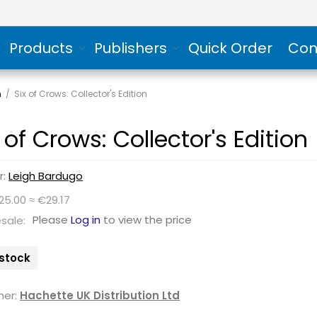
Products
Publishers
Quick Order
Con
n
/
Six of Crows: Collector's Edition
 of Crows: Collector's Edition
r:
Leigh Bardugo
25.00 ≈ €29.17
Please
Log in
to view the price
sale:
 stock
her:
Hachette UK Distribution Ltd