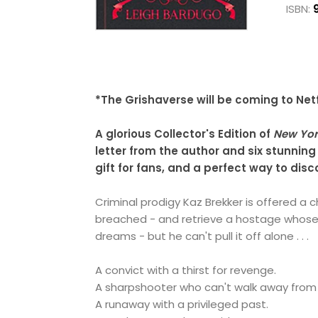
ISBN:
*The Grishaverse will be coming to Netf
A glorious Collector's Edition of
New Yor
letter from the author and six stunning
gift for fans, and a perfect way to dis
Criminal prodigy Kaz Brekker is offered a 
breached - and retrieve a hostage whose
dreams - but he can't pull it off alone . . .
A convict with a thirst for revenge.
A sharpshooter who can't walk away from
A runaway with a privileged past.