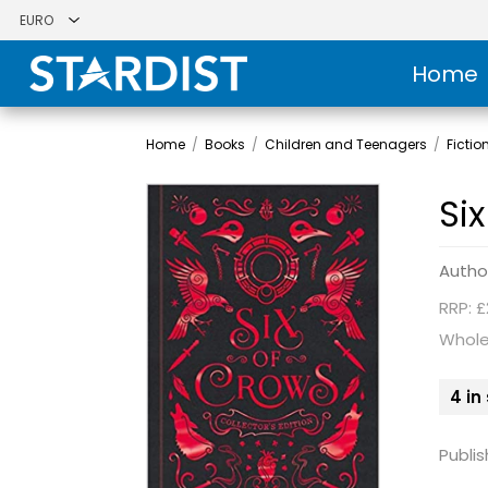
Home
Home
/
Books
/
Children and Teenagers
/
Fictio
Six
Autho
RRP: £
Whole
4 in
Publis