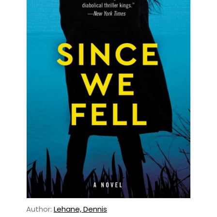
Author:
Lehane, Dennis