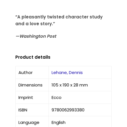
“A pleasantly twisted character study
and a love story.”
—Washington Post
Product details
Author
Lehane, Dennis
Dimensions
105 x 190 x 28 mm
Imprint
Ecco
ISBN
9780062993380
Language
English