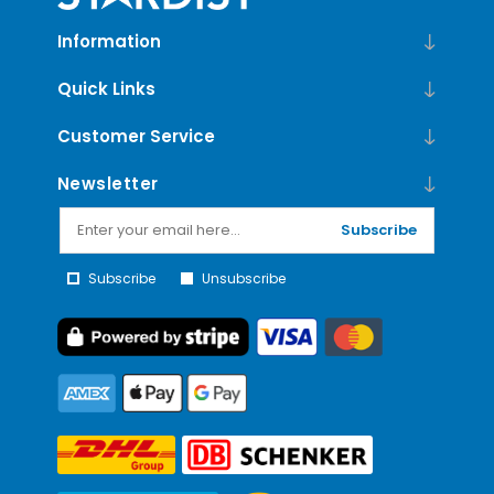
Information
Quick Links
Customer Service
Newsletter
Subscribe
Subscribe
Unsubscribe