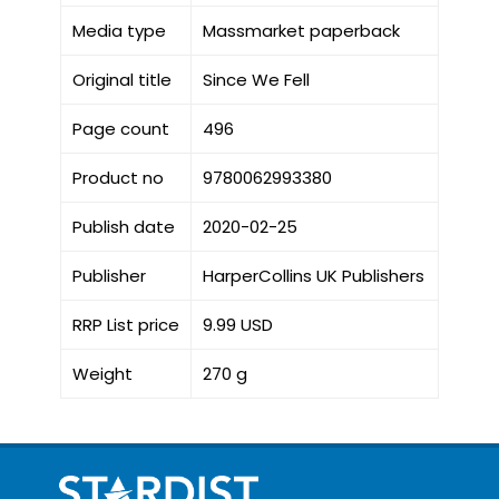
Media type
Massmarket paperback
Original title
Since We Fell
Page count
496
Product no
9780062993380
Publish date
2020-02-25
Publisher
HarperCollins UK Publishers
RRP List price
9.99 USD
Weight
270 g