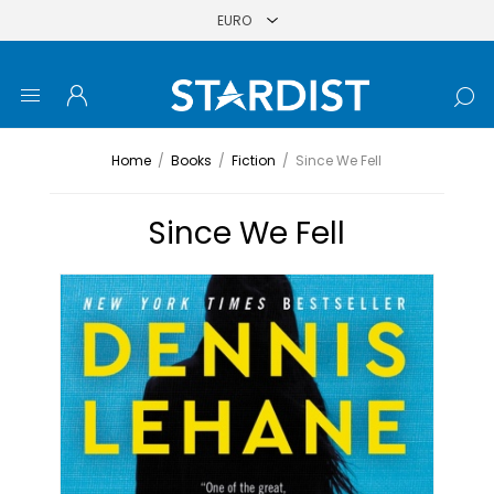
Home
/
Books
/
Fiction
/
Since We Fell
Since We Fell