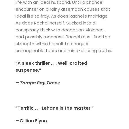
life with an ideal husband. Until a chance
encounter on a rainy afternoon causes that
ideal life to fray. As does Rachel’s marriage.
As does Rachel herself. Sucked into a
conspiracy thick with deception, violence,
and possibly madness, Rachel must find the
strength within herself to conquer
unimaginable fears and mind-altering truths.
“A sleek thriller . . . Well-crafted
suspense.”
—
Tampa Bay Times
“Terrific . . . Lehane is the master.”
—Gillian Flynn