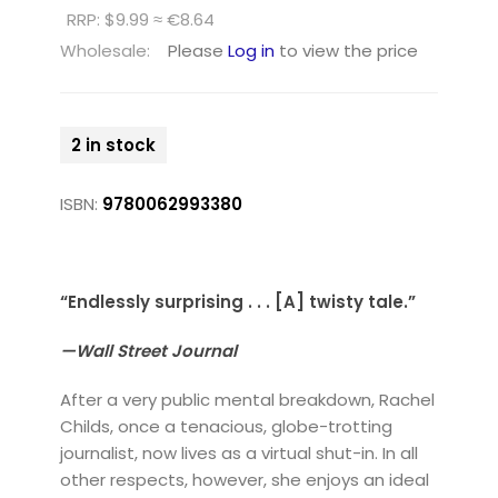
RRP: $9.99 ≈ €8.64
Wholesale:
Please
Log in
to view the price
2 in stock
ISBN:
9780062993380
“Endlessly surprising . . . [A] twisty tale.”
—Wall Street Journal
After a very public mental breakdown, Rachel
Childs, once a tenacious, globe-trotting
journalist, now lives as a virtual shut-in. In all
other respects, however, she enjoys an ideal