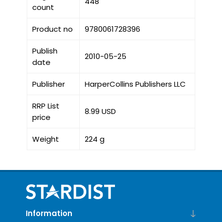
448
count
Product no
9780061728396
Publish
2010-05-25
date
Publisher
HarperCollins Publishers LLC
RRP List
8.99 USD
price
Weight
224 g
Information