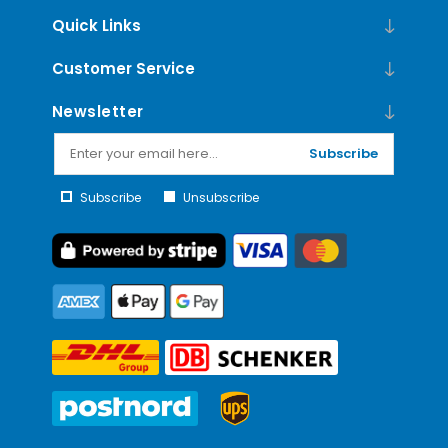
Quick Links
Customer Service
Newsletter
Subscribe
Subscribe
Unsubscribe