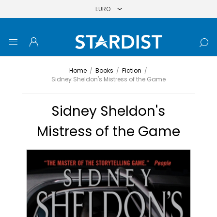
Home
/
Books
/
Fiction
/
Sidney Sheldon's Mistress of the Game
Sidney Sheldon's
Mistress of the Game