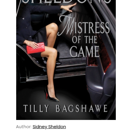
Author:
Sidney Sheldon