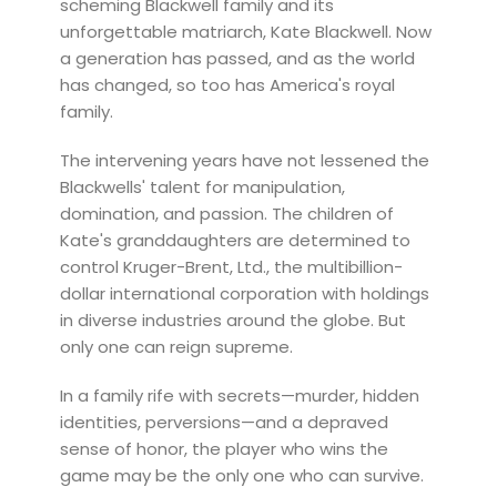
scheming Blackwell family and its
unforgettable matriarch, Kate Blackwell. Now
a generation has passed, and as the world
has changed, so too has America's royal
family.
The intervening years have not lessened the
Blackwells' talent for manipulation,
domination, and passion. The children of
Kate's granddaughters are determined to
control Kruger-Brent, Ltd., the multibillion-
dollar international corporation with holdings
in diverse industries around the globe. But
only one can reign supreme.
In a family rife with secrets—murder, hidden
identities, perversions—and a depraved
sense of honor, the player who wins the
game may be the only one who can survive.