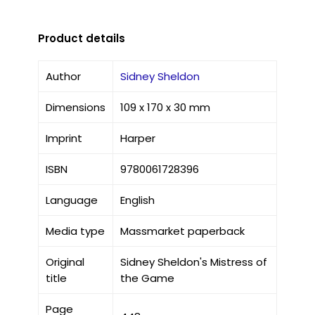
Product details
Author
Sidney Sheldon
Dimensions
109 x 170 x 30 mm
Imprint
Harper
ISBN
9780061728396
Language
English
Media type
Massmarket paperback
Original
Sidney Sheldon's Mistress of
title
the Game
Page