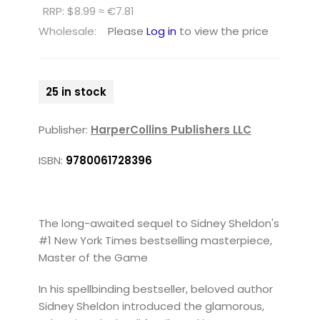
RRP: $8.99 ≈ €7.81
Wholesale:
Please
Log in
to view the price
25 in stock
Publisher:
HarperCollins Publishers LLC
ISBN:
9780061728396
The long-awaited sequel to Sidney Sheldon's
#1 New York Times bestselling masterpiece,
Master of the Game
In his spellbinding bestseller, beloved author
Sidney Sheldon introduced the glamorous,