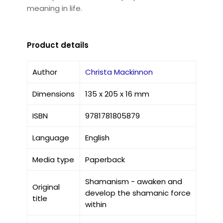
meaning in life.
Product details
Author
Christa Mackinnon
Dimensions
135 x 205 x 16 mm
ISBN
9781781805879
Language
English
Media type
Paperback
Shamanism - awaken and
Original
develop the shamanic force
title
within