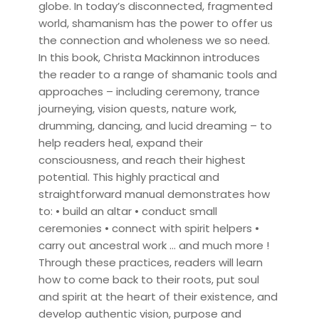
globe. In today’s disconnected, fragmented
world, shamanism has the power to offer us
the connection and wholeness we so need.
In this book, Christa Mackinnon introduces
the reader to a range of shamanic tools and
approaches – including ceremony, trance
journeying, vision quests, nature work,
drumming, dancing, and lucid dreaming – to
help readers heal, expand their
consciousness, and reach their highest
potential. This highly practical and
straightforward manual demonstrates how
to: • build an altar • conduct small
ceremonies • connect with spirit helpers •
carry out ancestral work … and much more !
Through these practices, readers will learn
how to come back to their roots, put soul
and spirit at the heart of their existence, and
develop authentic vision, purpose and