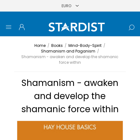
Home
/
Books
/
Mind-Body-Spirit
/
Shamanism and Paganism
/
Shamanism - awaken and develop the shamanic
force within
Shamanism - awaken
and develop the
shamanic force within