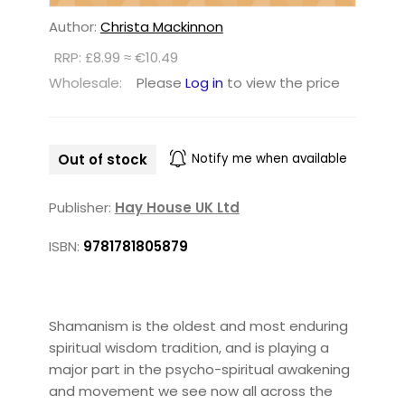
Author:
Christa Mackinnon
RRP: £8.99 ≈ €10.49
Wholesale:
Please
Log in
to view the price
Out of stock
Notify me when available
Publisher:
Hay House UK Ltd
ISBN:
9781781805879
Shamanism is the oldest and most enduring
spiritual wisdom tradition, and is playing a
major part in the psycho-spiritual awakening
and movement we see now all across the