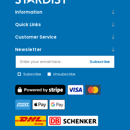
Information
Quick Links
Customer Service
Newsletter
Subscribe
Subscribe
Unsubscribe