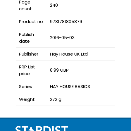
Page
240
count
Product no
9781781805879
Publish
2016-05-03
date
Publisher
Hay House UK Ltd
RRP List
8.99 GBP
price
Series
HAY HOUSE BASICS
Weight
272 g