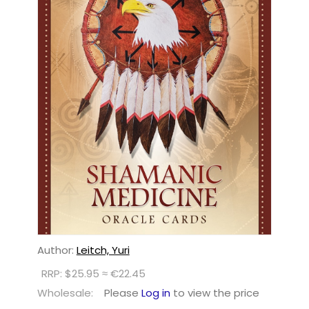
Author:
Leitch, Yuri
RRP: $25.95 ≈ €22.45
Wholesale:
Please
Log in
to view the price