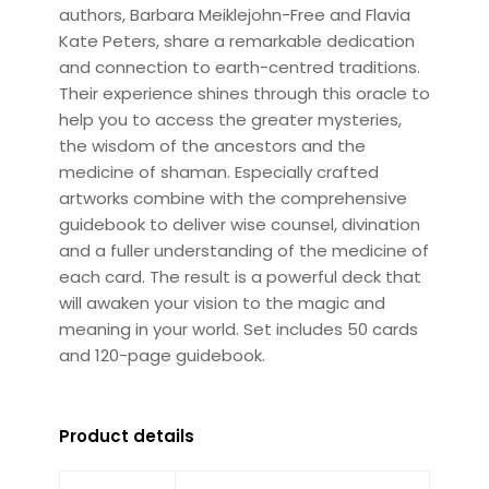
authors, Barbara Meiklejohn-Free and Flavia
Kate Peters, share a remarkable dedication
and connection to earth-centred traditions.
Their experience shines through this oracle to
help you to access the greater mysteries,
the wisdom of the ancestors and the
medicine of shaman. Especially crafted
artworks combine with the comprehensive
guidebook to deliver wise counsel, divination
and a fuller understanding of the medicine of
each card. The result is a powerful deck that
will awaken your vision to the magic and
meaning in your world. Set includes 50 cards
and 120-page guidebook.
Product details