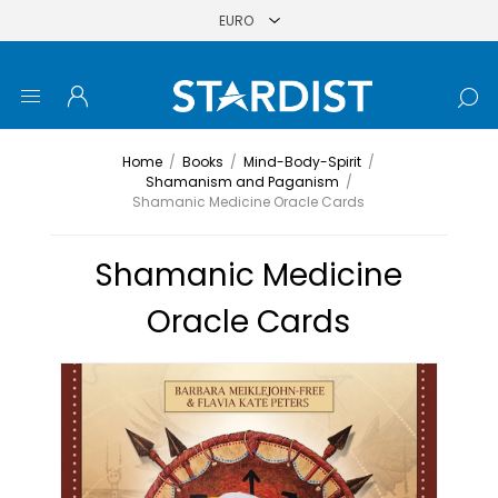
Home
/
Books
/
Mind-Body-Spirit
/
Shamanism and Paganism
/
Shamanic Medicine Oracle Cards
Shamanic Medicine
Oracle Cards