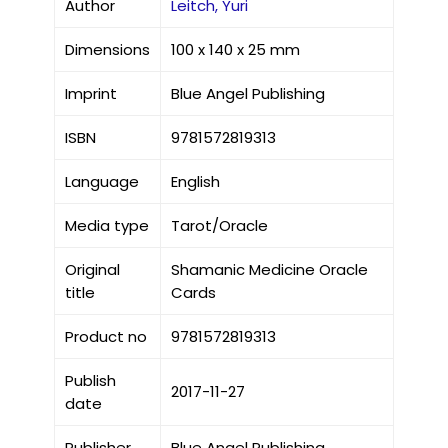
Author
Leitch, Yuri
Dimensions
100 x 140 x 25 mm
Imprint
Blue Angel Publishing
ISBN
9781572819313
Language
English
Media type
Tarot/Oracle
Original
Shamanic Medicine Oracle
title
Cards
Product no
9781572819313
Publish
2017-11-27
date
Publisher
Blue Angel Publishing