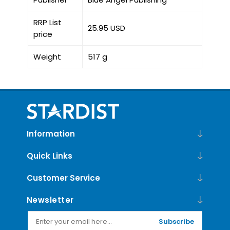
RRP List
25.95 USD
price
Weight
517 g
Information
Quick Links
Customer Service
Newsletter
Subscribe