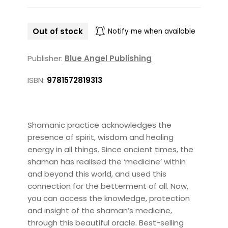
Out of stock
Notify me when available
Publisher:
Blue Angel Publishing
ISBN:
9781572819313
Shamanic practice acknowledges the
presence of spirit, wisdom and healing
energy in all things. Since ancient times, the
shaman has realised the ‘medicine’ within
and beyond this world, and used this
connection for the betterment of all. Now,
you can access the knowledge, protection
and insight of the shaman’s medicine,
through this beautiful oracle. Best-selling