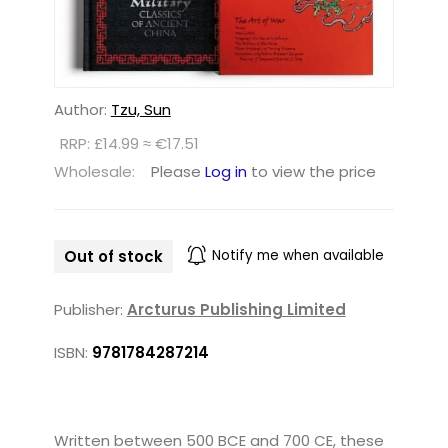
Author:
Tzu, Sun
RRP: £14.99 ≈ €17.51
Wholesale:
Please
Log in
to view the price
Out of stock
Notify me when available
Publisher:
Arcturus Publishing Limited
ISBN:
9781784287214
Written between 500 BCE and 700 CE, these