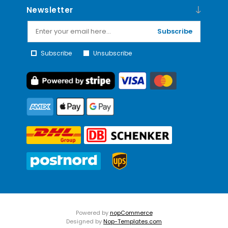
Newsletter
Subscribe
Subscribe
Unsubscribe
Powered by
nopCommerce
Designed by
Nop-Templates.com