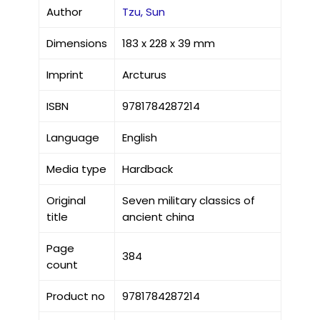
Author
Tzu, Sun
Dimensions
183 x 228 x 39 mm
Imprint
Arcturus
ISBN
9781784287214
Language
English
Media type
Hardback
Original
Seven military classics of
title
ancient china
Page
384
count
Product no
9781784287214