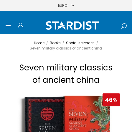
Home
/
Books
/
Social sciences
/
Seven military classics of ancient china
Seven military classics
of ancient china
46%