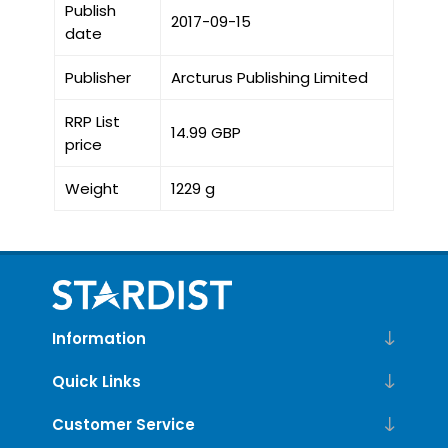
Publish
2017-09-15
date
Publisher
Arcturus Publishing Limited
RRP List
14.99 GBP
price
Weight
1229 g
Information
Quick Links
Customer Service