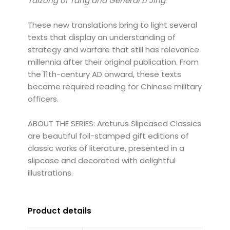
Taizong of Tang and General Li Jing
.
These new translations bring to light several
texts that display an understanding of
strategy and warfare that still has relevance
millennia after their original publication. From
the 11th-century AD onward, these texts
became required reading for Chinese military
officers.
ABOUT THE SERIES: Arcturus Slipcased Classics
are beautiful foil-stamped gift editions of
classic works of literature, presented in a
slipcase and decorated with delightful
illustrations.
Product details