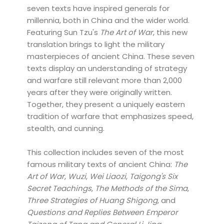
seven texts have inspired generals for
millennia, both in China and the wider world.
Featuring Sun Tzu's
The Art of War
, this new
translation brings to light the military
masterpieces of ancient China. These seven
texts display an understanding of strategy
and warfare still relevant more than 2,000
years after they were originally written.
Together, they present a uniquely eastern
tradition of warfare that emphasizes speed,
stealth, and cunning.
This collection includes seven of the most
famous military texts of ancient China:
The
Art of War
,
Wuzi
,
Wei Liaozi
,
Taigong's Six
Secret Teachings
,
The Methods of the Sima
,
Three Strategies of Huang Shigong
, and
Questions and Replies Between Emperor