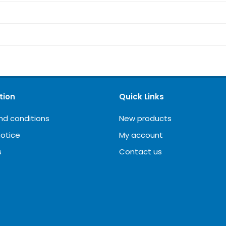
tion
Quick Links
nd conditions
New products
notice
My account
s
Contact us