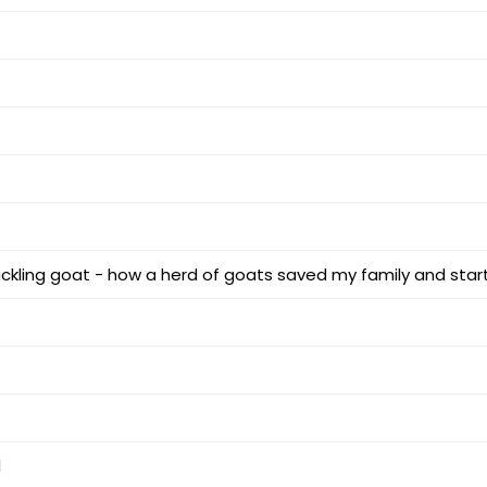
ckling goat - how a herd of goats saved my family and star
d