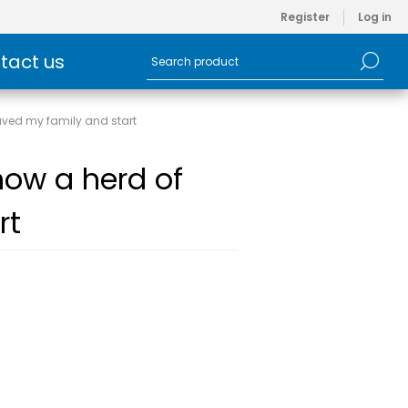
Register
Log in
tact us
aved my family and start
how a herd of
rt