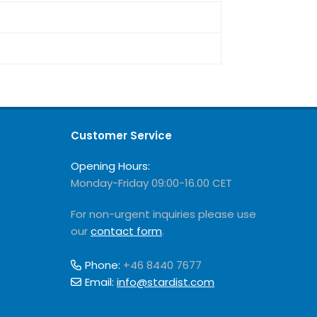
Customer Service
Opening Hours:
Monday-Friday 09:00-16.00 CET
For non-urgent inquiries please use
our
contact form
.
Phone:
+46 8440 7677
Email:
info@stardist.com