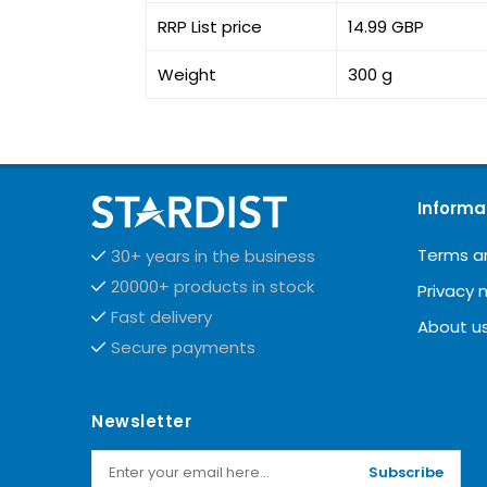
RRP List price
14.99 GBP
Weight
300 g
Informa
Terms a
30+ years in the business
20000+ products in stock
Privacy 
Fast delivery
About u
Secure payments
Newsletter
Subscribe