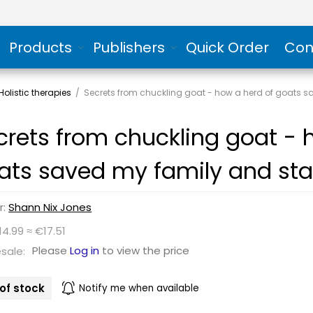
Products
Publishers
Quick Order
Con
olistic therapies
/
Secrets from chuckling goat - how a herd of goats s
crets from chuckling goat - 
ats saved my family and sta
r:
Shann Nix Jones
14.99 ≈ €17.51
Please
Log in
to view the price
sale:
of stock
Notify me when available