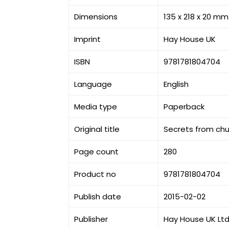
Dimensions
135 x 218 x 20 mm
Imprint
Hay House UK
ISBN
9781781804704
Language
English
Media type
Paperback
Original title
Secrets from chu
Page count
280
Product no
9781781804704
Publish date
2015-02-02
Publisher
Hay House UK Lt