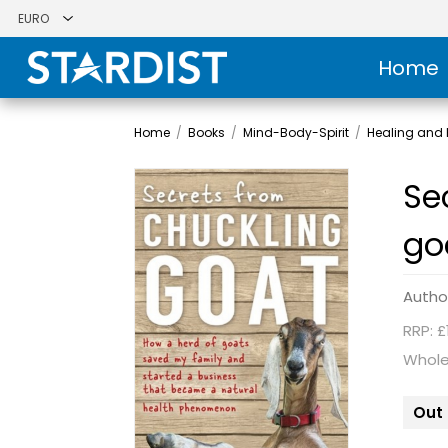
Home
Home
/
Books
/
Mind-Body-Spirit
/
Healing and H
Se
go
Autho
RRP: £
Whole
Out 