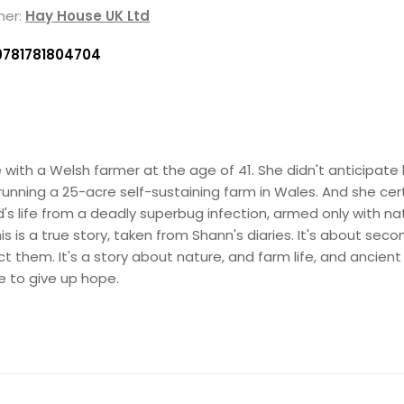
her:
Hay House UK Ltd
9781781804704
with a Welsh farmer at the age of 41. She didn't anticipate l
running a 25-acre self-sustaining farm in Wales. And she cert
's life from a deadly superbug infection, armed only with na
s is a true story, taken from Shann's diaries. It's about se
them. It's a story about nature, and farm life, and ancient r
 to give up hope.