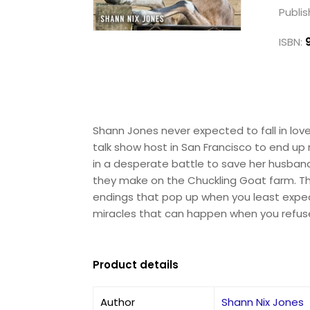
Publis
ISBN:
Shann Jones never expected to fall in love 
talk show host in San Francisco to end up 
in a desperate battle to save her husband
they make on the Chuckling Goat farm. Thi
endings that pop up when you least expect 
miracles that can happen when you refuse
Product details
Author
Shann Nix Jones