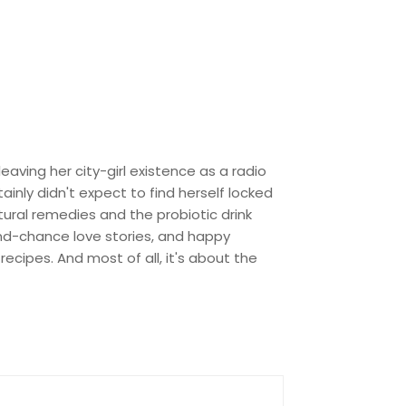
eaving her city-girl existence as a radio
ainly didn't expect to find herself locked
tural remedies and the probiotic drink
cond-chance love stories, and happy
ecipes. And most of all, it's about the