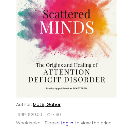
Author:
Maté, Gabor
RRP: $20.00 ≈ €17.30
Wholesale:
Please
Log in
to view the price