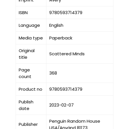
ISBN
9780593714379
Language
English
Media type
Paperback
Original
Scattered Minds
title
Page
368
count
Product no
9780593714379
Publish
2023-02-07
date
Penguin Random House
Publisher
USA/Använd 81173