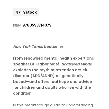
47 in stock
ISBN:
9780593714379
New York Times
bestseller!
From renowned mental health expert and
speaker Dr. Gabor Maté,
Scattered Minds
explodes the myth of attention deficit
disorder (ADD/ADHD) as genetically
based—and offers real hope and advice
for children and adults who live with the
condition.
In this breakthrough guide to understanding,