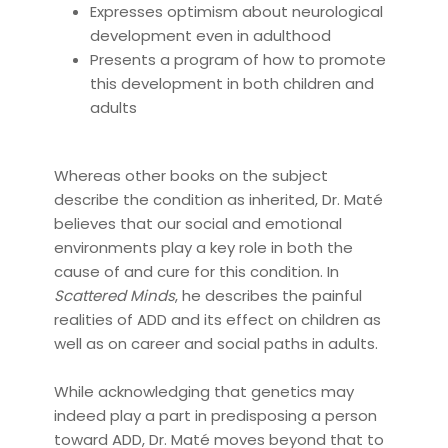
Expresses optimism about neurological
development even in adulthood
Presents a program of how to promote
this development in both children and
adults
Whereas other books on the subject
describe the condition as inherited, Dr. Maté
believes that our social and emotional
environments play a key role in both the
cause of and cure for this condition. In
Scattered Minds
, he describes the painful
realities of ADD and its effect on children as
well as on career and social paths in adults.
While acknowledging that genetics may
indeed play a part in predisposing a person
toward ADD, Dr. Maté moves beyond that to