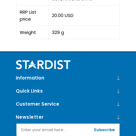
RRP List
20.00 USD
price
Weight
329 g
Information
Quick Links
Customer Service
Newsletter
Subscribe