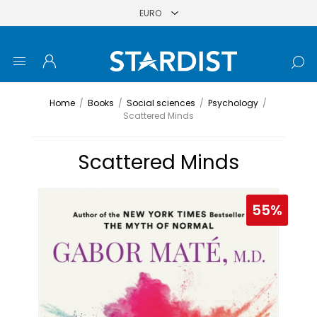
Home
/
Books
/
Social sciences
/
Psychology
/
Scattered Minds
Scattered Minds
55%