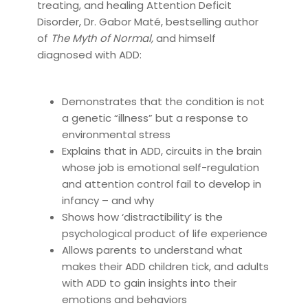
treating, and healing Attention Deficit
Disorder, Dr. Gabor Maté, bestselling author
of
The Myth of Normal,
and himself
diagnosed with ADD:
Demonstrates that the condition is not
a genetic “illness” but a response to
environmental stress
Explains that in ADD, circuits in the brain
whose job is emotional self-regulation
and attention control fail to develop in
infancy – and why
Shows how ‘distractibility’ is the
psychological product of life experience
Allows parents to understand what
makes their ADD children tick, and adults
with ADD to gain insights into their
emotions and behaviors