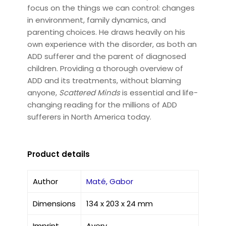
focus on the things we can control: changes
in environment, family dynamics, and
parenting choices. He draws heavily on his
own experience with the disorder, as both an
ADD sufferer and the parent of diagnosed
children. Providing a thorough overview of
ADD and its treatments, without blaming
anyone,
Scattered Minds
is essential and life-
changing reading for the millions of ADD
sufferers in North America today.
Product details
Author
Maté, Gabor
Dimensions
134 x 203 x 24 mm
Imprint
Avery