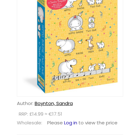
Author:
Boynton, Sandra
RRP: £14.99 ≈ €17.51
Wholesale:
Please
Log in
to view the price