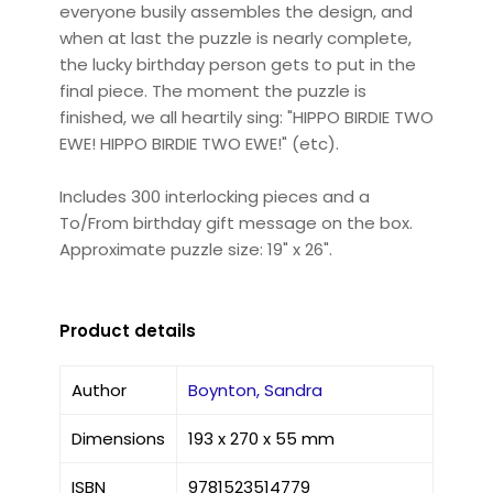
everyone busily assembles the design, and
when at last the puzzle is nearly complete,
the lucky birthday person gets to put in the
final piece. The moment the puzzle is
finished, we all heartily sing: "HIPPO BIRDIE TWO
EWE! HIPPO BIRDIE TWO EWE!" (etc).
Includes 300 interlocking pieces and a
To/From birthday gift message on the box.
Approximate puzzle size: 19" x 26".
Product details
Author
Boynton, Sandra
Dimensions
193 x 270 x 55 mm
ISBN
9781523514779