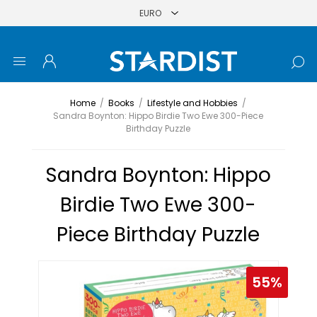
Home
/
Books
/
Lifestyle and Hobbies
/
Sandra Boynton: Hippo Birdie Two Ewe 300-Piece
Birthday Puzzle
Sandra Boynton: Hippo
Birdie Two Ewe 300-
Piece Birthday Puzzle
55%