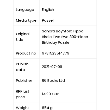
Language
English
Media type
Pussel
Sandra Boynton: Hippo
Original
Birdie Two Ewe 300-Piece
title
Birthday Puzzle
Product no
9781523514779
Publish
2021-07-06
date
Publisher
66 Books Ltd
RRP List
14.99 GBP
price
Weight
654 g