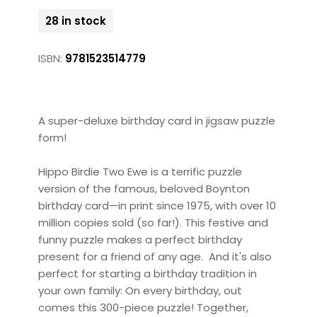
28 in stock
ISBN:
9781523514779
A super-deluxe birthday card in jigsaw puzzle
form!
Hippo Birdie Two Ewe is a terrific puzzle
version of the famous, beloved Boynton
birthday card—in print since 1975, with over 10
million copies sold (so far!). This festive and
funny puzzle makes a perfect birthday
present for a friend of any age. And it's also
perfect for starting a birthday tradition in
your own family: On every birthday, out
comes this 300-piece puzzle! Together,