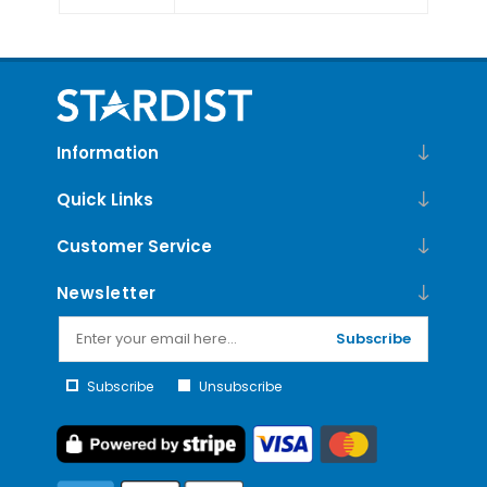
Information
Quick Links
Customer Service
Newsletter
Subscribe
Subscribe
Unsubscribe