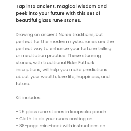
Tap into ancient, magical wisdom and
peek into your future with this set of
beautiful glass rune stones.
Drawing on ancient Norse traditions, but
perfect for the modern mystic, runes are the
perfect way to enhance your fortune telling
or meditation practice. These stunning
stones, with traditional Elder Futhark
inscriptions, will help you make predictions
about your wealth, love life, happiness, and
future.
Kit includes:
- 25 glass rune stones in keepsake pouch
- Cloth to do your runes casting on
- 88-page mini-book with instructions on