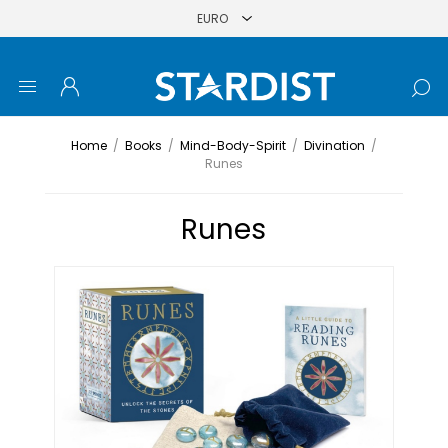
Home
/
Books
/
Mind-Body-Spirit
/
Divination
/
Runes
Runes