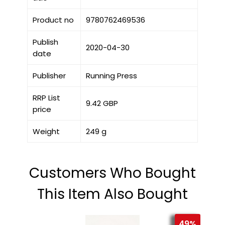
Product no
9780762469536
Publish
2020-04-30
date
Publisher
Running Press
RRP List
9.42 GBP
price
Weight
249 g
Customers Who Bought
This Item Also Bought
49%