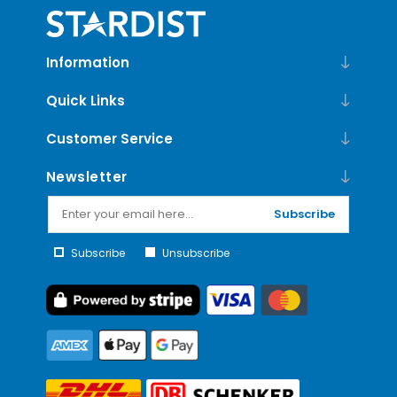
Information
Quick Links
Customer Service
Newsletter
Subscribe
Subscribe
Unsubscribe