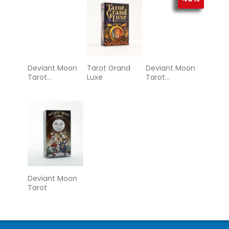
Deviant Moon
Tarot Grand
Deviant Moon
Tarot
Luxe
Tarot
Borderless
Borderless
Miniature
Edition
Edition
Deviant Moon
Tarot