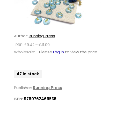
Author:
Running Press
RRP: £9.42 ≈ €11.00
Wholesale:
Please
Log in
to view the price
47 in stock
Publisher:
Running Press
ISBN:
9780762469536