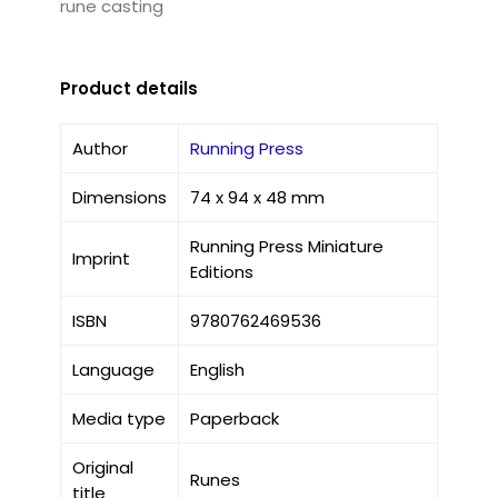
rune casting
Product details
Author
Running Press
Dimensions
74 x 94 x 48 mm
Running Press Miniature
Imprint
Editions
ISBN
9780762469536
Language
English
Media type
Paperback
Original
Runes
title