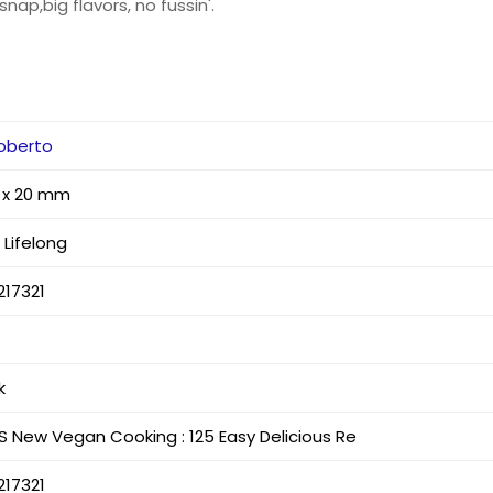
nap,big flavors, no fussin'.
Roberto
8 x 20 mm
Lifelong
217321
k
S New Vegan Cooking : 125 Easy Delicious Re
217321