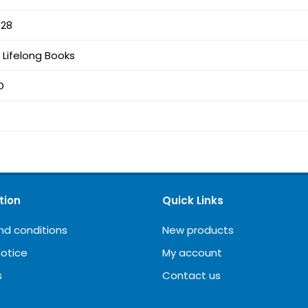
-28
Lifelong Books
D
tion
Quick Links
nd conditions
New products
notice
My account
s
Contact us