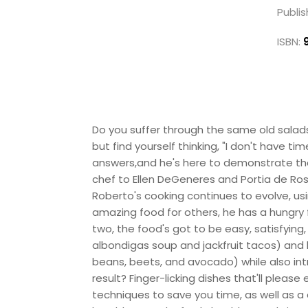
Publis
ISBN:
Do you suffer through the same old salad
but find yourself thinking, "I don't have t
answers,and he's here to demonstrate th
chef to Ellen DeGeneres and Portia de Ros
Roberto's cooking continues to evolve, us
amazing food for others, he has a hungry 
two, the food's got to be easy, satisfyin
albondigas soup and jackfruit tacos) and h
beans, beets, and avocado) while also in
result? Finger-licking dishes that'll pleas
techniques to save you time, as well as a 