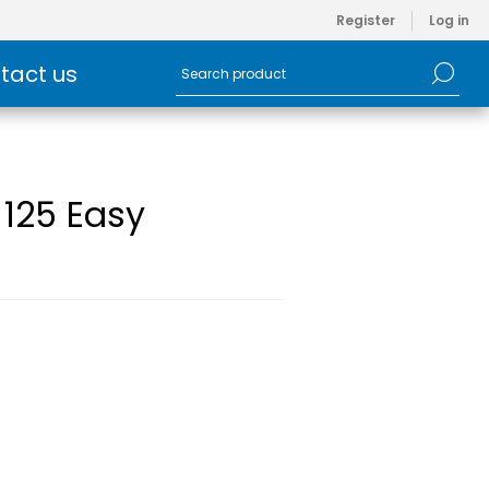
Register
Log in
tact us
 125 Easy