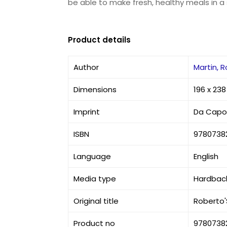
be able to make fresh, healthy meals in a s
Product details
Author
Martin, 
Dimensions
196 x 23
Imprint
Da Capo 
ISBN
9780738
Language
English
Media type
Hardbac
Original title
Roberto'
Product no
9780738