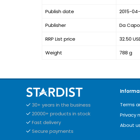
Publish date
2015-04
Publisher
Da Capo 
RRP List price
32.50 US
Weight
788 g
Informa
Terms a
30+ years in the business
20000+ products in stock
Privacy 
Fast delivery
About u
Secure payments