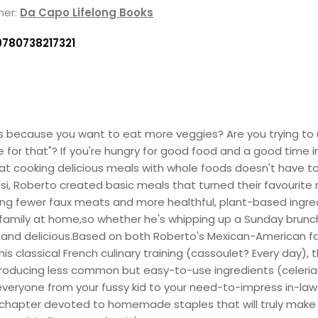
her:
Da Capo Lifelong Books
9780738217321
s because you want to eat more veggies? Are you trying to
ime for that"? If you're hungry for good food and a good time 
at cooking delicious meals with whole foods doesn't have 
si, Roberto created basic meals that turned their favourite
ing fewer faux meats and more healthful, plant-based ingre
family at home,so whether he's whipping up a Sunday brunch,
g, and delicious.Based on both Roberto's Mexican-American fa
is classical French culinary training (cassoulet? Every day),
troducing less common but easy-to-use ingredients (celeria
e everyone from your fussy kid to your need-to-impress in-laws
chapter devoted to homemade staples that will truly make you