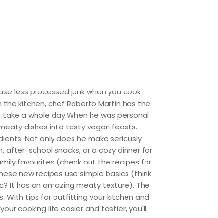
 use less processed junk when you cook
in the kitchen, chef Roberto Martin has the
to take a whole day.When he was personal
 meaty dishes into tasty vegan feasts.
dients. Not only does he make seriously
 after-school snacks, or a cozy dinner for
mily favourites (check out the recipes for
 these new recipes use simple basics (think
c? It has an amazing meaty texture). The
. With tips for outfitting your kitchen and
r cooking life easier and tastier, you'll