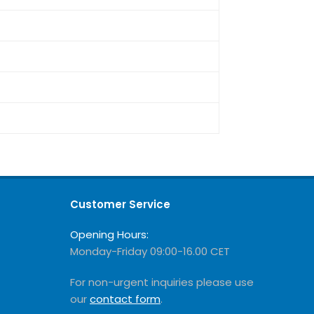
Customer Service
Opening Hours:
Monday-Friday 09:00-16.00 CET
For non-urgent inquiries please use
our
contact form
.