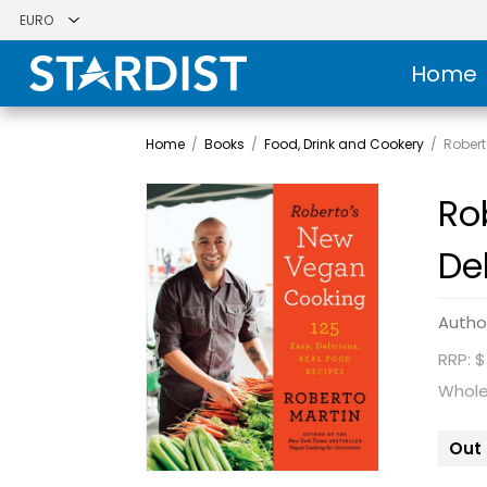
Home
Home
/
Books
/
Food, Drink and Cookery
/
Robert
Ro
De
Autho
RRP: $
Whole
Out 