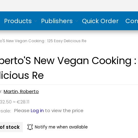
Products
Publishers
Quick Order
Con
o'S New Vegan Cooking : 125 Easy Delicious Re
berto'S New Vegan Cooking :
licious Re
r:
Martin, Roberto
32.50 ≈ €28.11
Please
Log in
to view the price
sale:
of stock
Notify me when available