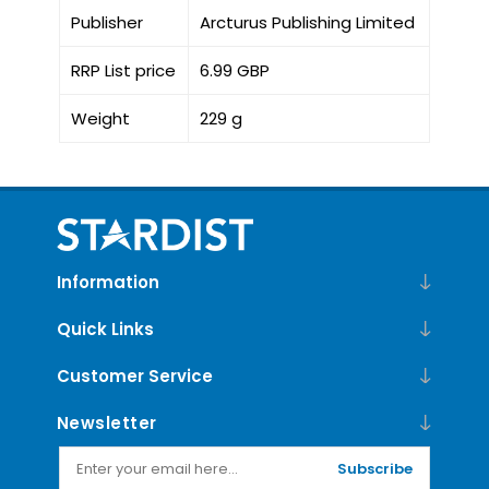
Publisher
Arcturus Publishing Limited
RRP List price
6.99 GBP
Weight
229 g
Information
Quick Links
Customer Service
Newsletter
Subscribe