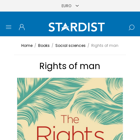
Home
/
Books
/
Social sciences
/
Rights of man
Rights of man