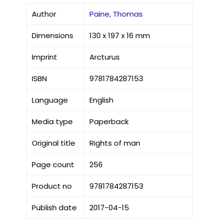
Author
Paine, Thomas
Dimensions
130 x 197 x 16 mm
Imprint
Arcturus
ISBN
9781784287153
Language
English
Media type
Paperback
Original title
Rights of man
Page count
256
Product no
9781784287153
Publish date
2017-04-15