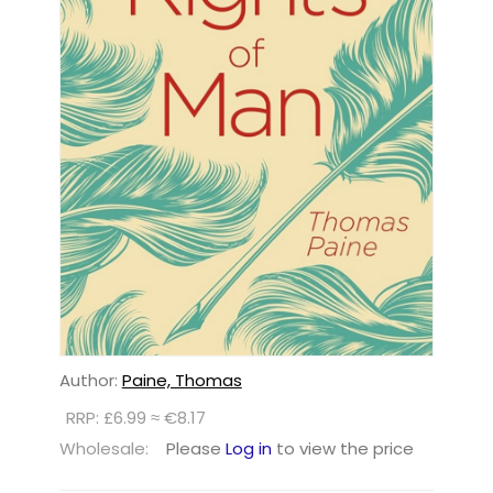
Author:
Paine, Thomas
RRP: £6.99 ≈ €8.17
Wholesale:
Please
Log in
to view the price