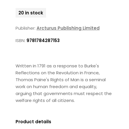
20 in stock
Publisher:
Arcturus Publishing Limited
ISBN:
9781784287153
Written in 1791 as a response to Burke's
Reflections on the Revolution in France,
Thomas Paine's Rights of Man is a seminal
work on human freedom and equality,
arguing that governments must respect the
welfare rights of all citizens.
Product details