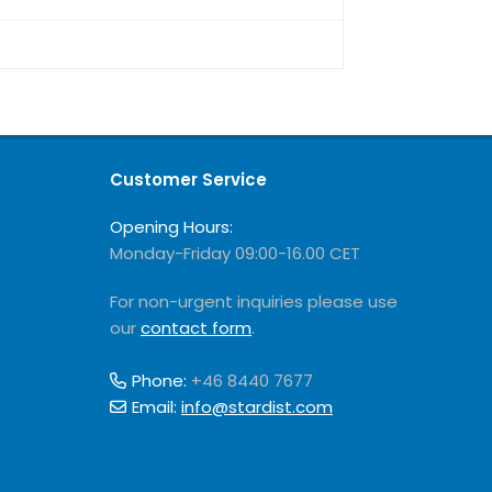
Customer Service
Opening Hours:
Monday-Friday 09:00-16.00 CET
For non-urgent inquiries please use
our
contact form
.
Phone:
+46 8440 7677
Email:
info@stardist.com