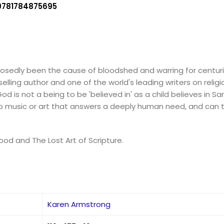
9781784875695
upposedly been the cause of bloodshed and warring for centur
ling author and one of the world's leading writers on religiou
d is not a being to be 'believed in' as a child believes in San
in to music or art that answers a deeply human need, and can
ood and The Lost Art of Scripture.
Karen Armstrong