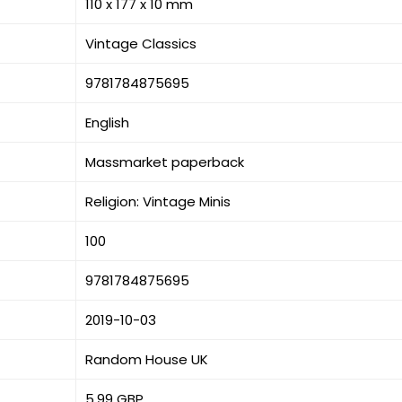
110 x 177 x 10 mm
Vintage Classics
9781784875695
English
Massmarket paperback
Religion: Vintage Minis
100
9781784875695
2019-10-03
Random House UK
5.99 GBP