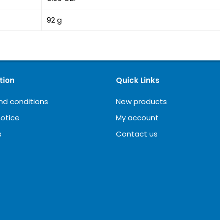
92 g
tion
Quick Links
nd conditions
New products
notice
My account
s
Contact us