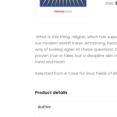
ISBN:
What is this thing, religion, which has s
our modern world? Karen Armstrong, bestsel
way of looking again at these questions. Go
proven true or false, but a discipline ak
mind and heart.
Selected from A Case for God, Fields of Bl
Product details
Author