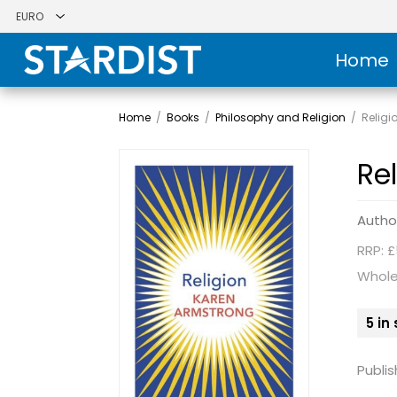
Home
Home
/
Books
/
Philosophy and Religion
/
Religi
Re
Autho
RRP: £
Whole
5 in
Publis