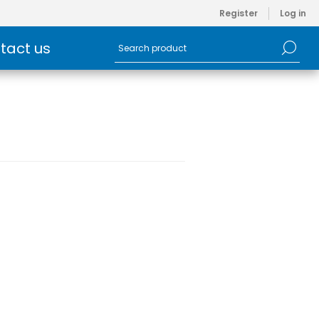
Register
Log in
tact us