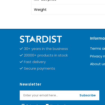
Weight
Informa
Terms a
30+ years in the business
20000+ products in stock
Privacy 
Fast delivery
About u
Secure payments
Newsletter
Subscribe