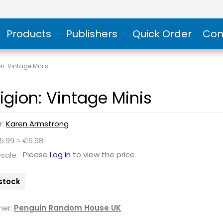
Products
Publishers
Quick Order
Con
on: Vintage Minis
ligion: Vintage Minis
r:
Karen Armstrong
5.99 ≈ €6.98
Please
Log in
to view the price
sale:
 stock
her:
Penguin Random House UK