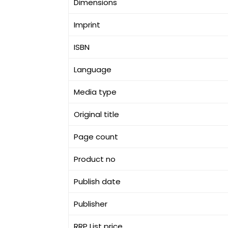
Dimensions
Imprint
ISBN
Language
Media type
Original title
Page count
Product no
Publish date
Publisher
RRP List price