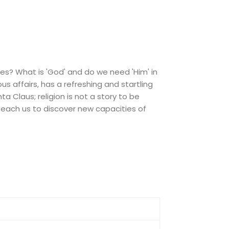
ies? What is 'God' and do we need 'Him' in
s affairs, has a refreshing and startling
ta Claus; religion is not a story to be
 teach us to discover new capacities of