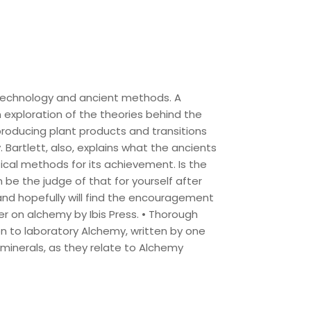
technology and ancient methods. A
n exploration of the theories behind the
producing plant products and transitions
Bartlett, also, explains what the ancients
ical methods for its achievement. Is the
n be the judge of that for yourself after
and hopefully will find the encouragement
er on alchemy by Ibis Press. • Thorough
ion to laboratory Alchemy, written by one
 minerals, as they relate to Alchemy