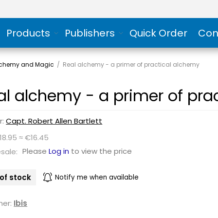
Products
Publishers
Quick Order
Con
Alchemy and Magic
/
Real alchemy - a primer of practical alchemy
al alchemy - a primer of pra
r:
Capt. Robert Allen Bartlett
18.95 ≈ €16.45
Please
Log in
to view the price
sale:
of stock
Notify me when available
her:
Ibis