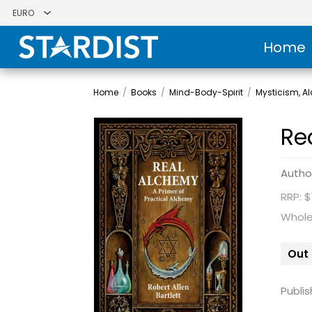
Home
Home
/
Books
/
Mind-Body-Spirit
/
Mysticism, 
Re
Autho
RRP: $
Whole
Out 
Publis