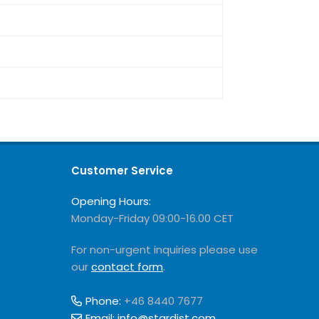
Customer Service
Opening Hours:
Monday-Friday 09:00-16.00 CET
For non-urgent inquiries please use
our
contact form
.
Phone:
+46 8440 7677
Email:
info@stardist.com