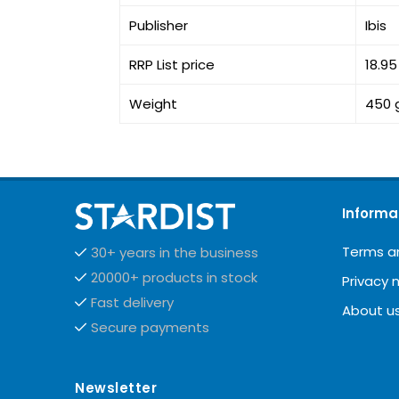
Publisher
Ibis
RRP List price
18.9
Weight
450 
Informa
Terms a
30+ years in the business
20000+ products in stock
Privacy 
Fast delivery
About u
Secure payments
Newsletter