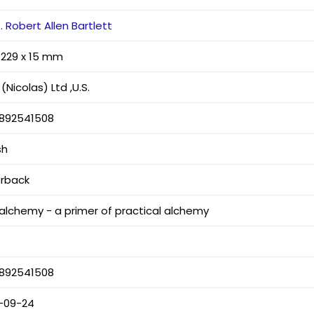
 Robert Allen Bartlett
x 229 x 15 mm
(Nicolas) Ltd ,U.S.
892541508
sh
rback
 alchemy - a primer of practical alchemy
892541508
-09-24