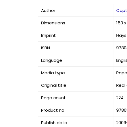
Author
Capt.
Dimensions
153 
Imprint
Hays 
ISBN
9780
Language
Engli
Media type
Pape
Original title
Real
Page count
224
Product no
9780
Publish date
2009