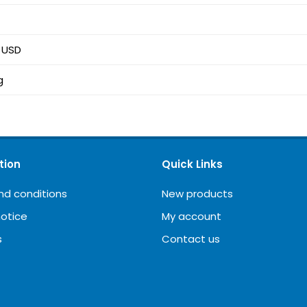
5 USD
g
tion
Quick Links
nd conditions
New products
notice
My account
s
Contact us