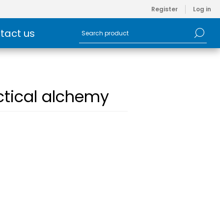
Register
Log in
tact us
ctical alchemy