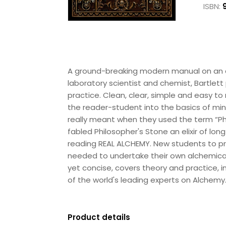
ISBN:
A ground-breaking modern manual on an a
laboratory scientist and chemist, Bartlett
practice. Clean, clear, simple and easy to
the reader-student into the basics of min
really meant when they used the term “Phi
fabled Philosopher's Stone an elixir of lon
reading REAL ALCHEMY. New students to pra
needed to undertake their own alchemical j
yet concise, covers theory and practice, i
of the world's leading experts on Alchemy.
Product details