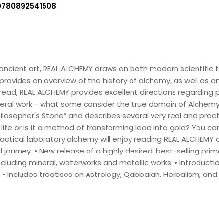
9780892541508
ncient art, REAL ALCHEMY draws on both modern scientific 
 provides an overview of the history of alchemy, as well as a
 read, REAL ALCHEMY provides excellent directions regarding 
eral work - what some consider the true domain of Alchemy. 
losopher's Stone” and describes several very real and pract
g life or is it a method of transforming lead into gold? You ca
ctical laboratory alchemy will enjoy reading REAL ALCHEMY 
ourney. • New release of a highly desired, best-selling prim
ncluding mineral, waterworks and metallic works. • Introduct
 • Includes treatises on Astrology, Qabbalah, Herbalism, and