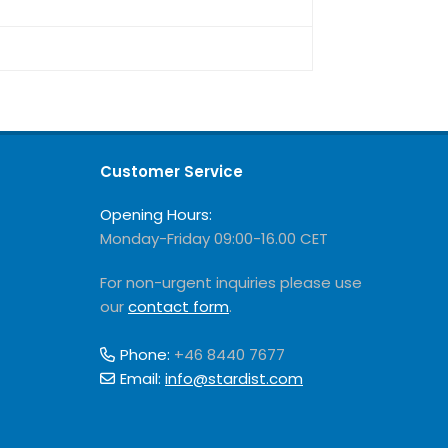
Customer Service
Opening Hours:
Monday-Friday 09:00-16.00 CET
For non-urgent inquiries please use
our
contact form
.
Phone:
+46 8440 7677
Email:
info@stardist.com