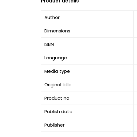
Product details
Author
Dimensions
ISBN
Language
Media type
Original title
Product no
Publish date
Publisher