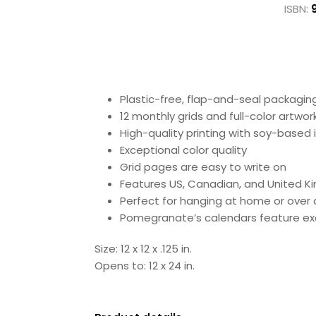
ISBN:
Plastic-free, flap-and-seal packagin
12 monthly grids and full-color artwor
High-quality printing with soy-based
Exceptional color quality
Grid pages are easy to write on
Features US, Canadian, and United K
Perfect for hanging at home or over 
Pomegranate’s calendars feature exc
Size: 12 x 12 x .125 in.
Opens to: 12 x 24 in.