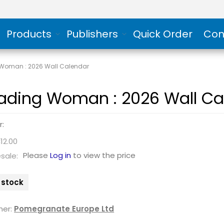
Products
Publishers
Quick Order
Con
Woman : 2026 Wall Calendar
ading Woman : 2026 Wall Ca
r:
12.00
Please
Log in
to view the price
sale:
n stock
her:
Pomegranate Europe Ltd