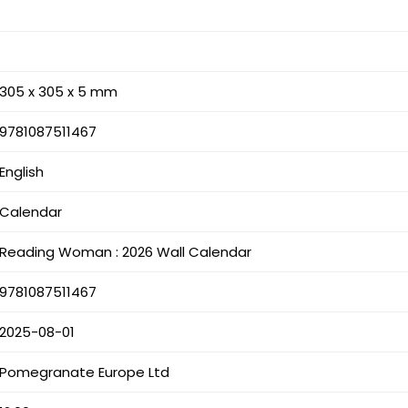
305 x 305 x 5 mm
9781087511467
English
Calendar
Reading Woman : 2026 Wall Calendar
9781087511467
2025-08-01
Pomegranate Europe Ltd