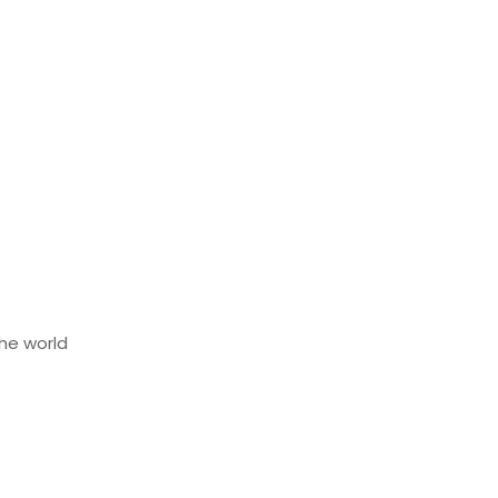
he world