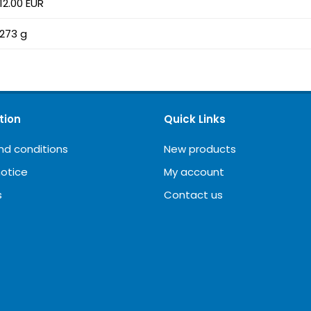
12.00 EUR
273 g
tion
Quick Links
nd conditions
New products
notice
My account
s
Contact us