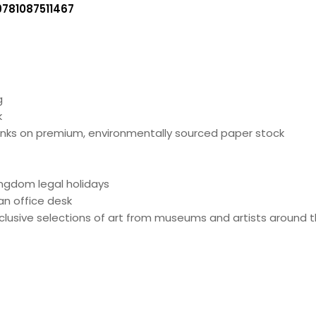
9781087511467
g
k
 inks on premium, environmentally sourced paper stock
ingdom legal holidays
an office desk
lusive selections of art from museums and artists around t