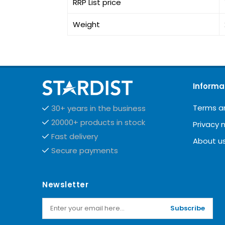
RRP List price
Weight
Informa
Terms a
30+ years in the business
20000+ products in stock
Privacy 
Fast delivery
About u
Secure payments
Newsletter
Subscribe