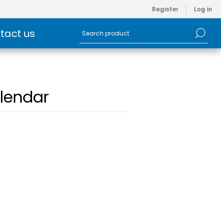
Register
Log in
tact us
lendar