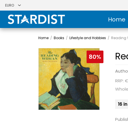
Home
Home
/
Books
/
Lifestyle and Hobbies
/
Reading 
Re
80%
Autho
RRP: €
Whole
16 i
Publis