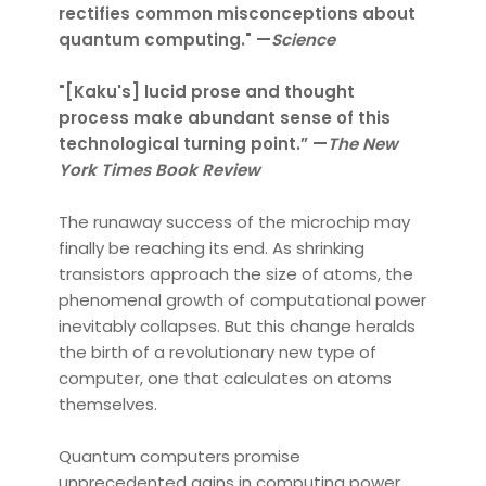
rectifies common misconceptions about
quantum computing." —
Science
"[Kaku's] lucid prose and thought
process make abundant sense of this
technological turning point.” —
The New
York Times Book Review
The runaway success of the microchip may
finally be reaching its end. As shrinking
transistors approach the size of atoms, the
phenomenal growth of computational power
inevitably collapses. But this change heralds
the birth of a revolutionary new type of
computer, one that calculates on atoms
themselves.
Quantum computers promise
unprecedented gains in computing power,