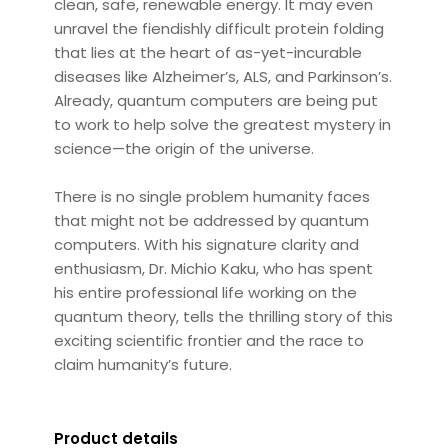
clean, safe, renewable energy. It may even
unravel the fiendishly difficult protein folding
that lies at the heart of as-yet-incurable
diseases like Alzheimer’s, ALS, and Parkinson’s.
Already, quantum computers are being put
to work to help solve the greatest mystery in
science—the origin of the universe.
There is no single problem humanity faces
that might not be addressed by quantum
computers. With his signature clarity and
enthusiasm, Dr. Michio Kaku, who has spent
his entire professional life working on the
quantum theory, tells the thrilling story of this
exciting scientific frontier and the race to
claim humanity’s future.
Product details