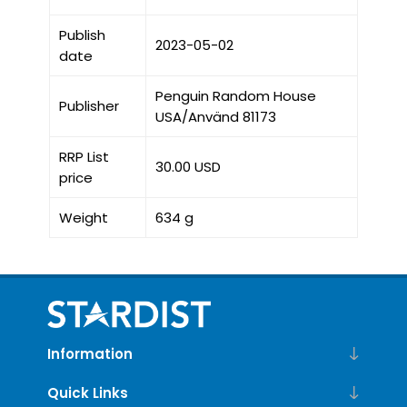
Publish
2023-05-02
date
Penguin Random House
Publisher
USA/Använd 81173
RRP List
30.00 USD
price
Weight
634 g
Information
Quick Links