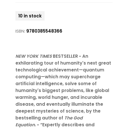
10 in stock
ISBN:
9780385548366
NEW YORK TIMES
BESTSELLER • An
exhilarating tour of humanity's next great
technological achievement—quantum
computing—which may supercharge
artificial intelligence, solve some of
humanity's biggest problems, like global
warming, world hunger, and incurable
disease, and eventually illuminate the
deepest mysteries of science, by the
bestselling author of
The God
Equation
. • “Expertly describes and