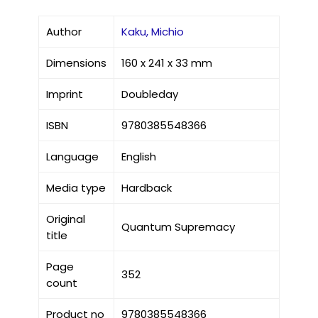
Author
Kaku, Michio
Dimensions
160 x 241 x 33 mm
Imprint
Doubleday
ISBN
9780385548366
Language
English
Media type
Hardback
Original
Quantum Supremacy
title
Page
352
count
Product no
9780385548366