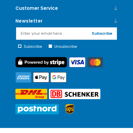
Customer Service
Newsletter
Subscribe
Subscribe
Unsubscribe