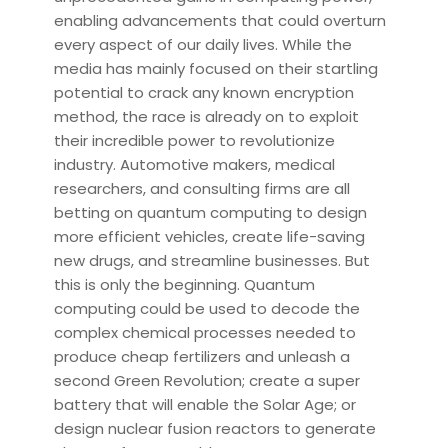
enabling advancements that could overturn
every aspect of our daily lives. While the
media has mainly focused on their startling
potential to crack any known encryption
method, the race is already on to exploit
their incredible power to revolutionize
industry. Automotive makers, medical
researchers, and consulting firms are all
betting on quantum computing to design
more efficient vehicles, create life-saving
new drugs, and streamline businesses. But
this is only the beginning. Quantum
computing could be used to decode the
complex chemical processes needed to
produce cheap fertilizers and unleash a
second Green Revolution; create a super
battery that will enable the Solar Age; or
design nuclear fusion reactors to generate