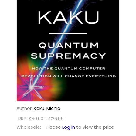
Author:
Kaku, Michio
RRP: $30.00 ≈ €26.05
Wholesale:
Please
Log in
to view the price