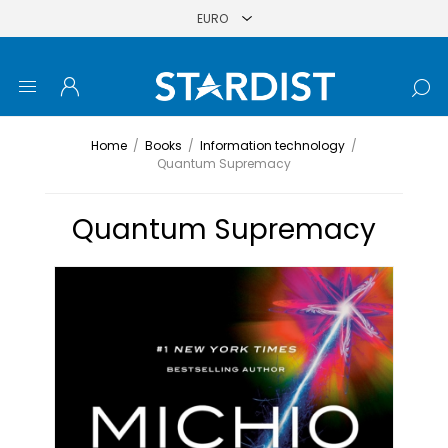
Home
/
Books
/
Information technology
/
Quantum Supremacy
Quantum Supremacy