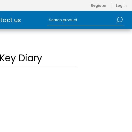
Register
Log in
tact us
 Key Diary