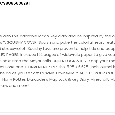
9798886636291
ls with this adorable lock & key diary and be inspired by th
. SQUISHY COVER: Squish and poke the colorful heart featur
stress-relief! Squishy toys are proven to help kids and peopl
 RULED PAGES: Includes 192 pages of wide-rule paper to give y
ils next time the Mayor calls. UNDER LOCK & KEY: Keep your t
you lose one. CONVENIENT SIZE: This 5.25 x 6.625–inch journal i
the go as you set off to save Townsville™. ADD TO YOUR COLL
ith Harry Potter: Marauder's Map Lock & Key Diary, Minecraft: 
Diary, and more!