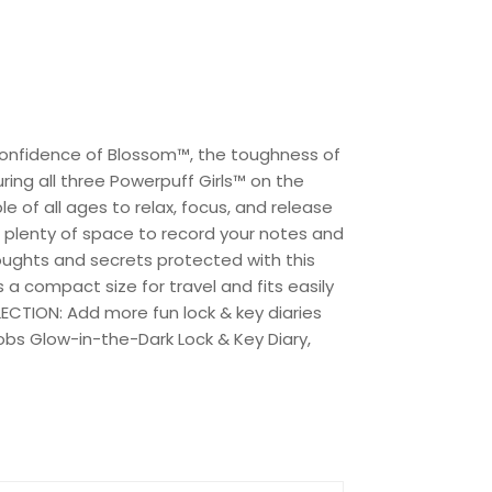
e confidence of Blossom™, the toughness of
ing all three Powerpuff Girls™ on the
e of all ages to relax, focus, and release
ou plenty of space to record your notes and
houghts and secrets protected with this
s a compact size for travel and fits easily
ECTION: Add more fun lock & key diaries
Mobs Glow-in-the-Dark Lock & Key Diary,