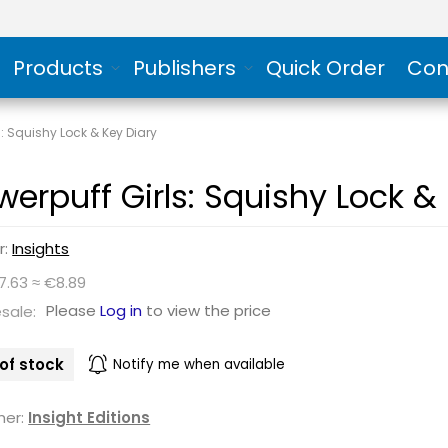
Products
Publishers
Quick Order
Con
s: Squishy Lock & Key Diary
werpuff Girls: Squishy Lock &
r:
Insights
7.63 ≈ €8.89
Please
Log in
to view the price
sale:
of stock
Notify me when available
her:
Insight Editions