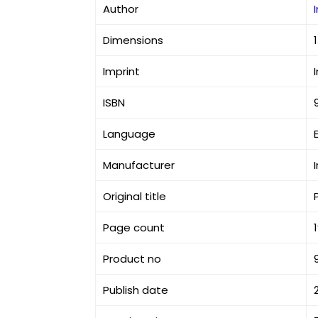
Author
Dimensions
Imprint
ISBN
Language
Manufacturer
Original title
Page count
Product no
Publish date