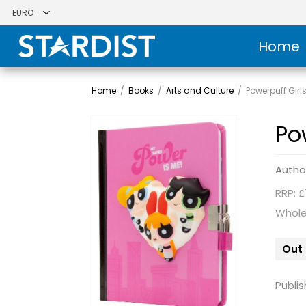
Home
Home
/
Books
/
Arts and Culture
/
Powerpuff Girl
Po
Autho
RRP: £
Whole
Out 
Publis