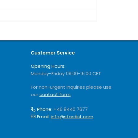
Customer Service
Opening Hours:
Monday-Friday 09:00-16.00 CET
For non-urgent inquiries please use
our
contact form
.
Phone:
+46 8440 7677
Email:
info@stardist.com