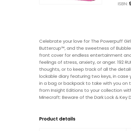
ISBN:
Celebrate your love for The Powerpuff Gir
Buttercup™, and the sweetness of Bubbles™
front cover for endless entertainment and 
feelings of stress, anxiety, or anger. 192
thoughts, or to keep track of all the deta
lockable diary featuring two keys, in case 
in a bag or backpack to take with you on 
from Insight Editions to your collection w
Minecraft: Beware of the Dark Lock & Key 
Product details