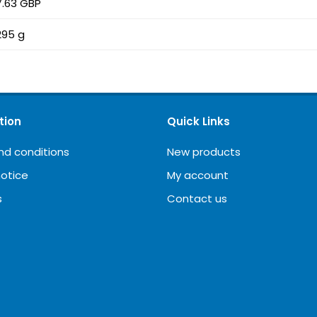
7.63 GBP
295 g
tion
Quick Links
nd conditions
New products
notice
My account
s
Contact us