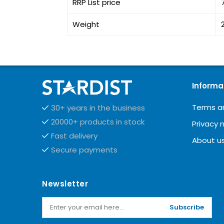
RRP List price
Weight
Informa
Terms a
30+ years in the business
20000+ products in stock
Privacy 
Fast delivery
About u
Secure payments
Newsletter
Subscribe