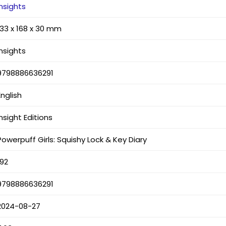
Insights
133 x 168 x 30 mm
Insights
9798886636291
English
Insight Editions
Powerpuff Girls: Squishy Lock & Key Diary
192
9798886636291
2024-08-27