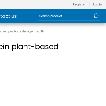
Register
Log in
tact us
 recipes for a stronger, health
ein plant-based