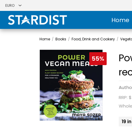
Home
Home
/
Books
/
Food, Drink and Cookery
/
Veget
Po
55%
re
Autho
RRP: $
Whole
19 i