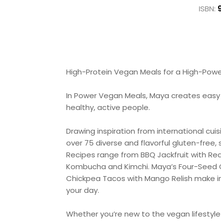
ISBN:
High-Protein Vegan Meals for a High-Powe
In Power Vegan Meals, Maya creates easy me
healthy, active people.
Drawing inspiration from international cu
over 75 diverse and flavorful gluten-free,
Recipes range from BBQ Jackfruit with R
Kombucha and Kimchi. Maya’s Four-Seed Gr
Chickpea Tacos with Mango Relish make int
your day.
Whether you’re new to the vegan lifestyle