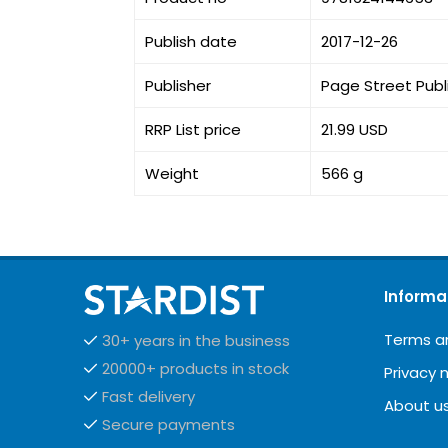
Publish date
2017-12-26
Publisher
Page Street Publ
RRP List price
21.99 USD
Weight
566 g
Informa
Terms a
30+ years in the business
20000+ products in stock
Privacy 
Fast delivery
About u
Secure payments