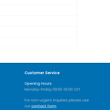
Customer Service
Opening Hours:
Monday-Friday 09:00-16.00 CET
For non-urgent inquiries please use
our
contact form
.