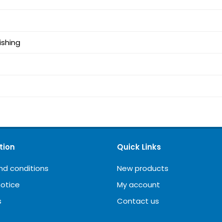
ishing
tion
Quick Links
nd conditions
New products
notice
My account
s
Contact us