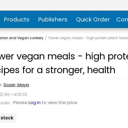
Products
Publishers
Quick Order
Con
arian and Vegan cookery
/
Power vegan meals - high protein plant-based
wer vegan meals - high prot
cipes for a stronger, health
r:
Sozer, Maya
21.99 ≈ €19.02
Please
Log in
to view the price
sale:
n stock