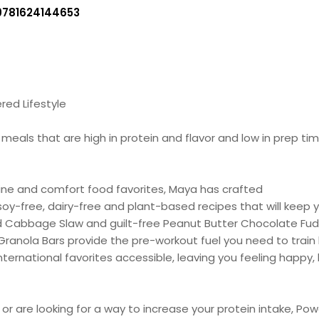
9781624144653
red Lifestyle
als that are high in protein and flavor and low in prep time
isine and comfort food favorites, Maya has crafted
 soy-free, dairy-free and plant-based recipes that will keep
ed Cabbage Slaw and guilt-free Peanut Butter Chocolate Fu
anola Bars provide the pre-workout fuel you need to train
ernational favorites accessible, leaving you feeling happy, 
 or are looking for a way to increase your protein intake, P