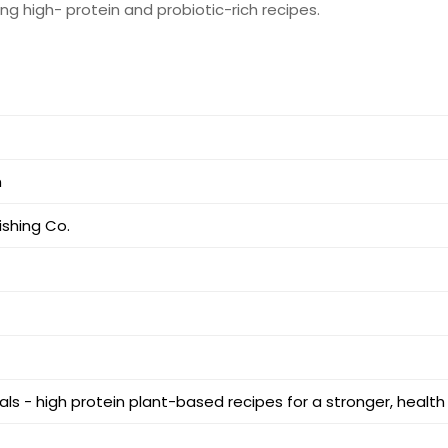
ng high- protein and probiotic-rich recipes.
m
ishing Co.
s - high protein plant-based recipes for a stronger, health