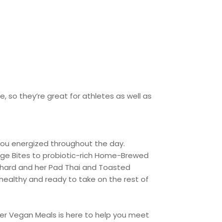
, so they’re great for athletes as well as
 you energized throughout the day.
dge Bites to probiotic-rich Home-Brewed
 hard and her Pad Thai and Toasted
healthy and ready to take on the rest of
ower Vegan Meals is here to help you meet