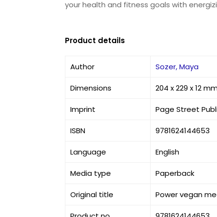
your health and fitness goals with energizi
Product details
Author
Sozer, Maya
Dimensions
204 x 229 x 12 m
Imprint
Page Street Publ
ISBN
9781624144653
Language
English
Media type
Paperback
Original title
Power vegan meal
Product no
9781624144653