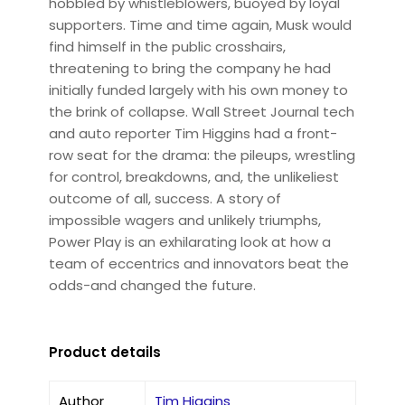
hobbled by whistleblowers, buoyed by loyal
supporters. Time and time again, Musk would
find himself in the public crosshairs,
threatening to bring the company he had
initially funded largely with his own money to
the brink of collapse. Wall Street Journal tech
and auto reporter Tim Higgins had a front-
row seat for the drama: the pileups, wrestling
for control, breakdowns, and, the unlikeliest
outcome of all, success. A story of
impossible wagers and unlikely triumphs,
Power Play is an exhilarating look at how a
team of eccentrics and innovators beat the
odds-and changed the future.
Product details
Author
Tim Higgins