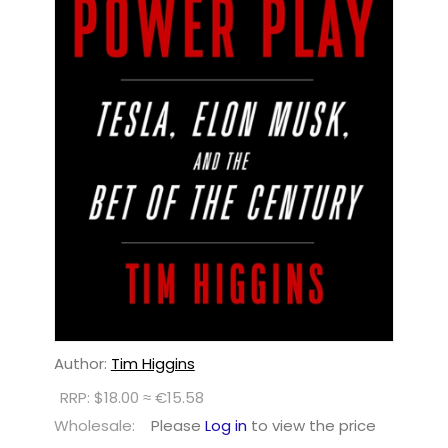
Author:
Tim Higgins
RRP: $18.00 ≈ €15.58
Wholesale:
Please
Log in
to view the price