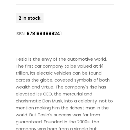
2 in stock
ISBN:
9781984898241
Tesla is the envy of the automotive world.
The first car company to be valued at $1
trillion, its electric vehicles can be found
across the globe, coveted symbols of both
wealth and virtue. The company's rise has
elevated its CEO, the mercurial and
charismatic Elon Musk, into a celebrity-not to
mention making him the richest man in the
world. But Tesla's success was far from
guaranteed. Founded in the 2000s, the
company was born from a simple but