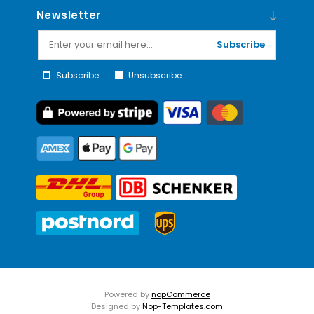
Newsletter
Subscribe
Subscribe
Unsubscribe
Powered by
nopCommerce
Designed by
Nop-Templates.com