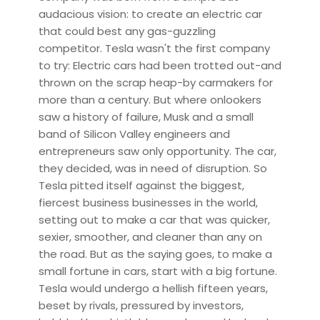
audacious vision: to create an electric car
that could best any gas-guzzling
competitor. Tesla wasn't the first company
to try: Electric cars had been trotted out-and
thrown on the scrap heap-by carmakers for
more than a century. But where onlookers
saw a history of failure, Musk and a small
band of Silicon Valley engineers and
entrepreneurs saw only opportunity. The car,
they decided, was in need of disruption. So
Tesla pitted itself against the biggest,
fiercest business businesses in the world,
setting out to make a car that was quicker,
sexier, smoother, and cleaner than any on
the road. But as the saying goes, to make a
small fortune in cars, start with a big fortune.
Tesla would undergo a hellish fifteen years,
beset by rivals, pressured by investors,