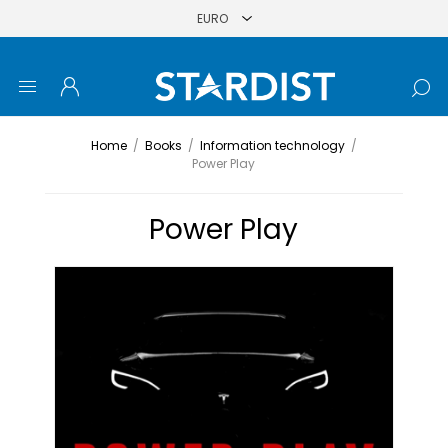
Home
/
Books
/
Information technology
/
Power Play
Power Play