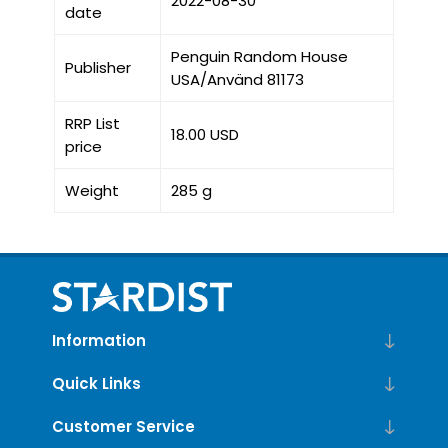
2022-08-30
date
Penguin Random House
Publisher
USA/Använd 81173
RRP List
18.00 USD
price
Weight
285 g
Information
Quick Links
Customer Service