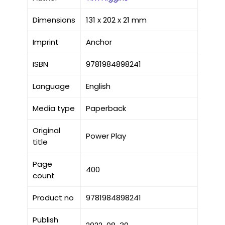
Dimensions
131 x 202 x 21 mm
Imprint
Anchor
ISBN
9781984898241
Language
English
Media type
Paperback
Original
Power Play
title
Page
400
count
Product no
9781984898241
Publish