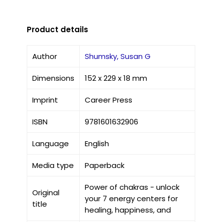
Product details
Author
Shumsky, Susan G
Dimensions
152 x 229 x 18 mm
Imprint
Career Press
ISBN
9781601632906
Language
English
Media type
Paperback
Power of chakras - unlock
Original
your 7 energy centers for
title
healing, happiness, and