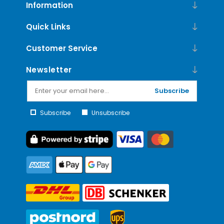
Information
Quick Links
Customer Service
Newsletter
Subscribe
Subscribe
Unsubscribe