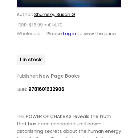
Author:
Shumsky, Susan G
RRP: $16.99 ≈ €14.70
Wholesale:
Please
Log in
to view the price
1 in stock
Publisher:
New Page Books
ISBN:
9781601632906
THE POWER OF CHAKRAS reveals the truth
that has been concealed until now—
astonishing secrets about the human energy