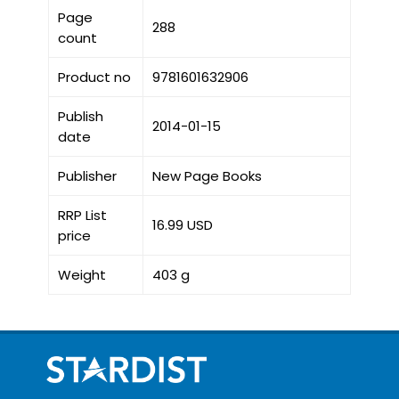
Page
288
count
Product no
9781601632906
Publish
2014-01-15
date
Publisher
New Page Books
RRP List
16.99 USD
price
Weight
403 g