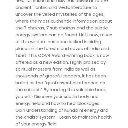
field. Dr. Susan Shumsky has delved into the
ancient Tantric and Vedic literature to
uncover the veiled mysteries of the ages,
where the most authentic information about
the 7 chakras, 7 sub chakras and the subtle
energy system can be found. Until now, much
of this wisdom has been locked in hiding
places in the forests and caves of India and
Tibet. This COVR Award-winning book is now
offered as a new edition. Highly praised by
spiritual masters from India as well as
thousands of grateful readers, it has been
hailed as the “quintessential reference on
the subject.” By reading this valuable book,
you will: · Discover your subtle body and
energy field and how to heal blockages. ·
Gain understanding of Kundalini energy and
the chakra system. · Learn to maintain health
of your energy field.