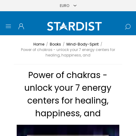
Home
/
Books
/
Mind-Body-Spirit
/
Power of chakras - unlock your 7 energy centers for
healing, happiness, and
Power of chakras -
unlock your 7 energy
centers for healing,
happiness, and