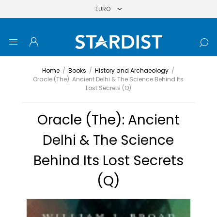
Home
/
Books
/
History and Archaeology
/
Oracle (The): Ancient Delhi & The Science Behind Its
Lost Secrets (Q)
Oracle (The): Ancient
Delhi & The Science
Behind Its Lost Secrets
(Q)