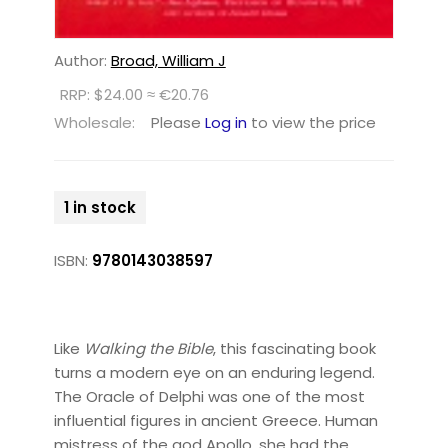
Author:
Broad, William J
RRP: $24.00 ≈ €20.76
Wholesale:
Please
Log in
to view the price
1 in stock
ISBN:
9780143038597
Like
Walking the Bible
, this fascinating book
turns a modern eye on an enduring legend.
The Oracle of Delphi was one of the most
influential figures in ancient Greece. Human
mistress of the god Apollo, she had the