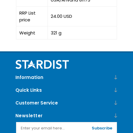
RRP List
24.00 USD
price
Weight
321 g
Information
Quick Links
Customer Service
Newsletter
Subscribe