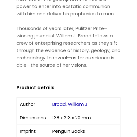
power to enter into ecstatic communion
with him and deliver his prophesies to men.
Thousands of years later, Pulitzer Prize–
winning journalist William J. Broad follows a
crew of enterprising researchers as they sift
through the evidence of history, geology, and
archaeology to reveal—as far as science is
able—the source of her visions.
Product details
Author
Broad, William J
Dimensions
138 x 213 x 20 mm
Imprint
Penguin Books