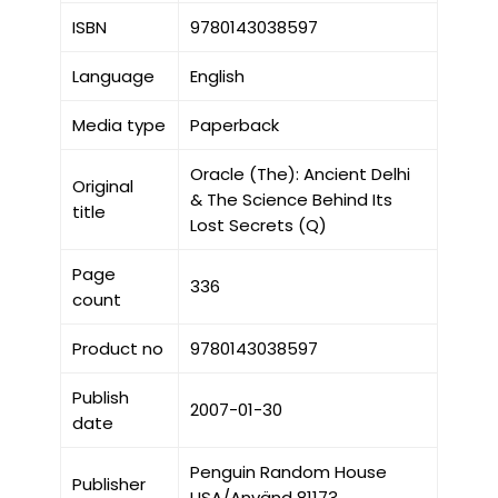
ISBN
9780143038597
Language
English
Media type
Paperback
Oracle (The): Ancient Delhi
Original
& The Science Behind Its
title
Lost Secrets (Q)
Page
336
count
Product no
9780143038597
Publish
2007-01-30
date
Penguin Random House
Publisher
USA/Använd 81173