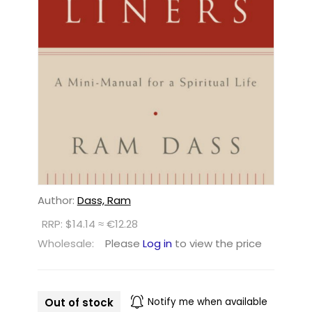
Author:
Dass, Ram
RRP: $14.14 ≈ €12.28
Wholesale:
Please
Log in
to view the price
Out of stock
Notify me when available