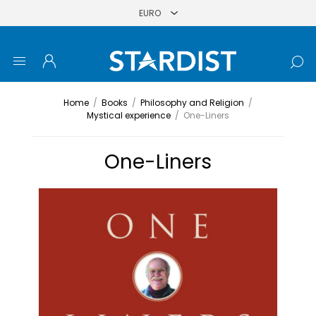
Home
/
Books
/
Philosophy and Religion
/
Mystical experience
/
One-Liners
One-Liners