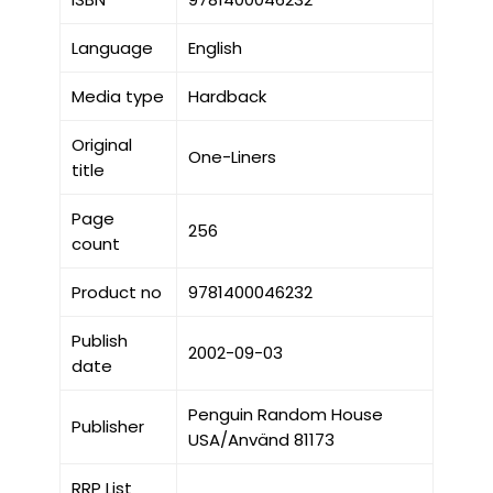
Language
English
Media type
Hardback
Original
One-Liners
title
Page
256
count
Product no
9781400046232
Publish
2002-09-03
date
Penguin Random House
Publisher
USA/Använd 81173
RRP List