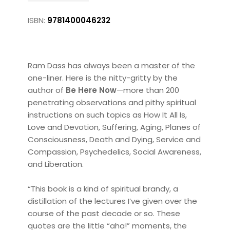
ISBN:
9781400046232
Ram Dass has always been a master of the
one-liner. Here is the nitty-gritty by the
author of
Be Here Now
—more than 200
penetrating observations and pithy spiritual
instructions on such topics as How It All Is,
Love and Devotion, Suffering, Aging, Planes of
Consciousness, Death and Dying, Service and
Compassion, Psychedelics, Social Awareness,
and Liberation.
“This book is a kind of spiritual brandy, a
distillation of the lectures I’ve given over the
course of the past decade or so. These
quotes are the little “aha!” moments, the