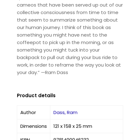
cameos that have been served up out of our
collective consciousness from time to time
that seem to summarize something about
our human journey. I think of this book as
something you might have next to the
coffeepot to pick up in the morning, or as
something you might tuck into your
backpack to pull out during your bus ride to
work, in order to reframe the way you look at
your day.” —Ram Dass
Product details
Author
Dass, Ram
Dimensions
121 x 158 x 25 mm
ISBN
9781400046232