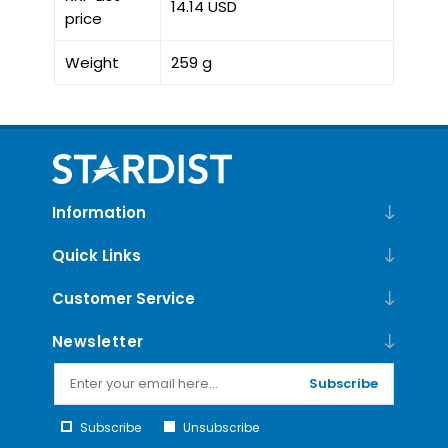
14.14 USD
price
Weight
259 g
Information
Quick Links
Customer Service
Newsletter
Subscribe
Subscribe
Unsubscribe