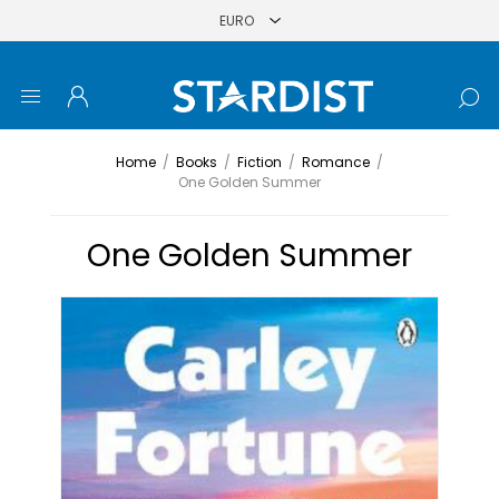
Home
/
Books
/
Fiction
/
Romance
/
One Golden Summer
One Golden Summer