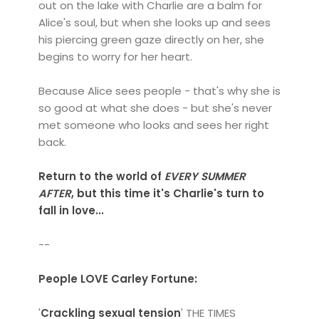
out on the lake with Charlie are a balm for
Alice's soul, but when she looks up and sees
his piercing green gaze directly on her, she
begins to worry for her heart.
Because Alice sees people - that's why she is
so good at what she does - but she's never
met someone who looks and sees her right
back.
Return to the world of
EVERY SUMMER
AFTER
, but this time it's Charlie's turn to
fall in love...
--
People LOVE Carley Fortune:
'
Crackling sexual tension
' THE TIMES