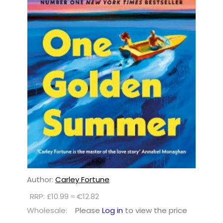
Author:
Carley Fortune
RRP: £10.99 ≈ €12.82
Wholesale:
Please
Log in
to view the price