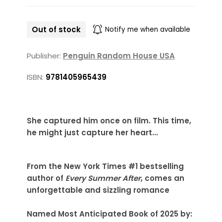
Out of stock
Notify me when available
Publisher:
Penguin Random House USA
ISBN:
9781405965439
She captured him once on film. This time,
he might just capture her heart...
From the New York Times #1 bestselling
author of
Every Summer After
, comes an
unforgettable and sizzling romance
Named Most Anticipated Book of 2025 by: