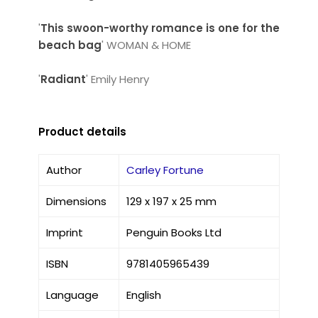
'
This swoon-worthy romance is one for the
beach bag
' WOMAN & HOME
'
Radiant
' Emily Henry
Product details
Author
Carley Fortune
Dimensions
129 x 197 x 25 mm
Imprint
Penguin Books Ltd
ISBN
9781405965439
Language
English