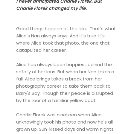
I never anticipated Charlie Florek. But
Charlie Florek changed my life.
Good things happen at the lake. That's what
Alice's Nan always says. And it's true. It's
where Alice took that photo, the one that
catapulted her career.
Alice has always been happiest behind the
safety of her lens. But when her Nan takes a
fall, Alice brings takes a break from her
photography career to take them back to
Barry's Bay. Though their peace is disrupted
by the roar of a familiar yellow boat.
Charlie Florek was nineteen when Alice
unknowingly took his photo and now he's all
grown up. Sun-kissed days and warm nights