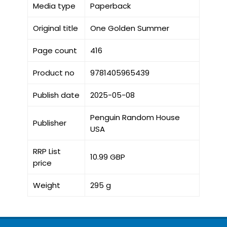
Media type
Paperback
Original title
One Golden Summer
Page count
416
Product no
9781405965439
Publish date
2025-05-08
Penguin Random House
Publisher
USA
RRP List
10.99 GBP
price
Weight
295 g