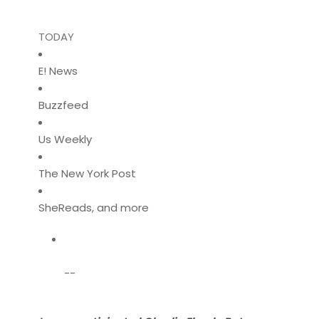
TODAY
E! News
Buzzfeed
Us Weekly
The New York Post
SheReads, and more
--