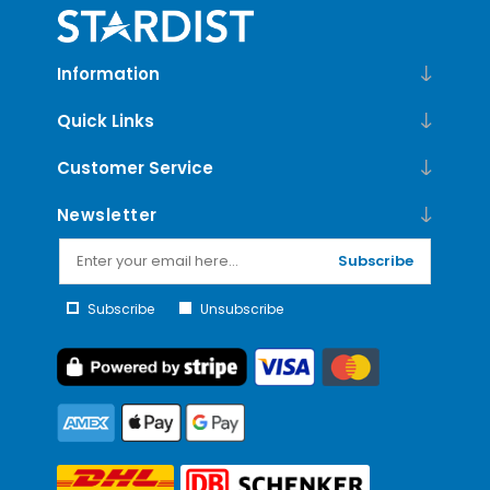
Information
Quick Links
Customer Service
Newsletter
Subscribe
Subscribe
Unsubscribe