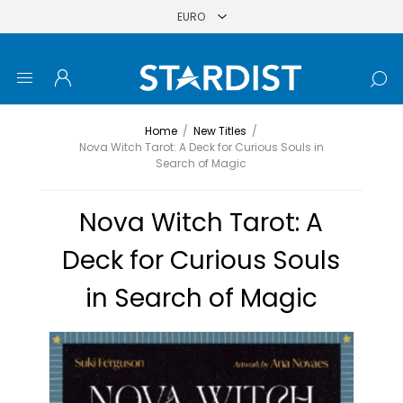
Home
/
New Titles
/
Nova Witch Tarot: A Deck for Curious Souls in
Search of Magic
Nova Witch Tarot: A
Deck for Curious Souls
in Search of Magic