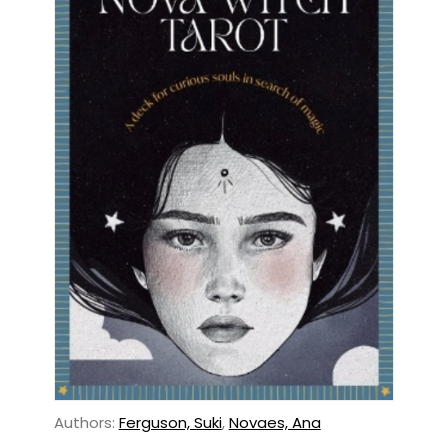
Authors:
Ferguson, Suki
,
Novaes, Ana