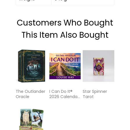
Customers Who Bought
This Item Also Bought
The Outlander
I Can Do It®
Star Spinner
Oracle
2026 Calendar:
Tarot
365 Daily
Affirmations