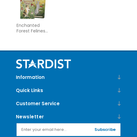
Enchanted
Forest Felines
Tarot
Information
Quick Links
Customer Service
Newsletter
Subscribe