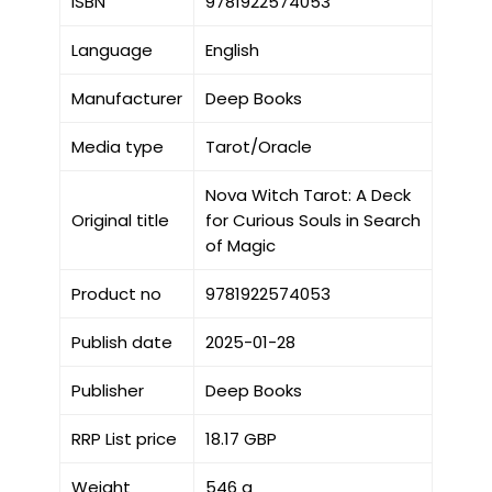
ISBN
9781922574053
Language
English
Manufacturer
Deep Books
Media type
Tarot/Oracle
Nova Witch Tarot: A Deck
Original title
for Curious Souls in Search
of Magic
Product no
9781922574053
Publish date
2025-01-28
Publisher
Deep Books
RRP List price
18.17 GBP
Weight
546 g