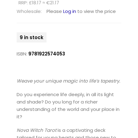
RRP: £18.17 ≈ €21.17
Wholesale:
Please
Log in
to view the price
9 in stock
ISBN:
9781922574053
Weave your unique magic into life’s tapestry.
Do you experience life deeply, in all its light
and shade? Do you long for a richer
understanding of the world and your place in
it?
Nova Witch Tarot
is a captivating deck
tailored for young hearts and those new to