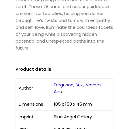
tarot. These 78 cards and colour guidebook
are your trusted allies, helping you dance
through life’s twists and turns with empathy
and self-love. Illuminate the countless facets
of your being while discovering hidden
potential and unexpected paths into the
future.
Product details
Ferguson, Suki
,
Novaes,
Author
Ana
Dimensions
105 x 150 x 45 mm
Imprint
Blue Angel Gallery