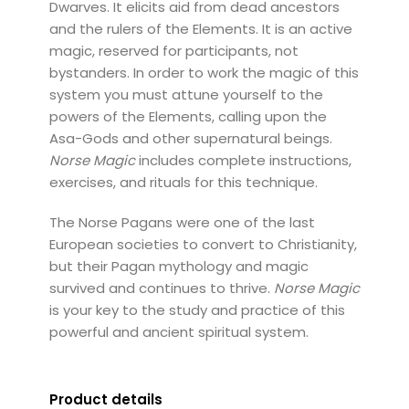
Dwarves. It elicits aid from dead ancestors
and the rulers of the Elements. It is an active
magic, reserved for participants, not
bystanders. In order to work the magic of this
system you must attune yourself to the
powers of the Elements, calling upon the
Asa-Gods and other supernatural beings.
Norse Magic
includes complete instructions,
exercises, and rituals for this technique.
The Norse Pagans were one of the last
European societies to convert to Christianity,
but their Pagan mythology and magic
survived and continues to thrive.
Norse Magic
is your key to the study and practice of this
powerful and ancient spiritual system.
Product details