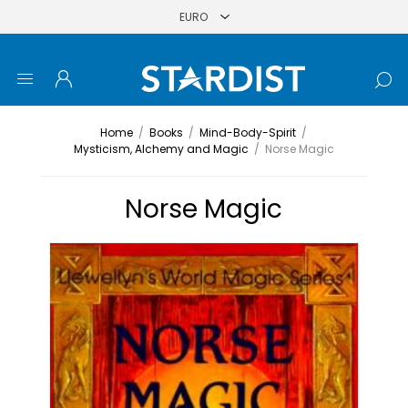
Home
/
Books
/
Mind-Body-Spirit
/
Mysticism, Alchemy and Magic
/
Norse Magic
Norse Magic