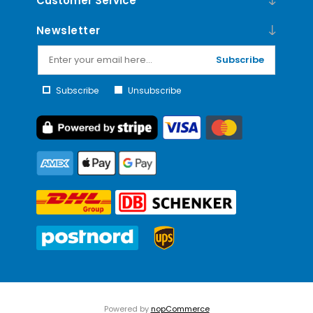
Customer Service
Newsletter
Subscribe
Subscribe
Unsubscribe
Powered by
nopCommerce