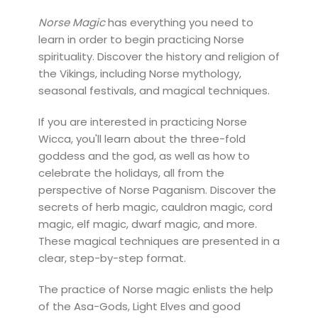
Norse Magic
has everything you need to
learn in order to begin practicing Norse
spirituality. Discover the history and religion of
the Vikings, including Norse mythology,
seasonal festivals, and magical techniques.
If you are interested in practicing Norse
Wicca, you'll learn about the three-fold
goddess and the god, as well as how to
celebrate the holidays, all from the
perspective of Norse Paganism. Discover the
secrets of herb magic, cauldron magic, cord
magic, elf magic, dwarf magic, and more.
These magical techniques are presented in a
clear, step-by-step format.
The practice of Norse magic enlists the help
of the Asa-Gods, Light Elves and good