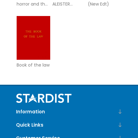
horror and the
ALEISTER
(New Edt)
occult -
CROWLEY
hidden magic,
occult truths,
and the
Book of the law
Information
Quick Links