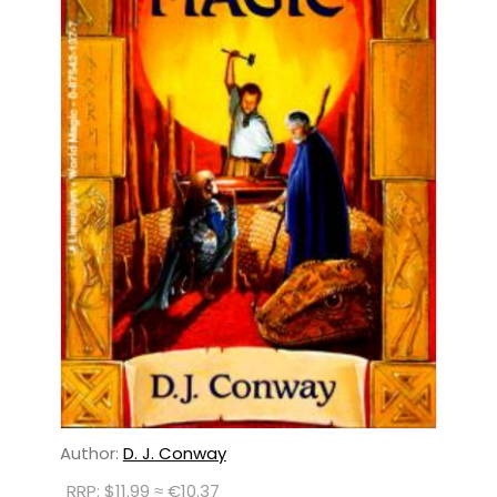
Author:
D. J. Conway
RRP: $11.99 ≈ €10.37