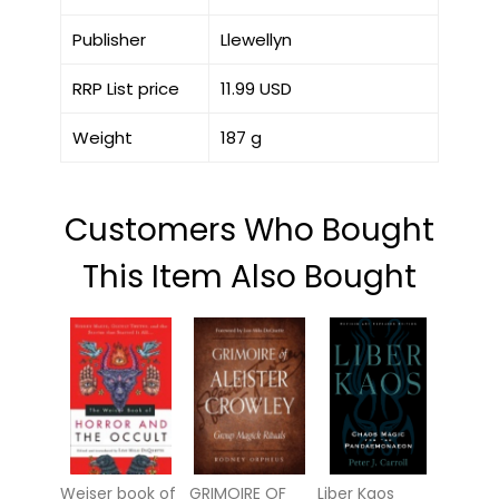
Publisher
Llewellyn
RRP List price
11.99 USD
Weight
187 g
Customers Who Bought
This Item Also Bought
Weiser book of
GRIMOIRE OF
Liber Kaos