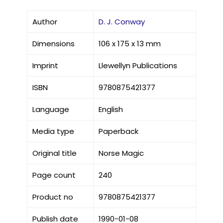
Author
D. J. Conway
Dimensions
106 x 175 x 13 mm
Imprint
Llewellyn Publications
ISBN
9780875421377
Language
English
Media type
Paperback
Original title
Norse Magic
Page count
240
Product no
9780875421377
Publish date
1990-01-08