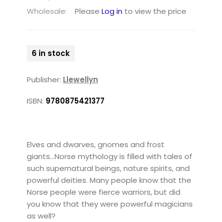
Wholesale:
Please
Log in
to view the price
6 in stock
Publisher:
Llewellyn
ISBN:
9780875421377
Elves and dwarves, gnomes and frost
giants...Norse mythology is filled with tales of
such supernatural beings, nature spirits, and
powerful deities. Many people know that the
Norse people were fierce warriors, but did
you know that they were powerful magicians
as well?