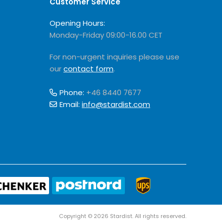
Customer Service
Opening Hours:
Monday-Friday 09:00-16.00 CET
For non-urgent inquiries please use
our
contact form
.
Phone:
+46 8440 7677
Email:
info@stardist.com
Copyright © 2026 Stardist. All rights reserved.