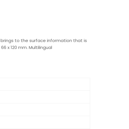
 brings to the surface information that is
66 x 120 mm. Multilingual