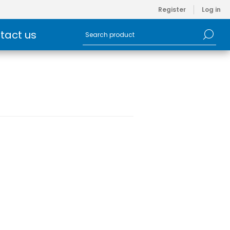
Register
Log in
tact us