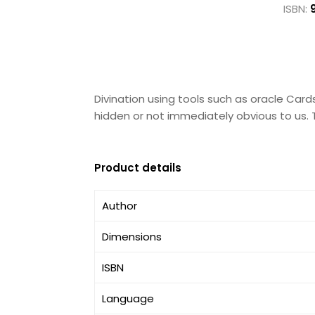
ISBN:
Divination using tools such as oracle Cards
hidden or not immediately obvious to us. 
Product details
Author
Dimensions
ISBN
Language