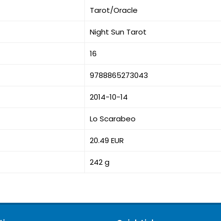
Tarot/Oracle
Night Sun Tarot
16
9788865273043
2014-10-14
Lo Scarabeo
20.49 EUR
242 g