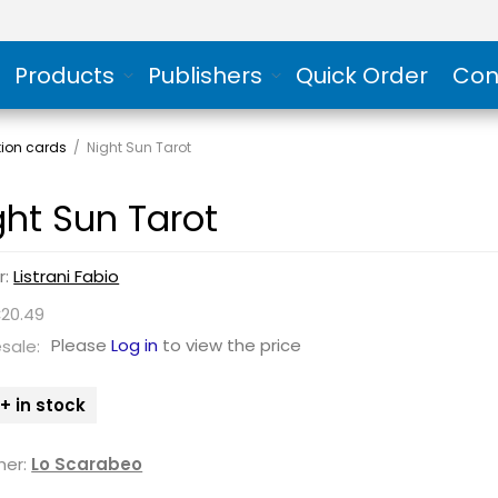
Products
Publishers
Quick Order
Con
tion cards
/
Night Sun Tarot
ght Sun Tarot
r:
Listrani Fabio
€20.49
Please
Log in
to view the price
sale:
+ in stock
her:
Lo Scarabeo