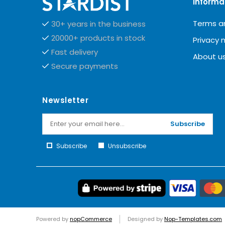
Informa
Terms a
30+ years in the business
20000+ products in stock
Privacy 
Fast delivery
About u
Secure payments
Newsletter
Subscribe
Subscribe
Unsubscribe
Powered by
nopCommerce
Designed by
Nop-Templates.com