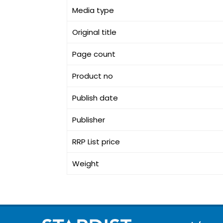
Media type
Original title
Page count
Product no
Publish date
Publisher
RRP List price
Weight