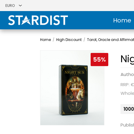
Home
Home
/
High Discount
/
Tarot, Oracle and Affirma
Ni
55%
Autho
RRP: 
Whole
1000
Publis