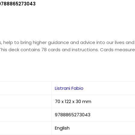
9788865273043
, help to bring higher guidance and advice into our lives and
This deck contains 78 cards and instructions. Cards measure 
Listrani Fabio
70 x 122 x 30 mm
9788865273043
English