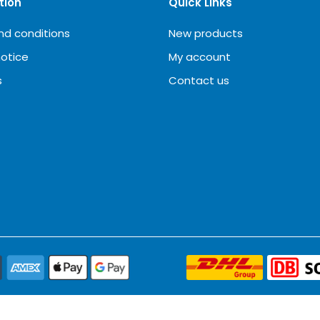
tion
Quick Links
nd conditions
New products
notice
My account
s
Contact us