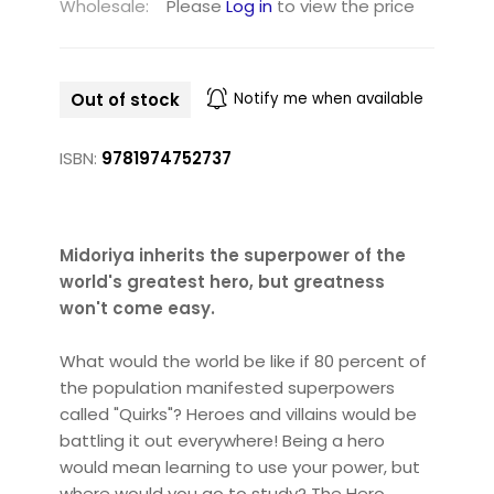
Wholesale:
Please
Log in
to view the price
Out of stock
Notify me when available
ISBN:
9781974752737
Midoriya inherits the superpower of the
world's greatest hero, but greatness
won't come easy.
What would the world be like if 80 percent of
the population manifested superpowers
called "Quirks"? Heroes and villains would be
battling it out everywhere! Being a hero
would mean learning to use your power, but
where would you go to study? The Hero