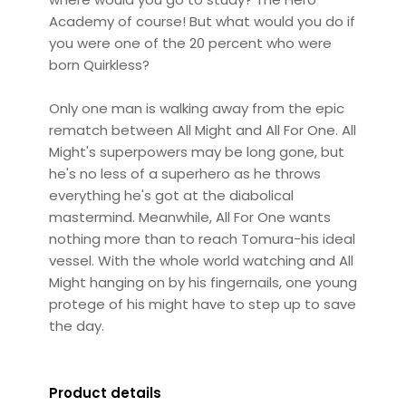
Academy of course! But what would you do if
you were one of the 20 percent who were
born Quirkless?
Only one man is walking away from the epic
rematch between All Might and All For One. All
Might's superpowers may be long gone, but
he's no less of a superhero as he throws
everything he's got at the diabolical
mastermind. Meanwhile, All For One wants
nothing more than to reach Tomura-his ideal
vessel. With the whole world watching and All
Might hanging on by his fingernails, one young
protege of his might have to step up to save
the day.
Product details