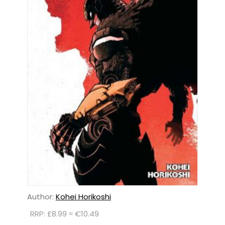
Author:
Kohei Horikoshi
RRP: £8.99 ≈ €10.49