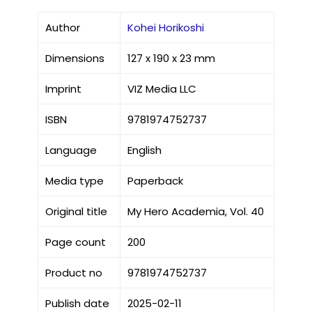
Author
Kohei Horikoshi
Dimensions
127 x 190 x 23 mm
Imprint
VIZ Media LLC
ISBN
9781974752737
Language
English
Media type
Paperback
Original title
My Hero Academia, Vol. 40
Page count
200
Product no
9781974752737
Publish date
2025-02-11