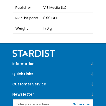
Publisher
VIZ Media LLC
RRP List price
8.99 GBP
Weight
170 g
Information
Quick Links
Customer Service
Newsletter
Subscribe