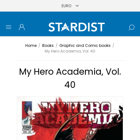
Home
/
Books
/
Graphic and Comic books
/
My Hero Academia, Vol. 40
My Hero Academia, Vol.
40