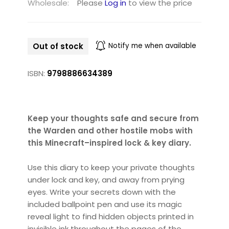
Wholesale:
Please
Log in
to view the price
Out of stock
Notify me when available
ISBN:
9798886634389
Keep your thoughts safe and secure from
the Warden and other hostile mobs with
this Minecraft–inspired lock & key diary.
Use this diary to keep your private thoughts
under lock and key, and away from prying
eyes. Write your secrets down with the
included ballpoint pen and use its magic
reveal light to find hidden objects printed in
invisible ink throughout the pages of the