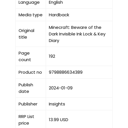
Language
English
Media type
Hardback
Minecraft: Beware of the
Original
Dark Invisible Ink Lock & Key
title
Diary
Page
192
count
Product no
9798886634389
Publish
2024-01-09
date
Publisher
Insights
RRP List
13.99 USD
price