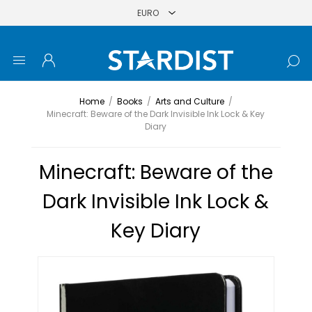
Home
/
Books
/
Arts and Culture
/
Minecraft: Beware of the Dark Invisible Ink Lock & Key
Diary
Minecraft: Beware of the
Dark Invisible Ink Lock &
Key Diary