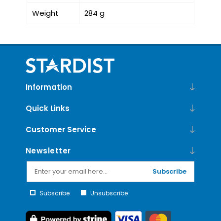
Weight
284 g
Information
Quick Links
Customer Service
Newsletter
Subscribe
Subscribe
Unsubscribe