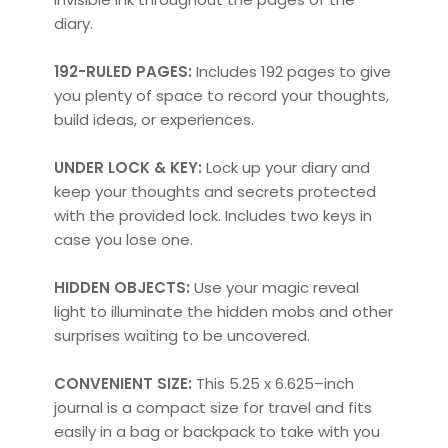
diary.
192-RULED PAGES:
Includes 192 pages to give
you plenty of space to record your thoughts,
build ideas, or experiences.
UNDER LOCK & KEY:
Lock up your diary and
keep your thoughts and secrets protected
with the provided lock. Includes two keys in
case you lose one.
HIDDEN OBJECTS:
Use your magic reveal
light to illuminate the hidden mobs and other
surprises waiting to be uncovered.
CONVENIENT SIZE:
This 5.25 x 6.625–inch
journal is a compact size for travel and fits
easily in a bag or backpack to take with you