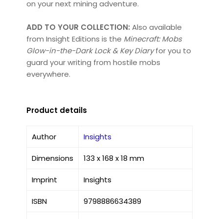
on your next mining adventure.
ADD TO YOUR COLLECTION:
Also available
from Insight Editions is the
Minecraft: Mobs
Glow-in-the-Dark Lock & Key Diary
for you to
guard your writing from hostile mobs
everywhere.
Product details
Author
Insights
Dimensions
133 x 168 x 18 mm
Imprint
Insights
ISBN
9798886634389