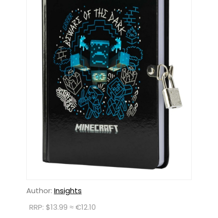
Author:
Insights
RRP: $13.99 ≈ €12.10