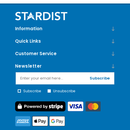
Information
Quick Links
Customer Service
Newsletter
Subscribe
Subscribe
Unsubscribe