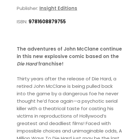
Publisher:
Insight Editions
ISBN:
9781608879755
The adventures of John McClane continue
in this new explosive comic based on the
Die Hard
franchise!
Thirty years after the release of Die Hard, a
retired John McClane is being pulled back
into the game by a dangerous foe he never
thought he’d face again—a psychotic serial
killer with a theatrical taste for casting his
victims in reproductions of Hollywood’s
greatest and deadliest films! Faced with
impossible choices and unimaginable odds, A
Million Ways To Die Hard just may be the last