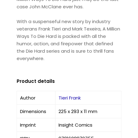
case John McClane ever has.
With a suspenseful new story by industry
veterans Frank Tieri and Mark Texeira, A Million
Ways To Die Hard is packed with all the
humor, action, and firepower that defined
the Die Hard series and is sure to thrill fans
everywhere.
Product details
Author
Tieri Frank
Dimensions
225 x 293 x 11 mm
Imprint
Insight Comics