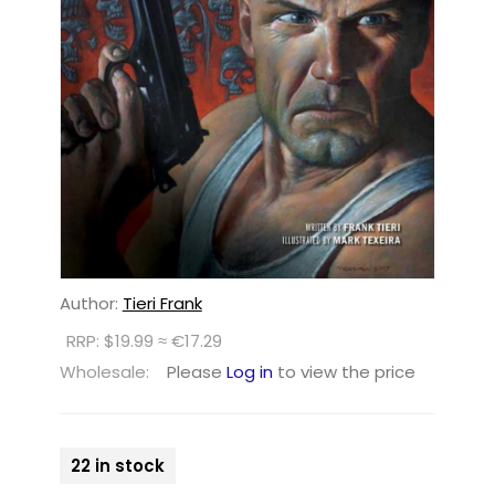
Author:
Tieri Frank
RRP: $19.99 ≈ €17.29
Wholesale:
Please
Log in
to view the price
22 in stock