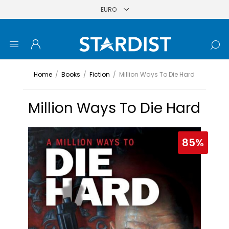
Home
/
Books
/
Fiction
/
Million Ways To Die Hard
Million Ways To Die Hard
85%