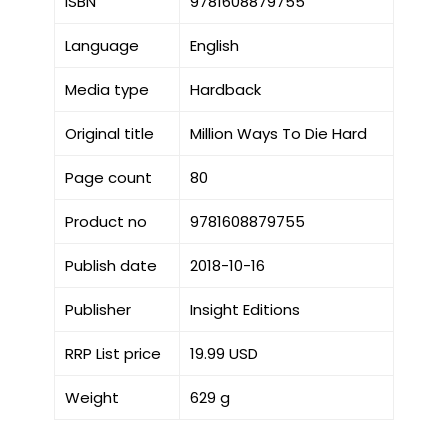
ISBN
9781608879755
Language
English
Media type
Hardback
Original title
Million Ways To Die Hard
Page count
80
Product no
9781608879755
Publish date
2018-10-16
Publisher
Insight Editions
RRP List price
19.99 USD
Weight
629 g