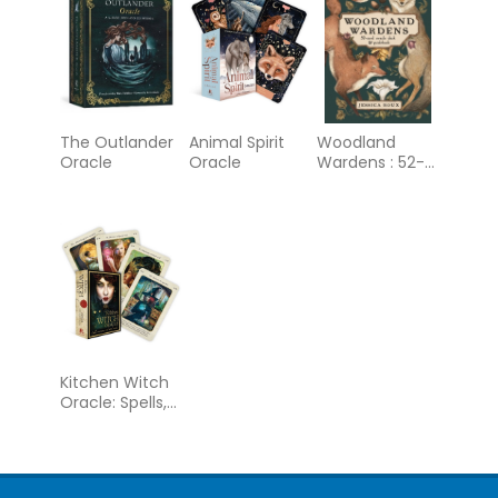
The Outlander
Animal Spirit
Woodland
Oracle
Oracle
Wardens : 52-
Card Oracle
Deck &
Guidebook
Kitchen Witch
Oracle: Spells,
incantations
and natural
remedies