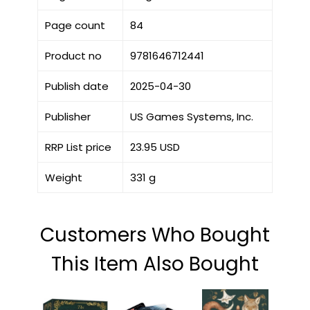
Page count
84
Product no
9781646712441
Publish date
2025-04-30
Publisher
US Games Systems, Inc.
RRP List price
23.95 USD
Weight
331 g
Customers Who Bought
This Item Also Bought