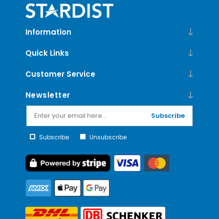
Information
Quick Links
Customer Service
Newsletter
Subscribe
Subscribe
Unsubscribe