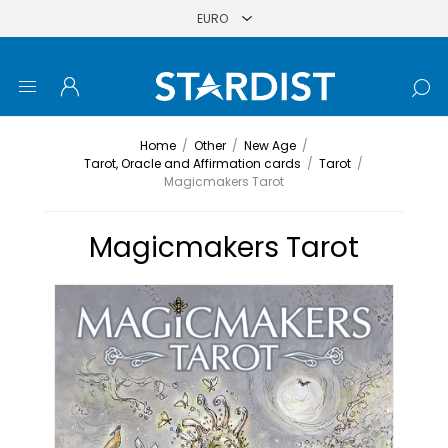
Home
/
Other
/
New Age
/
Tarot, Oracle and Affirmation cards
/
Tarot
/
Magicmakers Tarot
Magicmakers Tarot