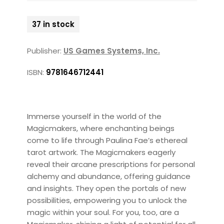
37 in stock
Publisher:
US Games Systems, Inc.
ISBN:
9781646712441
Immerse yourself in the world of the
Magicmakers, where enchanting beings
come to life through Paulina Fae’s ethereal
tarot artwork. The Magicmakers eagerly
reveal their arcane prescriptions for personal
alchemy and abundance, offering guidance
and insights. They open the portals of new
possibilities, empowering you to unlock the
magic within your soul. For you, too, are a