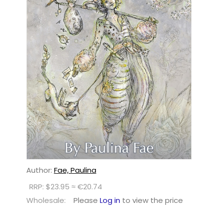
Author:
Fae, Paulina
RRP: $23.95 ≈ €20.74
Wholesale:
Please
Log in
to view the price