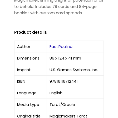
Magicmaker, shining a light of potential for all
to behold. Includes 78 cards and 84-page
booklet with custom card spreads.
Product details
Author
Fae, Paulina
Dimensions
86 x 124 x 41 mm
Imprint
U.S. Games Systems, Inc.
ISBN
9781646712441
Language
English
Media type
Tarot/Oracle
Original title
Magicmakers Tarot