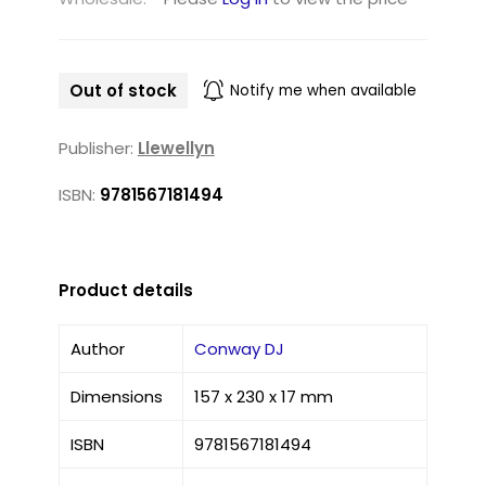
Out of stock
Notify me when available
Publisher:
Llewellyn
ISBN:
9781567181494
Product details
Author
Conway DJ
Dimensions
157 x 230 x 17 mm
ISBN
9781567181494