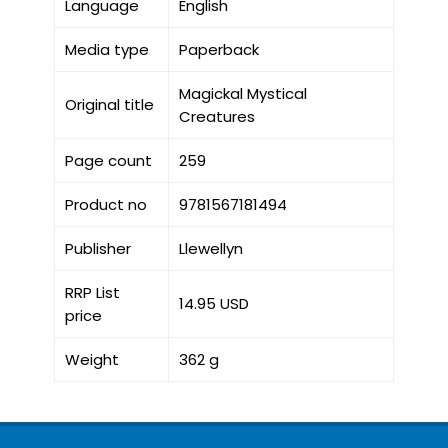
Language
English
Media type
Paperback
Magickal Mystical
Original title
Creatures
Page count
259
Product no
9781567181494
Publisher
Llewellyn
RRP List
14.95 USD
price
Weight
362 g