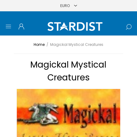
Home
/
Magickal Mystical Creatures
Magickal Mystical
Creatures