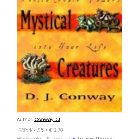
Author:
Conway DJ
RRP: $14.95 ≈ €12.98
Wholesale:
Please
Log in
to view the price