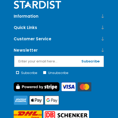
Information
Quick Links
Customer Service
Newsletter
Subscribe
Subscribe
Unsubscribe