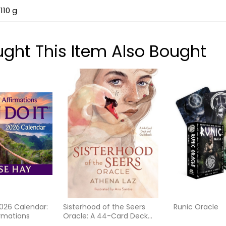
110 g
ht This Item Also Bought
2026 Calendar:
Sisterhood of the Seers
Runic Oracle
irmations
Oracle: A 44-Card Deck
with Guidebook