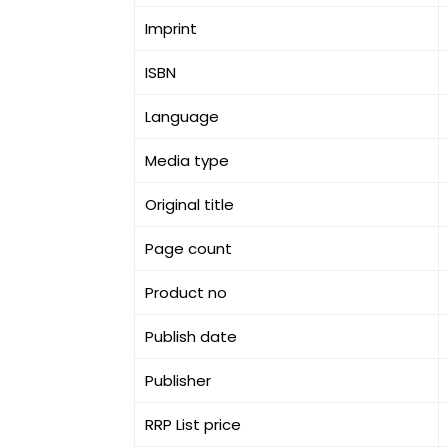
Imprint
ISBN
Language
Media type
Original title
Page count
Product no
Publish date
Publisher
RRP List price