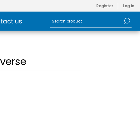
Register
Log in
tact us
verse