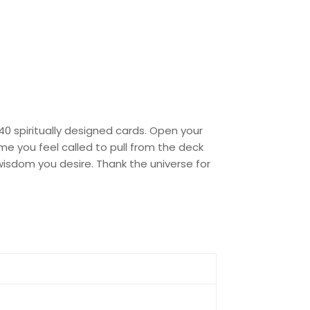
0 spiritually designed cards. Open your
me you feel called to pull from the deck
isdom you desire. Thank the universe for