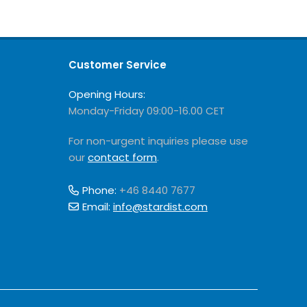
Customer Service
Opening Hours:
Monday-Friday 09:00-16.00 CET
For non-urgent inquiries please use
our
contact form
.
Phone:
+46 8440 7677
Email:
info@stardist.com