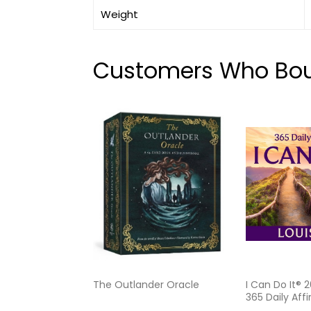
Weight
Customers Who Boug
The Outlander Oracle
I Can Do It® 
365 Daily Aff