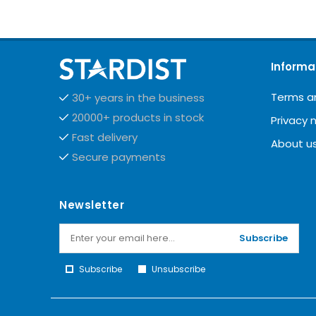
Informa
Terms a
30+ years in the business
20000+ products in stock
Privacy 
Fast delivery
About u
Secure payments
Newsletter
Subscribe
Subscribe
Unsubscribe