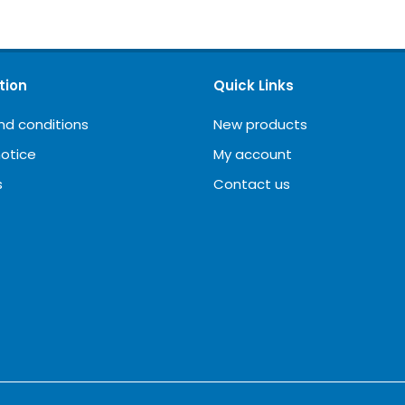
tion
Quick Links
nd conditions
New products
notice
My account
s
Contact us