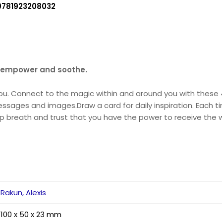
9781923208032
, empower and soothe.
you. Connect to the magic within and around you with these 4
ssages and images.Draw a card for daily inspiration. Each ti
p breath and trust that you have the power to receive the w
Rakun, Alexis
100 x 50 x 23 mm