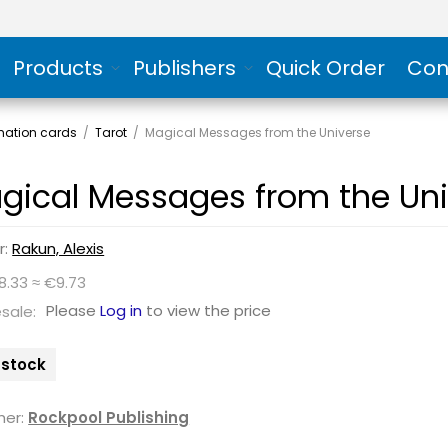
Products
Publishers
Quick Order
Con
rmation cards
/
Tarot
/
Magical Messages from the Universe
gical Messages from the Uni
r:
Rakun, Alexis
8.33 ≈ €9.73
Please
Log in
to view the price
sale:
n stock
her:
Rockpool Publishing