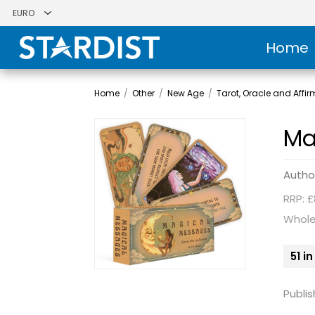
Home
Home
/
Other
/
New Age
/
Tarot, Oracle and Affi
Ma
Autho
RRP: £
Whole
51 i
Publis