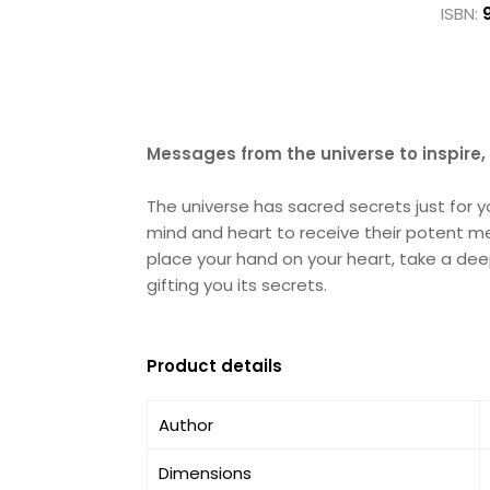
ISBN:
Messages from the universe to inspire
The universe has sacred secrets just for 
mind and heart to receive their potent me
place your hand on your heart, take a dee
gifting you its secrets.
Product details
Author
Dimensions