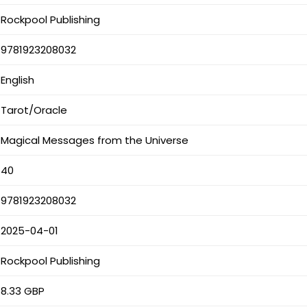
Rockpool Publishing
9781923208032
English
Tarot/Oracle
Magical Messages from the Universe
40
9781923208032
2025-04-01
Rockpool Publishing
8.33 GBP