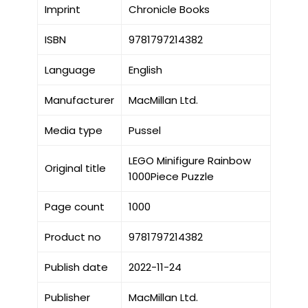
Imprint
Chronicle Books
ISBN
9781797214382
Language
English
Manufacturer
MacMillan Ltd.
Media type
Pussel
LEGO Minifigure Rainbow
Original title
1000Piece Puzzle
Page count
1000
Product no
9781797214382
Publish date
2022-11-24
Publisher
MacMillan Ltd.