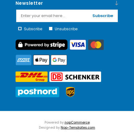
Newsletter
Subscribe
Subscribe
Unsubscribe
Powered by
nopCommerce
Designed by
Nop-Templates.com