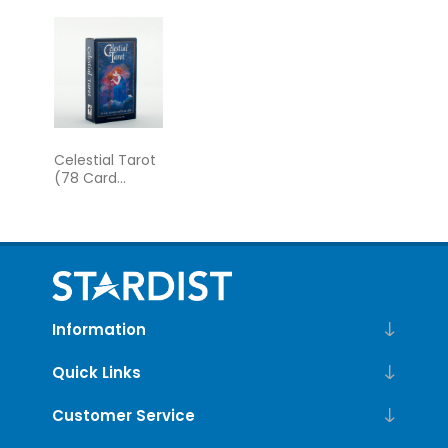
Guidebook
the Greek
Gods
Celestial Tarot
(78 Card
Deck)
Information
Quick Links
Customer Service