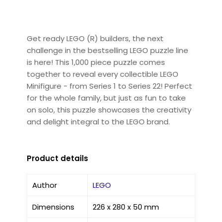
Get ready LEGO (R) builders, the next
challenge in the bestselling LEGO puzzle line
is here! This 1,000 piece puzzle comes
together to reveal every collectible LEGO
Minifigure - from Series 1 to Series 22! Perfect
for the whole family, but just as fun to take
on solo, this puzzle showcases the creativity
and delight integral to the LEGO brand.
Product details
Author
LEGO
Dimensions
226 x 280 x 50 mm