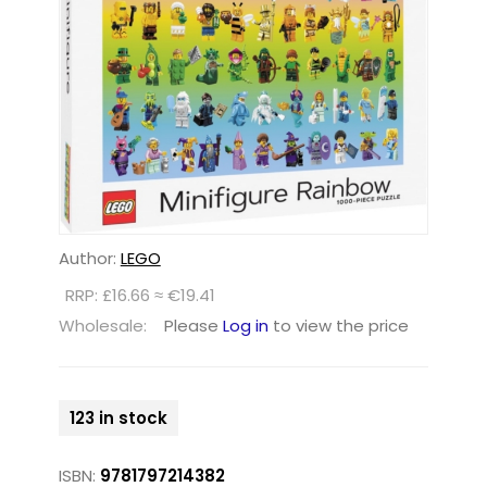
Author:
LEGO
RRP: £16.66 ≈ €19.41
Wholesale:
Please
Log in
to view the price
123 in stock
ISBN:
9781797214382