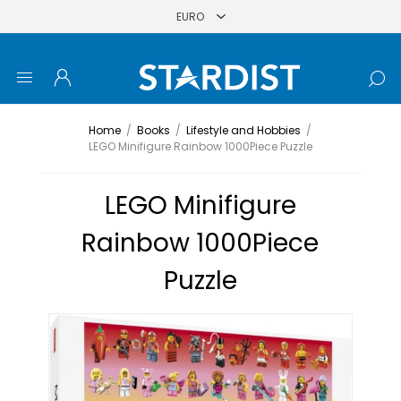
Home
/
Books
/
Lifestyle and Hobbies
/
LEGO Minifigure Rainbow 1000Piece Puzzle
LEGO Minifigure
Rainbow 1000Piece
Puzzle