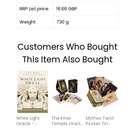
RRP List price
16.66 GBP
Weight
730 g
Customers Who Bought
This Item Also Bought
White Light
The Inner
Mythos Tarot
Oracle -
Temple Oracle:
Pocket Tin
Luminosity
A 44-Card
Edition:
Pocket Edition
Deck and
Guidance from