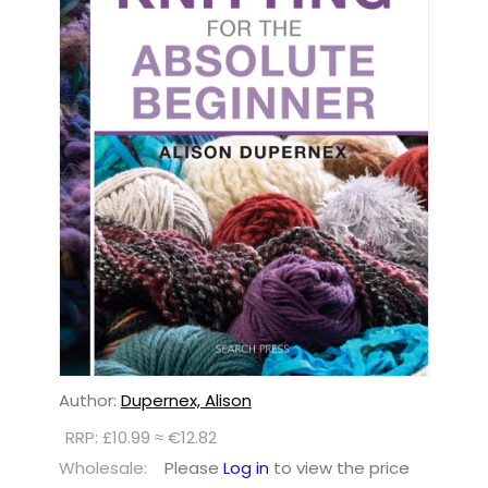
Author:
Dupernex, Alison
RRP: £10.99 ≈ €12.82
Wholesale:
Please
Log in
to view the price