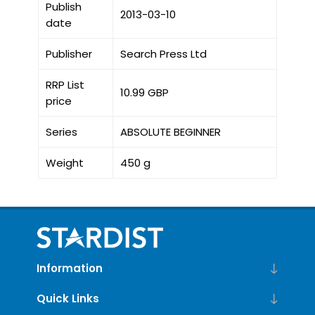
Publish
2013-03-10
date
Publisher
Search Press Ltd
RRP List
10.99 GBP
price
Series
ABSOLUTE BEGINNER
Weight
450 g
Information
Quick Links