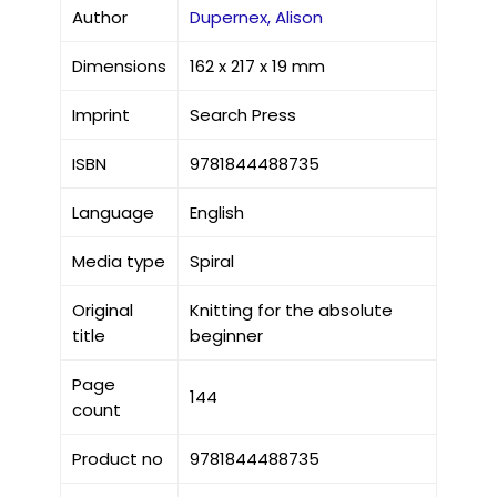
Author
Dupernex, Alison
Dimensions
162 x 217 x 19 mm
Imprint
Search Press
ISBN
9781844488735
Language
English
Media type
Spiral
Original
Knitting for the absolute
title
beginner
Page
144
count
Product no
9781844488735