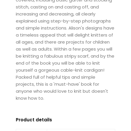
stitch, casting on and casting off, and
increasing and decreasing, all clearly
explained using step-by-step photographs
and simple instructions. Alison's designs have
a timeless appeal that will delight knitters of
all ages, and there are projects for children
as well as adults. Within a few pages you will
be knitting a fabulous stripy scarf, and by the
end of the book you will be able to knit
yourself a gorgeous cable-knit cardigan!
Packed full of helpful tips and simple
projects, this is a 'must-have' book for
anyone who would love to knit but doesn't
know how to.
Product details