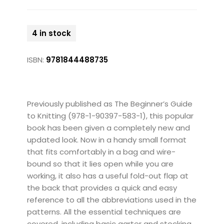
4 in stock
ISBN:
9781844488735
Previously published as The Beginner’s Guide
to Knitting (978-1-90397-583-1), this popular
book has been given a completely new and
updated look. Now in a handy small format
that fits comfortably in a bag and wire-
bound so that it lies open while you are
working, it also has a useful fold-out flap at
the back that provides a quick and easy
reference to all the abbreviations used in the
patterns. All the essential techniques are
covered, including basic garter and stocking