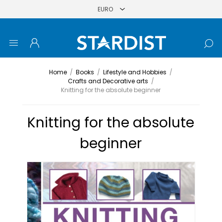
Home
/
Books
/
Lifestyle and Hobbies
/
Crafts and Decorative arts
/
Knitting for the absolute beginner
Knitting for the absolute
beginner