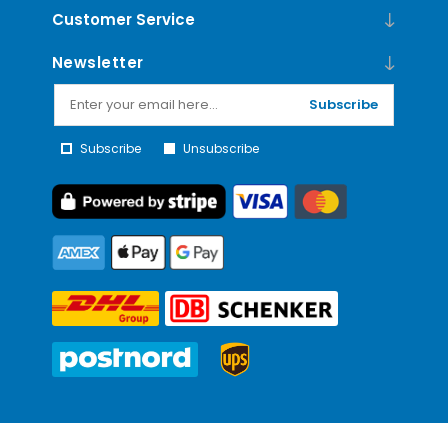
Customer Service
Newsletter
Subscribe
Subscribe
Unsubscribe