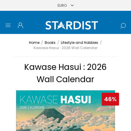
Home
/
Books
/
Lifestyle and Hobbies
/
Kawase Hasui : 2026 Wall Calendar
Kawase Hasui : 2026
Wall Calendar
46%