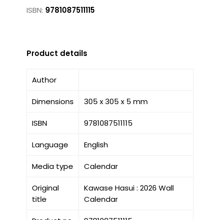
ISBN:
9781087511115
Product details
Author
Dimensions
305 x 305 x 5 mm
ISBN
9781087511115
Language
English
Media type
Calendar
Original
Kawase Hasui : 2026 Wall
title
Calendar