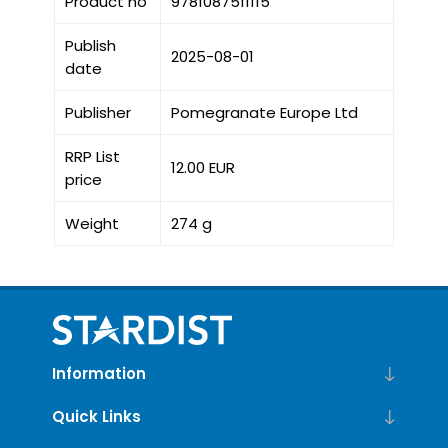
Product no
9781087511115
Publish
2025-08-01
date
Publisher
Pomegranate Europe Ltd
RRP List
12.00 EUR
price
Weight
274 g
Information
Quick Links