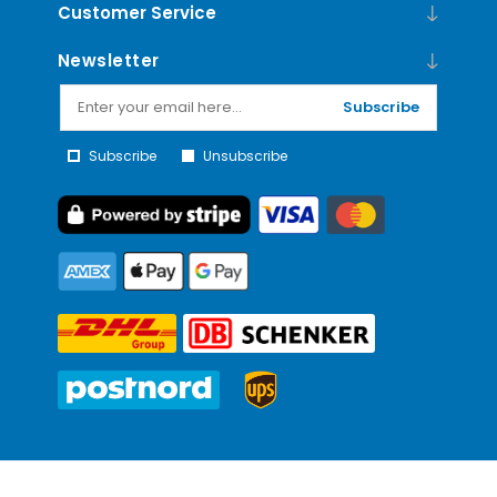
Customer Service
Newsletter
Subscribe
Subscribe
Unsubscribe