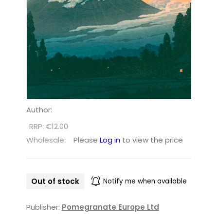
Author:
RRP: €12.00
Wholesale:
Please
Log in
to view the price
Out of stock
Notify me when available
Publisher:
Pomegranate Europe Ltd