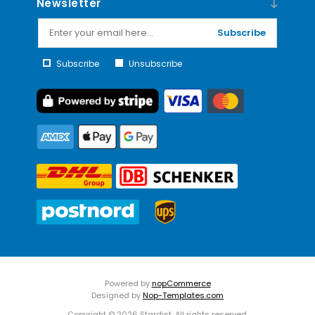
Newsletter
Subscribe
Subscribe
Unsubscribe
Powered by
nopCommerce
Designed by
Nop-Templates.com
Copyright © 2026 Stardist. All rights reserved.