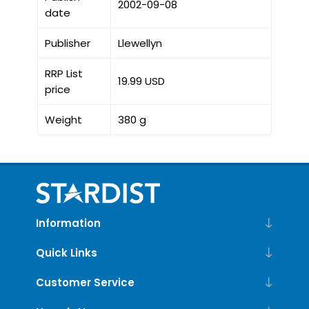
2002-09-08
date
Publisher
Llewellyn
RRP List
19.99 USD
price
Weight
380 g
Information
Quick Links
Customer Service