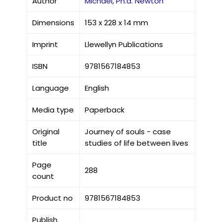
Author
Michael, Ph.d. Newton
Dimensions
153 x 228 x 14 mm
Imprint
Llewellyn Publications
ISBN
9781567184853
Language
English
Media type
Paperback
Original
Journey of souls - case
title
studies of life between lives
Page
288
count
Product no
9781567184853
Publish