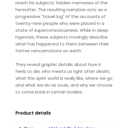
reach his subjects' hidden memories of the
hereafter. The resulting narrative acts as a
progressive "travel log" of the accounts of
twenty-nine people who were placed in a
state of superconsciousness. While in deep
hypnosis, these subjects movingly describe
what has happened to them between their
former reincarnations on earth.
They reveal graphic details about how it
feels to die, who meets us right after death,
what the spirit world is really like, where we go
and what we do as souls, and why we choose
to come back in certain bodies.
Product details