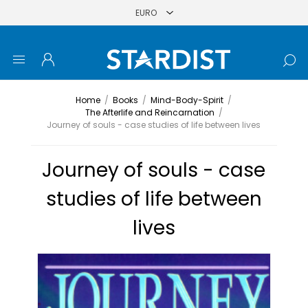
Home
/
Books
/
Mind-Body-Spirit
/
The Afterlife and Reincarnation
/
Journey of souls - case studies of life between lives
Journey of souls - case
studies of life between
lives