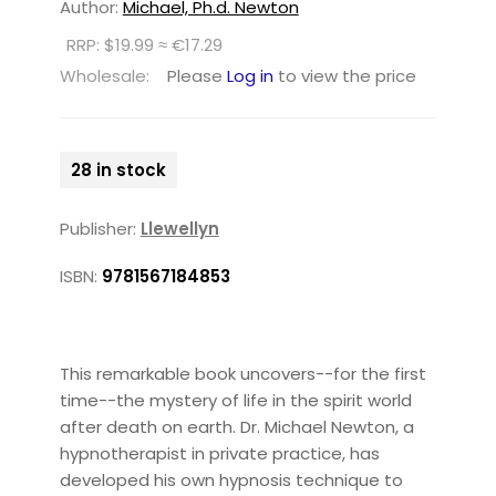
Author:
Michael, Ph.d. Newton
RRP: $19.99 ≈ €17.29
Wholesale:
Please
Log in
to view the price
28 in stock
Publisher:
Llewellyn
ISBN:
9781567184853
This remarkable book uncovers--for the first
time--the mystery of life in the spirit world
after death on earth. Dr. Michael Newton, a
hypnotherapist in private practice, has
developed his own hypnosis technique to