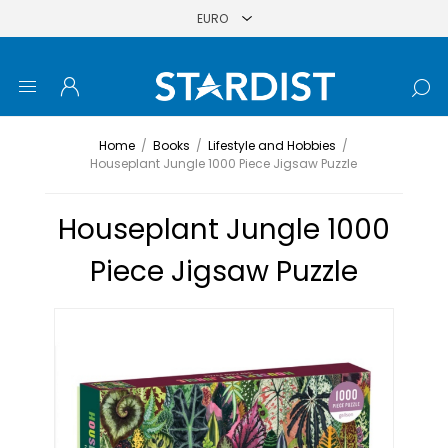
Home
/
Books
/
Lifestyle and Hobbies
/
Houseplant Jungle 1000 Piece Jigsaw Puzzle
Houseplant Jungle 1000
Piece Jigsaw Puzzle