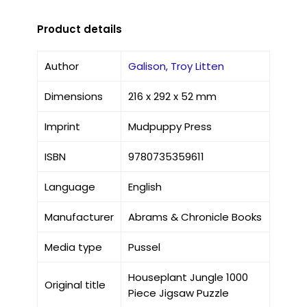
Product details
Author
Galison, Troy Litten
Dimensions
216 x 292 x 52 mm
Imprint
Mudpuppy Press
ISBN
9780735359611
Language
English
Manufacturer
Abrams & Chronicle Books
Media type
Pussel
Houseplant Jungle 1000
Original title
Piece Jigsaw Puzzle