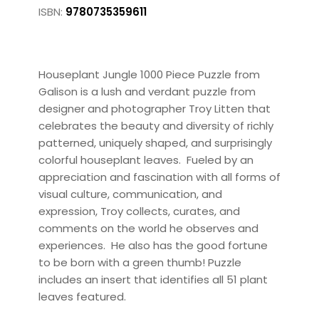
ISBN:
9780735359611
Houseplant Jungle 1000 Piece Puzzle from
Galison is a lush and verdant puzzle from
designer and photographer Troy Litten that
celebrates the beauty and diversity of richly
patterned, uniquely shaped, and surprisingly
colorful houseplant leaves. Fueled by an
appreciation and fascination with all forms of
visual culture, communication, and
expression, Troy collects, curates, and
comments on the world he observes and
experiences. He also has the good fortune
to be born with a green thumb! Puzzle
includes an insert that identifies all 51 plant
leaves featured.