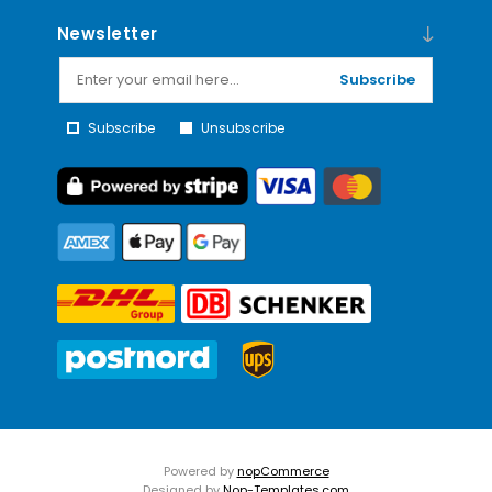
Newsletter
Subscribe
Subscribe
Unsubscribe
Powered by
nopCommerce
Designed by
Nop-Templates.com