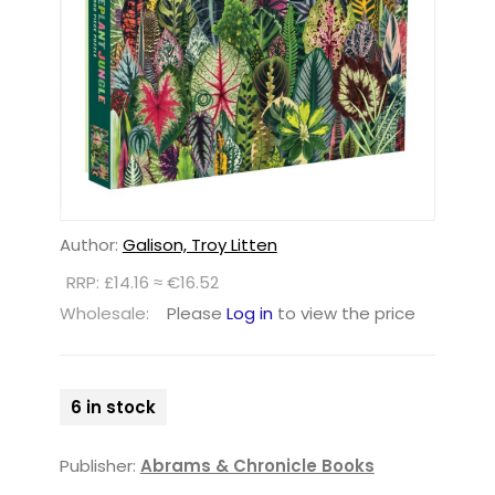
Author:
Galison, Troy Litten
RRP: £14.16 ≈ €16.52
Wholesale:
Please
Log in
to view the price
6 in stock
Publisher:
Abrams & Chronicle Books