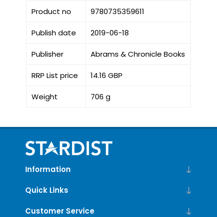
Product no
9780735359611
Publish date
2019-06-18
Publisher
Abrams & Chronicle Books
RRP List price
14.16 GBP
Weight
706 g
Information
Quick Links
Customer Service