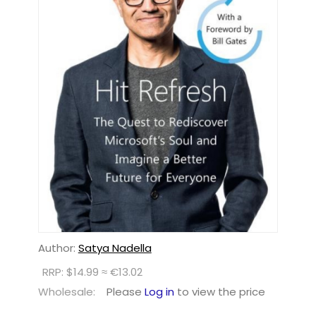
Author:
Satya Nadella
RRP: $14.99 ≈ €13.02
Wholesale:
Please
Log in
to view the price