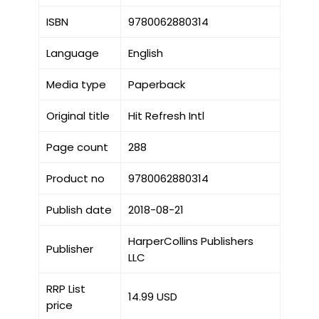
ISBN
9780062880314
Language
English
Media type
Paperback
Original title
Hit Refresh Intl
Page count
288
Product no
9780062880314
Publish date
2018-08-21
HarperCollins Publishers
Publisher
LLC
RRP List
14.99 USD
price