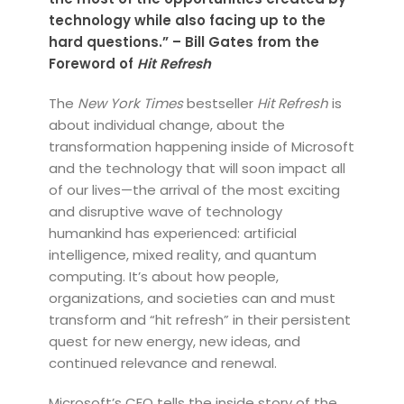
technology while also facing up to the
hard questions.” – Bill Gates from the
Foreword of
Hit Refresh
The
New York Times
bestseller
Hit Refresh
is
about individual change, about the
transformation happening inside of Microsoft
and the technology that will soon impact all
of our lives—the arrival of the most exciting
and disruptive wave of technology
humankind has experienced: artificial
intelligence, mixed reality, and quantum
computing. It’s about how people,
organizations, and societies can and must
transform and “hit refresh” in their persistent
quest for new energy, new ideas, and
continued relevance and renewal.
Microsoft’s CEO tells the inside story of the