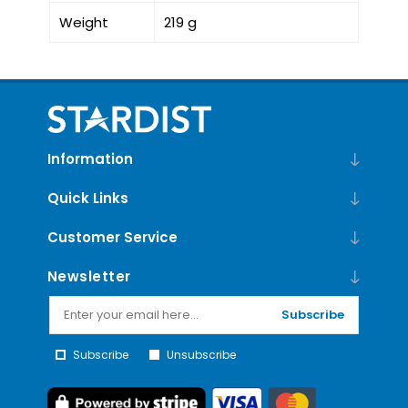
Weight
219 g
Information
Quick Links
Customer Service
Newsletter
Subscribe
Subscribe
Unsubscribe