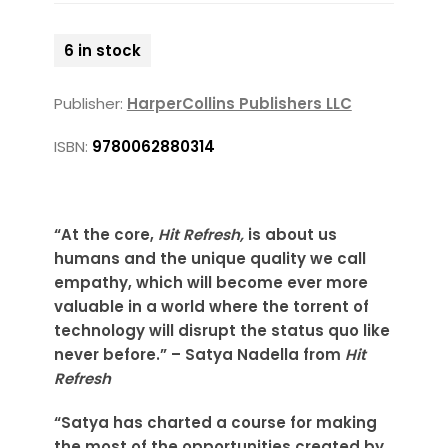
6 in stock
Publisher:
HarperCollins Publishers LLC
ISBN:
9780062880314
“At the core,
Hit Refresh,
is about us
humans and the unique quality we call
empathy, which will become ever more
valuable in a world where the torrent of
technology will disrupt the status quo like
never before.” – Satya Nadella from
Hit
Refresh
“Satya has charted a course for making
the most of the opportunities created by