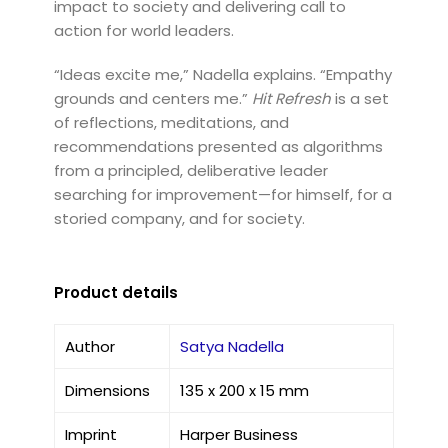
impact to society and delivering call to
action for world leaders.
“Ideas excite me,” Nadella explains. “Empathy
grounds and centers me.”
Hit Refresh
is a set
of reflections, meditations, and
recommendations presented as algorithms
from a principled, deliberative leader
searching for improvement—for himself, for a
storied company, and for society.
Product details
Author
Satya Nadella
Dimensions
135 x 200 x 15 mm
Imprint
Harper Business