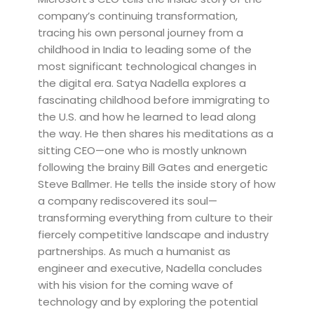
company’s continuing transformation,
tracing his own personal journey from a
childhood in India to leading some of the
most significant technological changes in
the digital era. Satya Nadella explores a
fascinating childhood before immigrating to
the U.S. and how he learned to lead along
the way. He then shares his meditations as a
sitting CEO—one who is mostly unknown
following the brainy Bill Gates and energetic
Steve Ballmer. He tells the inside story of how
a company rediscovered its soul—
transforming everything from culture to their
fiercely competitive landscape and industry
partnerships. As much a humanist as
engineer and executive, Nadella concludes
with his vision for the coming wave of
technology and by exploring the potential