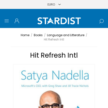
Home
/
Books
/
Language and Litterature
/
Hit Refresh Intl
Hit Refresh Intl